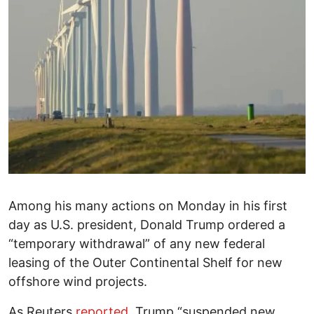
Among his many actions on Monday in his first
day as U.S. president, Donald Trump ordered a
“temporary withdrawal” of any new federal
leasing of the Outer Continental Shelf for new
offshore wind projects.
As Reuters
reported
, Trump “suspended new