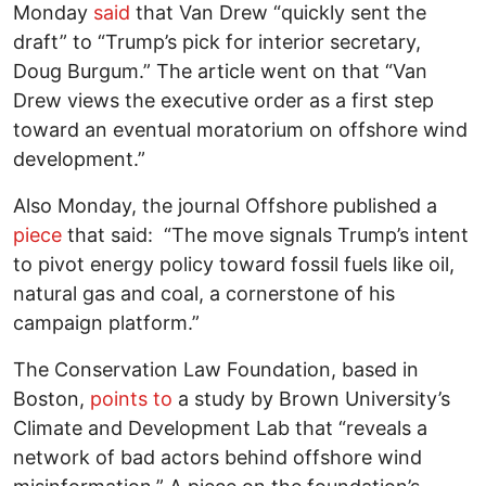
Monday
said
that Van Drew “quickly sent the
draft” to “Trump’s pick for interior secretary,
Doug Burgum.” The article went on that “Van
Drew views the executive order as a first step
toward an eventual moratorium on offshore wind
development.”
Also Monday, the journal Offshore published a
piece
that said: “The move signals Trump’s intent
to pivot energy policy toward fossil fuels like oil,
natural gas and coal, a cornerstone of his
campaign platform.”
The Conservation Law Foundation, based in
Boston,
points to
a study by Brown University’s
Climate and Development Lab that “reveals a
network of bad actors behind offshore wind