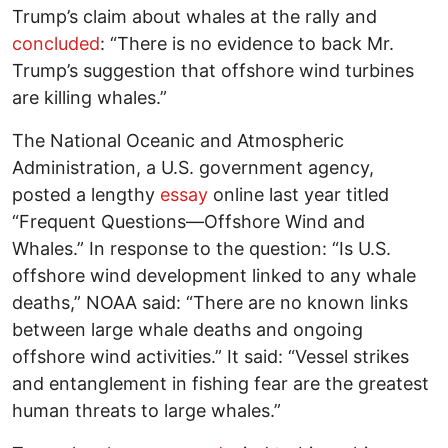
Trump’s claim about whales at the rally and
concluded
: “There is no evidence to back Mr.
Trump’s suggestion that offshore wind turbines
are killing whales.”
The National Oceanic and Atmospheric
Administration, a U.S. government agency,
posted a lengthy
essay
online last year titled
“Frequent Questions—Offshore Wind and
Whales.” In response to the question: “Is U.S.
offshore wind development linked to any whale
deaths,” NOAA said: “There are no known links
between large whale deaths and ongoing
offshore wind activities.” It said: “Vessel strikes
and entanglement in fishing fear are the greatest
human threats to large whales.”