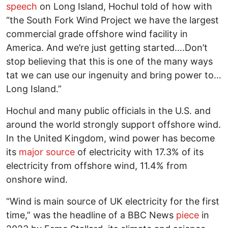
speech
on Long Island, Hochul told of how with
“the South Fork Wind Project we have the largest
commercial grade offshore wind facility in
America. And we’re just getting started….Don’t
stop believing that this is one of the many ways
tat we can use our ingenuity and bring power to…
Long Island.”
Hochul and many public officials in the U.S. and
around the world strongly support offshore wind.
In the United Kingdom, wind power has become
its
major source
of electricity with 17.3% of its
electricity from offshore wind, 11.4% from
onshore wind.
“Wind is main source of UK electricity for the first
time,” was the headline of a BBC News
piece
in