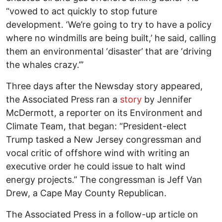
“vowed to act quickly to stop future
development. ‘We’re going to try to have a policy
where no windmills are being built,’ he said, calling
them an environmental ‘disaster’ that are ‘driving
the whales crazy.’”
Three days after the Newsday story appeared,
the Associated Press ran a
story
by Jennifer
McDermott, a reporter on its Environment and
Climate Team, that began: “President-elect
Trump tasked a New Jersey congressman and
vocal critic of offshore wind with writing an
executive order he could issue to halt wind
energy projects.” The congressman is Jeff Van
Drew, a Cape May County Republican.
The Associated Press in a follow-up article on