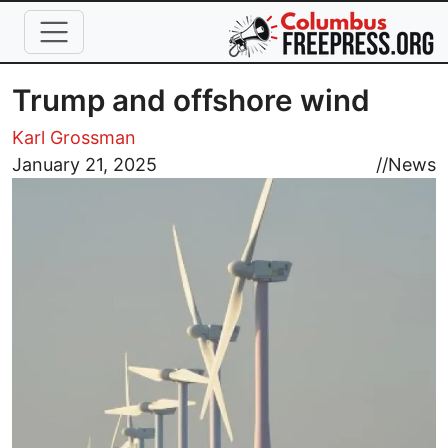
Skip to main content
Trump and offshore wind
Karl Grossman
Image
January 21, 2025
//
News