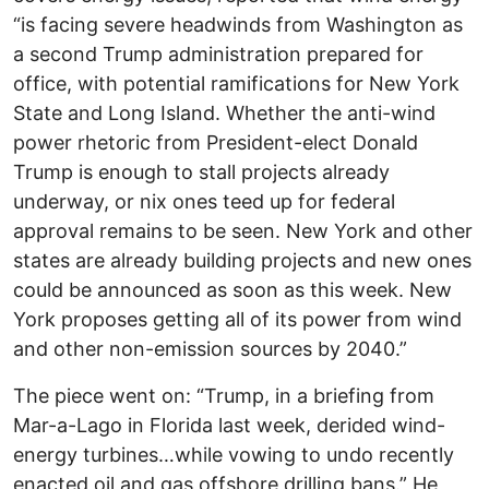
“is facing severe headwinds from Washington as
a second Trump administration prepared for
office, with potential ramifications for New York
State and Long Island. Whether the anti-wind
power rhetoric from President-elect Donald
Trump is enough to stall projects already
underway, or nix ones teed up for federal
approval remains to be seen. New York and other
states are already building projects and new ones
could be announced as soon as this week. New
York proposes getting all of its power from wind
and other non-emission sources by 2040.”
The piece went on: “Trump, in a briefing from
Mar-a-Lago in Florida last week, derided wind-
energy turbines…while vowing to undo recently
enacted oil and gas offshore drilling bans.” He