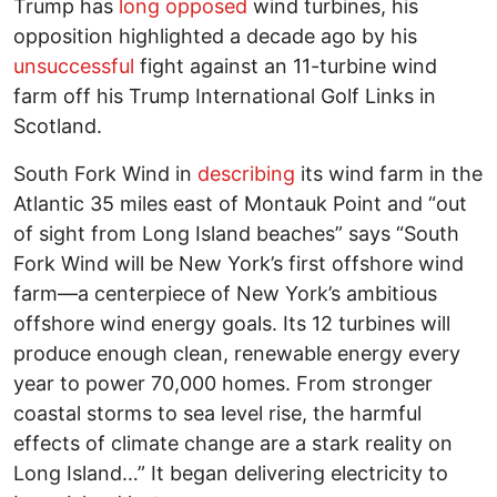
Trump has
long opposed
wind turbines, his
opposition highlighted a decade ago by his
unsuccessful
fight against an 11-turbine wind
farm off his Trump International Golf Links in
Scotland.
South Fork Wind in
describing
its wind farm in the
Atlantic 35 miles east of Montauk Point and “out
of sight from Long Island beaches” says “South
Fork Wind will be New York’s first offshore wind
farm—a centerpiece of New York’s ambitious
offshore wind energy goals. Its 12 turbines will
produce enough clean, renewable energy every
year to power 70,000 homes. From stronger
coastal storms to sea level rise, the harmful
effects of climate change are a stark reality on
Long Island…” It began delivering electricity to