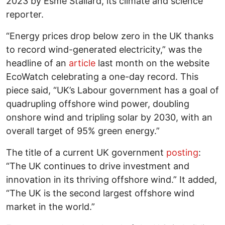
2023 by Esme Stallard, its climate and science
reporter.
“Energy prices drop below zero in the UK thanks
to record wind-generated electricity,” was the
headline of an
article
last month on the website
EcoWatch celebrating a one-day record. This
piece said, “UK’s Labour government has a goal of
quadrupling offshore wind power, doubling
onshore wind and tripling solar by 2030, with an
overall target of 95% green energy.”
The title of a current UK government
posting
:
“The UK continues to drive investment and
innovation in its thriving offshore wind.” It added,
“The UK is the second largest offshore wind
market in the world.”