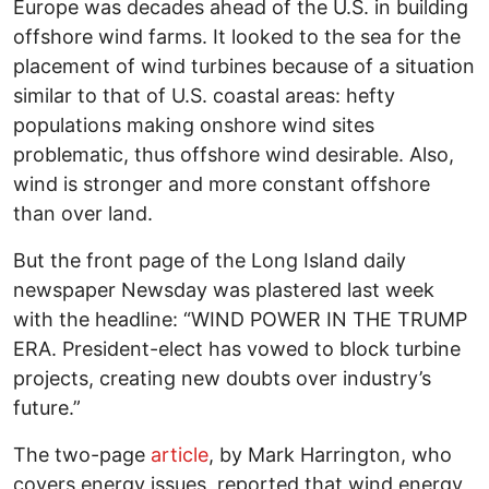
Europe was decades ahead of the U.S. in building
offshore wind farms. It looked to the sea for the
placement of wind turbines because of a situation
similar to that of U.S. coastal areas: hefty
populations making onshore wind sites
problematic, thus offshore wind desirable. Also,
wind is stronger and more constant offshore
than over land.
But the front page of the Long Island daily
newspaper Newsday was plastered last week
with the headline: “WIND POWER IN THE TRUMP
ERA. President-elect has vowed to block turbine
projects, creating new doubts over industry’s
future.”
The two-page
article
, by Mark Harrington, who
covers energy issues, reported that wind energy