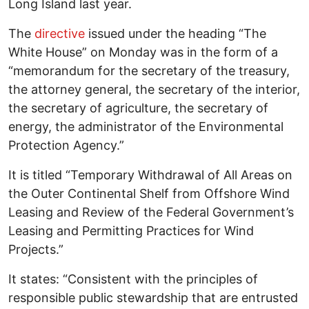
Long Island last year.
The
directive
issued under the heading “The
White House” on Monday was in the form of a
“memorandum for the secretary of the treasury,
the attorney general, the secretary of the interior,
the secretary of agriculture, the secretary of
energy, the administrator of the Environmental
Protection Agency.”
It is titled “Temporary Withdrawal of All Areas on
the Outer Continental Shelf from Offshore Wind
Leasing and Review of the Federal Government’s
Leasing and Permitting Practices for Wind
Projects.”
It states: “Consistent with the principles of
responsible public stewardship that are entrusted