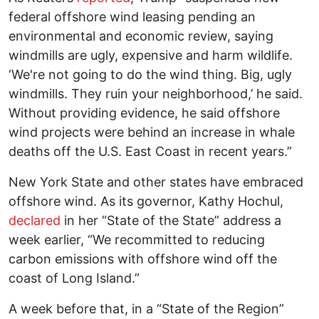
federal offshore wind leasing pending an
environmental and economic review, saying
windmills are ugly, expensive and harm wildlife.
‘We're not going to do the wind thing. Big, ugly
windmills. They ruin your neighborhood,’ he said.
Without providing evidence, he said offshore
wind projects were behind an increase in whale
deaths off the U.S. East Coast in recent years.”
New York State and other states have embraced
offshore wind. As its governor, Kathy Hochul,
declared
in her “State of the State” address a
week earlier, “We recommitted to reducing
carbon emissions with offshore wind off the
coast of Long Island.”
A week before that, in a “State of the Region”