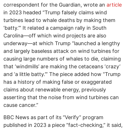
correspondent for the Guardian, wrote an
article
in 2023 headed “Trump falsely claims wind
turbines lead to whale deaths by making them
‘batty.’” It related a campaign rally in South
Carolina—off which wind projects are also
underway—at which Trump “launched a lengthy
and largely baseless attack on wind turbines for
causing large numbers of whales to die, claiming
that ‘windmills’ are making the cetaceans ‘crazy’
and ‘a little batty.’” The piece added how “Trump
has a history of making false or exaggerated
claims about renewable energy, previously
asserting that the noise from wind turbines can
cause cancer.”
BBC News as part of its “Verify” program
published in 2023 a piece “fact-checking,” it said,