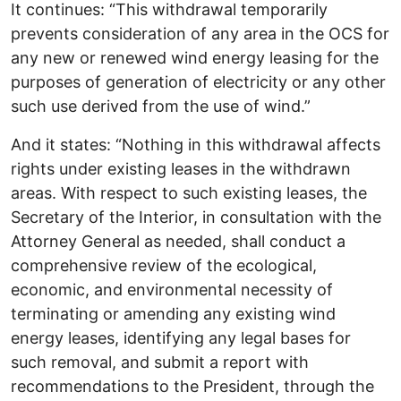
It continues: “This withdrawal temporarily
prevents consideration of any area in the OCS for
any new or renewed wind energy leasing for the
purposes of generation of electricity or any other
such use derived from the use of wind.”
And it states: “Nothing in this withdrawal affects
rights under existing leases in the withdrawn
areas. With respect to such existing leases, the
Secretary of the Interior, in consultation with the
Attorney General as needed, shall conduct a
comprehensive review of the ecological,
economic, and environmental necessity of
terminating or amending any existing wind
energy leases, identifying any legal bases for
such removal, and submit a report with
recommendations to the President, through the