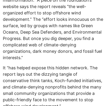
misinformation.” A piece on the foundation’s
website says the report reveals “the well-
organized effort to stop offshore wind
development.” The “effort looks innocuous on the
surface, led by groups with names like Green
Oceans, Deep Sea Defenders, and Environmental
Progress. But once you dig deeper, you find a
complicated web of climate-denying
organizations, dark money donors, and fossil fuel
interests.”
It “has helped expose this hidden network. The
report lays out the dizzying tangle of
conservative think tanks, Koch-funded initiatives,
and climate-denying nonprofits behind the many
small community organizations that provide a
public-friendly face to the movement to stop