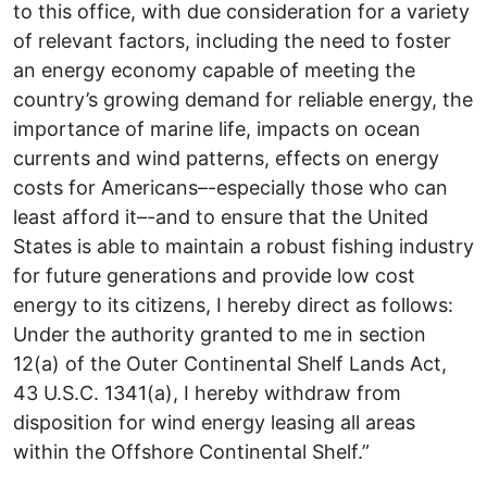
to this office, with due consideration for a variety
of relevant factors, including the need to foster
an energy economy capable of meeting the
country’s growing demand for reliable energy, the
importance of marine life, impacts on ocean
currents and wind patterns, effects on energy
costs for Americans–-especially those who can
least afford it–-and to ensure that the United
States is able to maintain a robust fishing industry
for future generations and provide low cost
energy to its citizens, I hereby direct as follows:
Under the authority granted to me in section
12(a) of the Outer Continental Shelf Lands Act,
43 U.S.C. 1341(a), I hereby withdraw from
disposition for wind energy leasing all areas
within the Offshore Continental Shelf.”