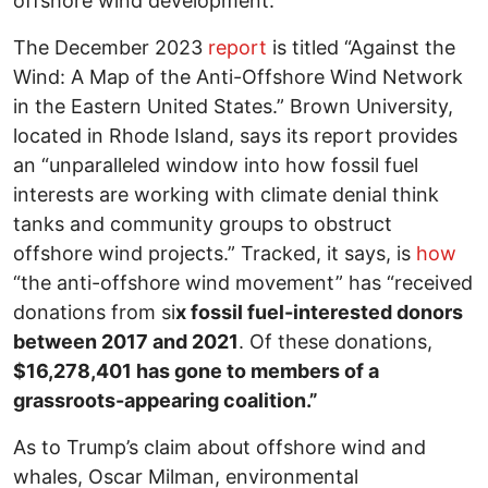
offshore wind development.”
The December 2023
report
is titled “Against the
Wind: A Map of the Anti-Offshore Wind Network
in the Eastern United States.” Brown University,
located in Rhode Island, says its report provides
an “unparalleled window into how fossil fuel
interests are working with climate denial think
tanks and community groups to obstruct
offshore wind projects.” Tracked, it says, is
how
“the anti-offshore wind movement” has “received
donations from si
x fossil fuel-interested donors
between 2017 and 2021
. Of these donations,
$16,278,401 has gone to members of a
grassroots-appearing coalition.”
As to Trump’s claim about offshore wind and
whales, Oscar Milman, environmental