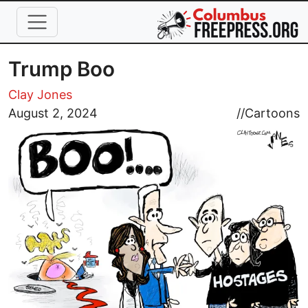
Skip to main content
Trump Boo
Clay Jones
Image
August 2, 2024
//
Cartoons