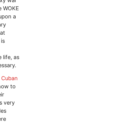
oxy war
ive WOKE
upon a
ary
at
is
a
life, as
essary.
Cuban
 how to
ir
s very
les
ere