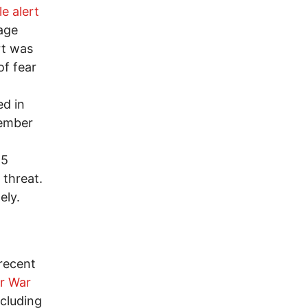
e alert
age
rt was
of fear
ed in
vember
15
 threat.
ely.
 recent
r War
ncluding