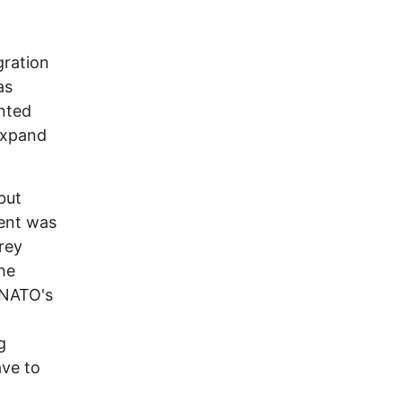
gration
as
ented
expand
but
ment was
rey
the
 NATO's
g
ave to