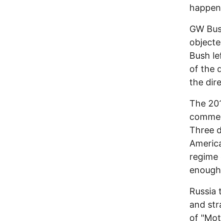
happene
GW Bus
objecte
Bush le
of the 
the dir
The 201
commen
Three d
America
regime 
enough,
Russia 
and str
of "Mot