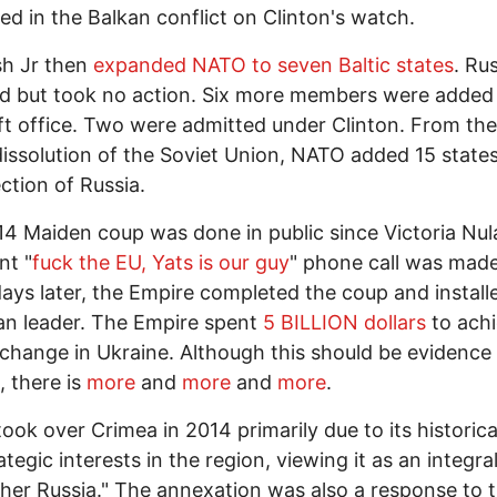
d in the Balkan conflict on Clinton's watch.
h Jr then
expanded NATO to seven Baltic states
. Ru
d but took no action. Six more members were added 
ft office. Two were admitted under Clinton. From the
dissolution of the Soviet Union, NATO added 15 states,
ection of Russia.
4 Maiden coup was done in public since Victoria Nul
t "
fuck the EU, Yats is our guy
" phone call was made
ays later, the Empire completed the coup and install
n leader. The Empire spent
5 BILLION dollars
to ach
change in Ukraine. Although this should be evidence
 there is
more
and
more
and
more
.
took over Crimea in 2014 primarily due to its historica
ategic interests in the region, viewing it as an integra
her Russia." The annexation was also a response to 