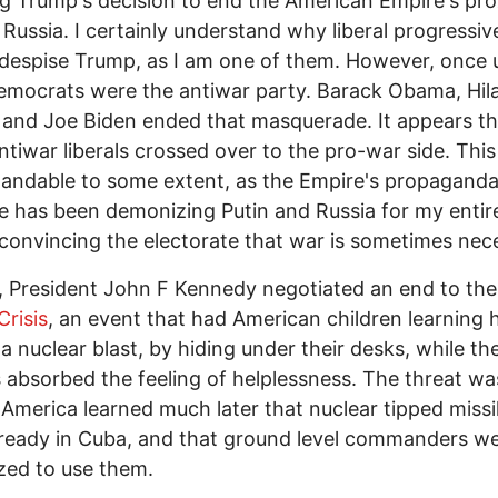
g Trump's decision to end the American Empire's pr
 Russia. I certainly understand why liberal progress
despise Trump, as I am one of them. However, once 
emocrats were the antiwar party. Barack Obama, Hil
 and Joe Biden ended that masquerade. It appears th
tiwar liberals crossed over to the pro-war side. This 
andable to some extent, as the Empire's propagand
 has been demonizing Putin and Russia for my entire 
 convincing the electorate that war is sometimes nec
, President John F Kennedy negotiated an end to the
Crisis
, an event that had American children learning
 a nuclear blast, by hiding under their desks, while the
 absorbed the feeling of helplessness. The threat wa
s America learned much later that nuclear tipped missi
ready in Cuba, and that ground level commanders w
zed to use them.