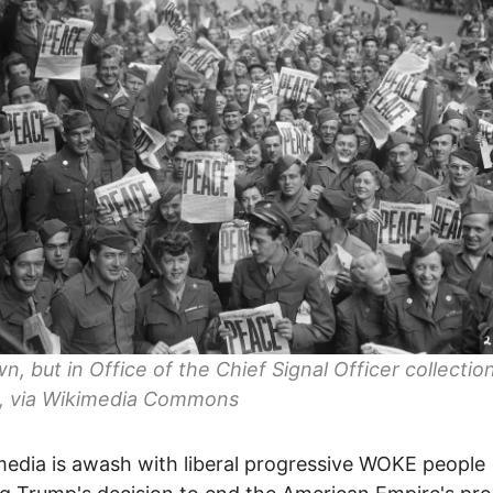
, but in Office of the Chief Signal Officer collection
, via Wikimedia Commons
media is awash with liberal progressive WOKE people