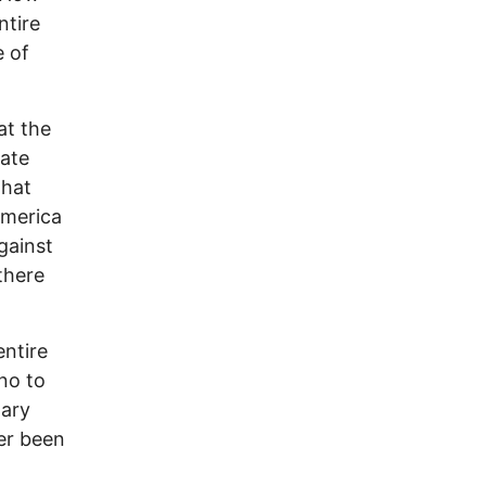
ntire
e of
at the
iate
that
America
against
there
entire
no to
nary
ver been