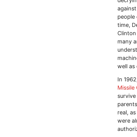
decryin
against
people 
time, D
Clinton
many an
underst
machine
well as
In 1962
Missile 
survive
parents
real, a
were al
authori