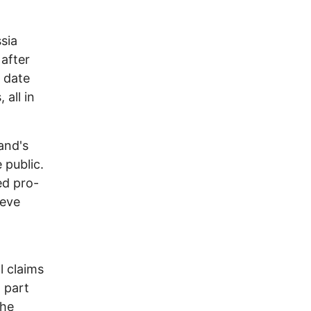
ssia
after
 date
 all in
and's
 public.
ed pro-
ieve
l claims
l part
the