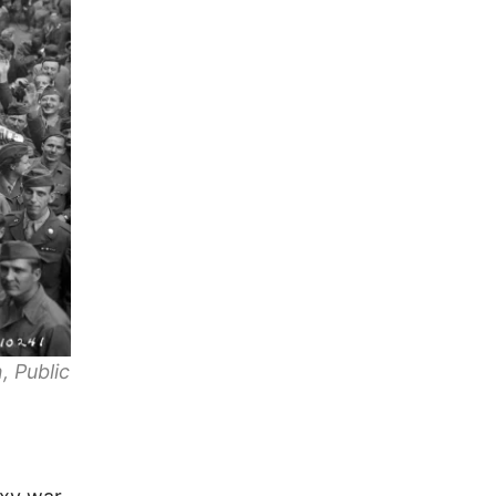
, Public