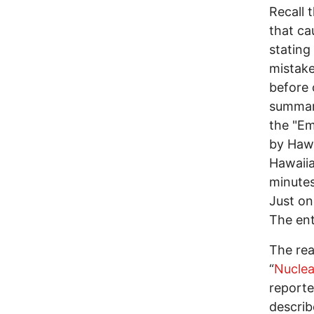
Recall 
that ca
stating
mistake
before 
summary
the "E
by Haw
Hawaiia
minutes
Just on
The ent
The rea
“
Nuclea
reporte
describ