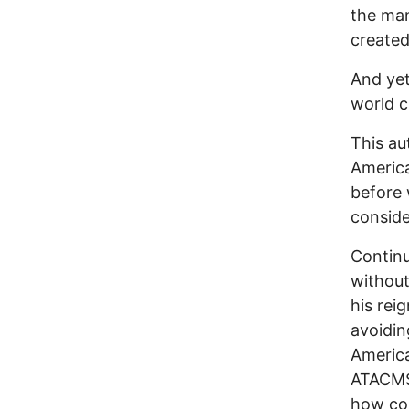
the man
created
And yet
world c
This au
America
before 
conside
Continu
without
his rei
avoidin
America
ATACMS 
how cou