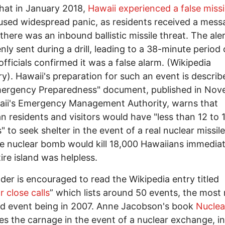
that in January 2018,
Hawaii experienced a false missil
used widespread panic, as residents received a mess
 there was an inbound ballistic missile threat. The ale
nly sent during a drill, leading to a 38-minute period 
officials confirmed it was a false alarm. (Wikipedia
). Hawaii's preparation for such an event is describ
mergency Preparedness" document, published in No
aii's Emergency Management Authority, warns that
n residents and visitors would have "less than 12 to 
" to seek shelter in the event of a real nuclear missile
e nuclear bomb would kill 18,000 Hawaiians immediat
ire island was helpless.
der is encouraged to read the Wikipedia entry titled
r close calls
” which lists around 50 events, the most
d event being in 2007. Anne Jacobson's book
Nuclea
es the carnage in the event of a nuclear exchange, i