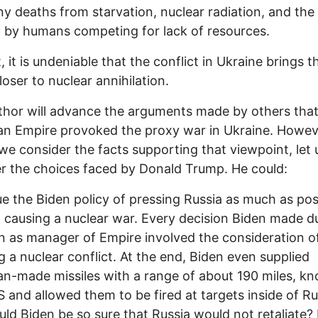
y deaths from starvation, nuclear radiation, and the
 by humans competing for lack of resources.
, it is undeniable that the conflict in Ukraine brings t
loser to nuclear annihilation.
thor will advance the arguments made by others that
n Empire provoked the proxy war in Ukraine. Howev
we consider the facts supporting that viewpoint, let 
r the choices faced by Donald Trump. He could:
e the Biden policy of pressing Russia as much as pos
 causing a nuclear war. Every decision Biden made d
gn as manager of Empire involved the consideration o
g a nuclear conflict. At the end, Biden even supplied
n-made missiles with a range of about 190 miles, k
and allowed them to be fired at targets inside of Ru
ld Biden be so sure that Russia would not retaliate