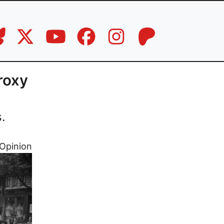
roxy
.
Opinion