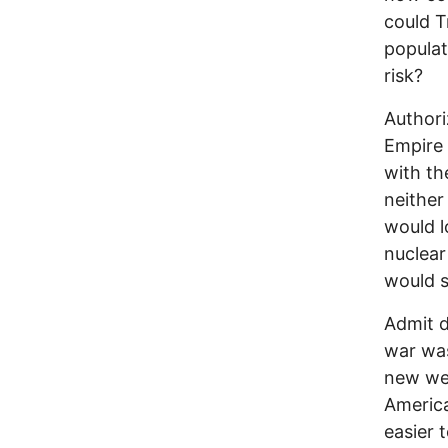
could T
populat
risk?
Authori
Empire 
with th
neither
would l
nuclear
would s
Admit d
war was
new wea
America
easier t