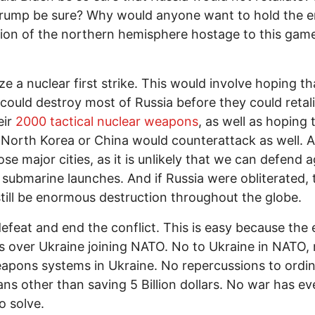
rump be sure? Why would anyone want to hold the e
ion of the northern hemisphere hostage to this gam
ze a nuclear first strike. This would involve hoping th
could destroy most of Russia before they could retal
eir
2000 tactical nuclear weapons
, as well as hoping 
 North Korea or China would counterattack as well. 
ose major cities, as it is unlikely that we can defend 
 submarine launches. And if Russia were obliterated, 
till be enormous destruction throughout the globe.
efeat and end the conflict. This is easy because the 
 over Ukraine joining NATO. No to Ukraine in NATO, 
pons systems in Ukraine. No repercussions to ordi
ns other than saving 5 Billion dollars. No war has e
o solve.