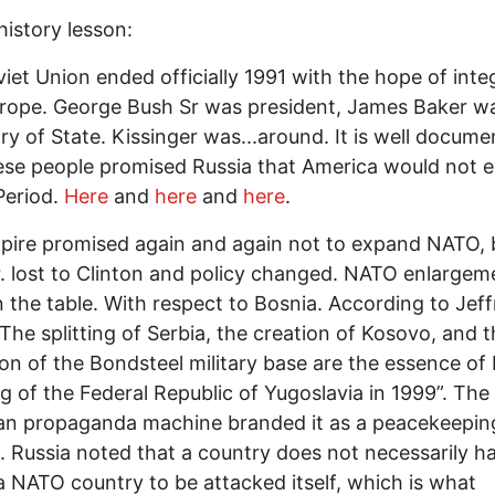
history lesson:
iet Union ended officially 1991 with the hope of inte
rope. George Bush Sr was president, James Baker w
ry of State. Kissinger was...around. It is well docum
ese people promised Russia that America would not 
Period.
Here
and
here
and
here
.
ire promised again and again not to expand NATO, 
. lost to Clinton and policy changed. NATO enlarge
 the table. With respect to Bosnia. According to Jeff
The splitting of Serbia, the creation of Kosovo, and 
on of the Bondsteel military base are the essence of
 of the Federal Republic of Yugoslavia in 1999”. The
an propaganda machine branded it as a peacekeepin
. Russia noted that a country does not necessarily h
a NATO country to be attacked itself, which is what