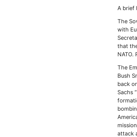
A brief 
The Sov
with Eu
Secreta
that th
NATO. 
The Emp
Bush Sr
back on
Sachs “
formati
bombing
Americ
mission
attack 