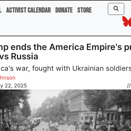
l
Activist Calendar
Donate
Store
p ends the America Empire's p
vs Russia
ca's war, fought with Ukrainian soldiers
ohnson
ry 22, 2025
//