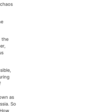
 chaos
he
 the
er,
us
sible,
uring
f
nown as
ssia. So
? How