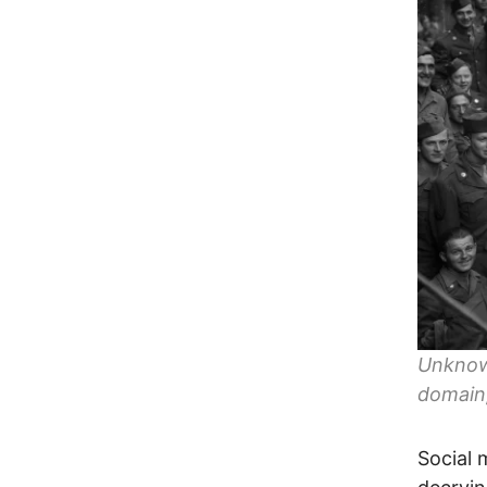
Unknown
domain
Social 