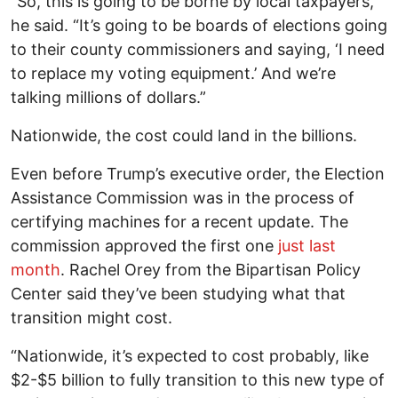
“So, this is going to be borne by local taxpayers,”
he said. “It’s going to be boards of elections going
to their county commissioners and saying, ‘I need
to replace my voting equipment.’ And we’re
talking millions of dollars.”
Nationwide, the cost could land in the billions.
Even before Trump’s executive order, the Election
Assistance Commission was in the process of
certifying machines for a recent update. The
commission approved the first one
just last
month
. Rachel Orey from the Bipartisan Policy
Center said they’ve been studying what that
transition might cost.
“Nationwide, it’s expected to cost probably, like
$2-$5 billion to fully transition to this new type of