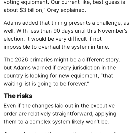
voting equipment. Our current like, best guess is
about $3 billion,” Orey explained.
Adams added that timing presents a challenge, as
well. With less than 90 days until this November’s
election, it would be very difficult if not
impossible to overhaul the system in time.
The 2026 primaries might be a different story,
but Adams warned if every jurisdiction in the
country is looking for new equipment, “that
waiting list is going to be forever.”
The risks
Even if the changes laid out in the executive
order are relatively straightforward, applying
them to a complex system likely won’t be.