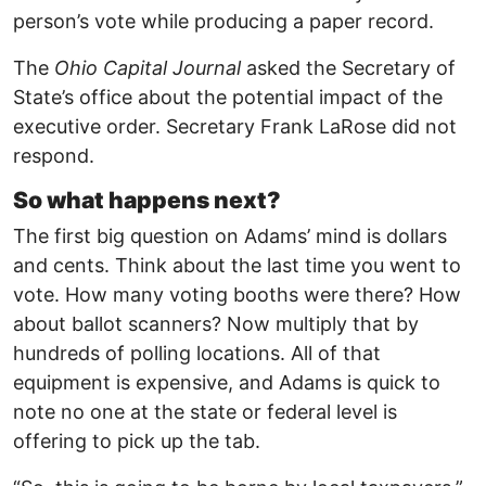
person’s vote while producing a paper record.
The
Ohio Capital Journal
asked the Secretary of
State’s office about the potential impact of the
executive order. Secretary Frank LaRose did not
respond.
So what happens next?
The first big question on Adams’ mind is dollars
and cents. Think about the last time you went to
vote. How many voting booths were there? How
about ballot scanners? Now multiply that by
hundreds of polling locations. All of that
equipment is expensive, and Adams is quick to
note no one at the state or federal level is
offering to pick up the tab.