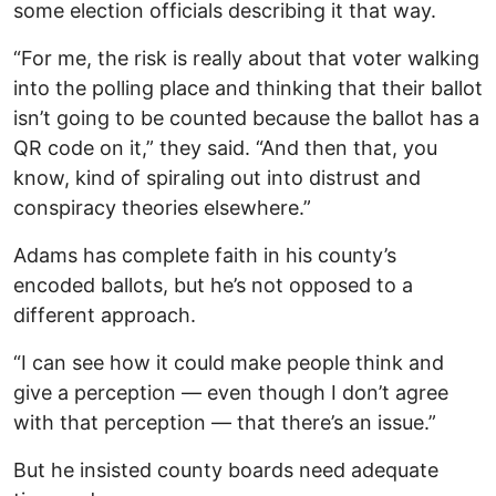
some election officials describing it that way.
“For me, the risk is really about that voter walking
into the polling place and thinking that their ballot
isn’t going to be counted because the ballot has a
QR code on it,” they said. “And then that, you
know, kind of spiraling out into distrust and
conspiracy theories elsewhere.”
Adams has complete faith in his county’s
encoded ballots, but he’s not opposed to a
different approach.
“I can see how it could make people think and
give a perception — even though I don’t agree
with that perception — that there’s an issue.”
But he insisted county boards need adequate