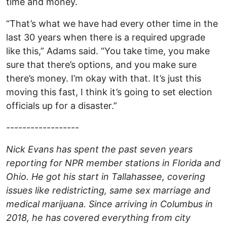
time and money.
“That’s what we have had every other time in the
last 30 years when there is a required upgrade
like this,” Adams said. “You take time, you make
sure that there’s options, and you make sure
there’s money. I’m okay with that. It’s just this
moving this fast, I think it’s going to set election
officials up for a disaster.”
------------------
Nick Evans has spent the past seven years
reporting for NPR member stations in Florida and
Ohio. He got his start in Tallahassee, covering
issues like redistricting, same sex marriage and
medical marijuana. Since arriving in Columbus in
2018, he has covered everything from city