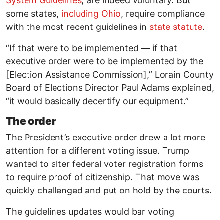
System Guidelines
, are indeed voluntary. But
some states,
including Ohio
, require compliance
with the most recent guidelines in
state statute
.
“If that were to be implemented — if that
executive order were to be implemented by the
[Election Assistance Commission],” Lorain County
Board of Elections Director Paul Adams explained,
“it would basically decertify our equipment.”
The order
The President’s executive order drew a lot more
attention for a different voting issue. Trump
wanted to alter federal voter registration forms
to require proof of citizenship. That move was
quickly challenged and put on hold by the courts.
The guidelines updates would bar voting