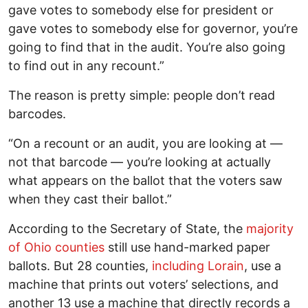
gave votes to somebody else for president or
gave votes to somebody else for governor, you’re
going to find that in the audit. You’re also going
to find out in any recount.”
The reason is pretty simple: people don’t read
barcodes.
“On a recount or an audit, you are looking at —
not that barcode — you’re looking at actually
what appears on the ballot that the voters saw
when they cast their ballot.”
According to the Secretary of State, the
majority
of Ohio counties
still use hand-marked paper
ballots. But 28 counties,
including Lorain
, use a
machine that prints out voters’ selections, and
another 13 use a machine that directly records a