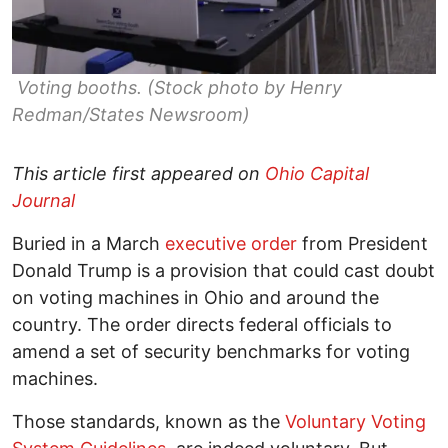
Voting booths. (Stock photo by Henry
Redman/States Newsroom)
This article first appeared on
Ohio Capital
Journal
Buried in a March
executive order
from President
Donald Trump is a provision that could cast doubt
on voting machines in Ohio and around the
country. The order directs federal officials to
amend a set of security benchmarks for voting
machines.
Those standards, known as the
Voluntary Voting