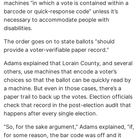
machines “in which a vote is contained within a
barcode or quick-response code” unless it’s
necessary to accommodate people with
disabilities.
The order goes on to state ballots “should
provide a voter-verifiable paper record.”
Adams explained that Lorain County, and several
others, use machines that encode a voter’s
choices so that the ballot can be quickly read by
a machine. But even in those cases, there’s a
paper trail to back up the votes. Election officials
check that record in the post-election audit that
happens after every single election.
“So, for the sake argument,” Adams explained, “if,
for some reason, the bar code was off and it