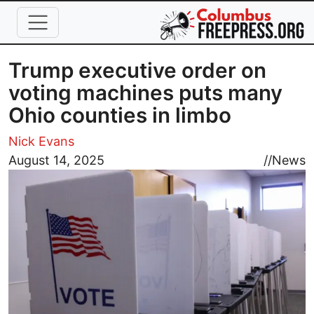
Skip to main content
Trump executive order on
voting machines puts many
Ohio counties in limbo
Nick Evans
Image
August 14, 2025
//
News