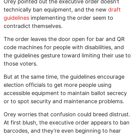
Orey pointed out the executive order doesn’t
technically ban equipment, and the new
draft
guidelines
implementing the order seem to
contradict themselves.
The order leaves the door open for bar and QR
code machines for people with disabilities, and
the guidelines gesture toward limiting their use to
those voters.
But at the same time, the guidelines encourage
election officials to get more people using
accessible equipment to maintain ballot secrecy
or to spot security and maintenance problems.
Orey worries that confusion could breed distrust.
At first blush, the executive order appears to ban
barcodes, and they’re even beginning to hear