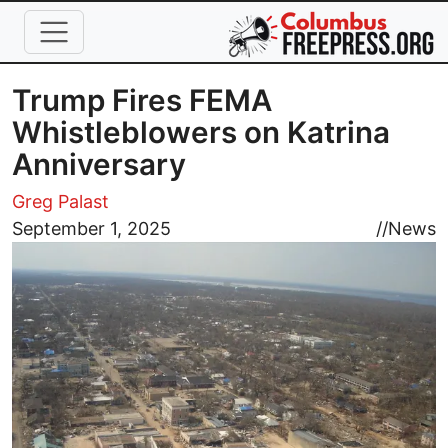
Skip to main content
Trump Fires FEMA
Whistleblowers on Katrina
Anniversary
Greg Palast
Image
September 1, 2025
//
News