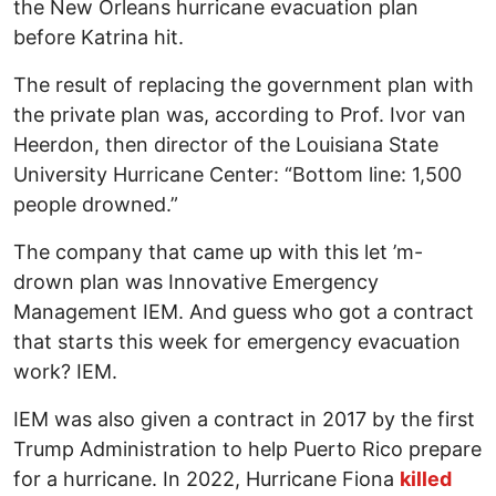
the New Orleans hurricane evacuation plan
before Katrina hit.
The result of replacing the government plan with
the private plan was, according to Prof. Ivor van
Heerdon, then director of the Louisiana State
University Hurricane Center: “Bottom line: 1,500
people drowned.”
The company that came up with this let ’m-
drown plan was Innovative Emergency
Management IEM. And guess who got a contract
that starts this week for emergency evacuation
work? IEM.
IEM was also given a contract in 2017 by the first
Trump Administration to help Puerto Rico prepare
for a hurricane. In 2022, Hurricane Fiona
killed