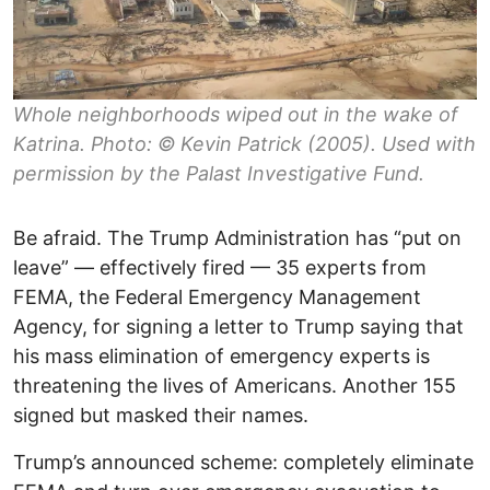
Whole neighborhoods wiped out in the wake of
Katrina. Photo: © Kevin Patrick (2005). Used with
permission by the Palast Investigative Fund.
Be afraid. The Trump Administration has “put on
leave” — effectively fired — 35 experts from
FEMA, the Federal Emergency Management
Agency, for signing a letter to Trump saying that
his mass elimination of emergency experts is
threatening the lives of Americans. Another 155
signed but masked their names.
Trump’s announced scheme: completely eliminate