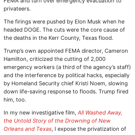
FEMA and turn over emergency evacuation to
privateers.
The firings were pushed by Elon Musk when he
headed DOGE. The cuts were the core cause of
the deaths in the Kerr County, Texas flood.
Trump’s own appointed FEMA director, Cameron
Hamilton, criticized the cutting of 2,000
emergency workers (a third of the agency’s staff)
and the interference by political hacks, especially
by Homeland Security chief Kristi Noem, slowing
down life-saving response to floods. Trump fired
him, too.
In my new investigative film,
All Washed Away,
the Untold Story of the Drowning of New
Orleans and Texas
, I expose the privatization of