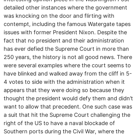
detailed other instances where the government
was knocking on the door and flirting with
contempt, including the famous Watergate tapes
issues with former President Nixon. Despite the
fact that no president and their administration
has ever defied the Supreme Court in more than
250 years, the history is not all good news. There
were several examples where the court seems to
have blinked and walked away from the cliff in 5-
4 votes to side with the administration when it
appears that they were doing so because they
thought the president would defy them and didn’t
want to allow that precedent. One such case was
a suit that hit the Supreme Court challenging the
right of the US to have a naval blockade of
Southern ports during the Civil War, where the