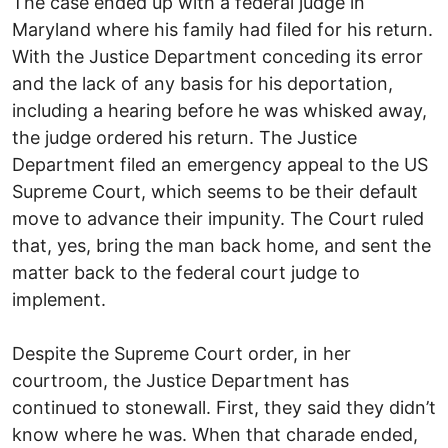
The case ended up with a federal judge in
Maryland where his family had filed for his return.
With the Justice Department conceding its error
and the lack of any basis for his deportation,
including a hearing before he was whisked away,
the judge ordered his return. The Justice
Department filed an emergency appeal to the US
Supreme Court, which seems to be their default
move to advance their impunity. The Court ruled
that, yes, bring the man back home, and sent the
matter back to the federal court judge to
implement.
Despite the Supreme Court order, in her
courtroom, the Justice Department has
continued to stonewall. First, they said they didn’t
know where he was. When that charade ended,