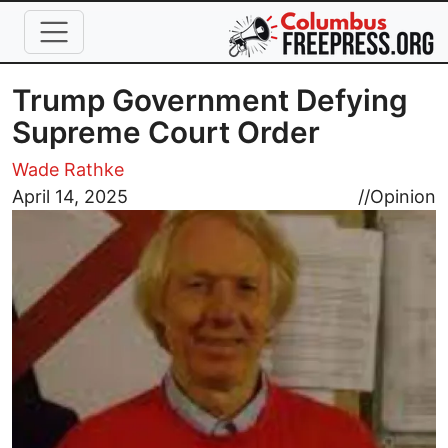
Skip to main content
Trump Government Defying
Supreme Court Order
Wade Rathke
Image
April 14, 2025
//
Opinion