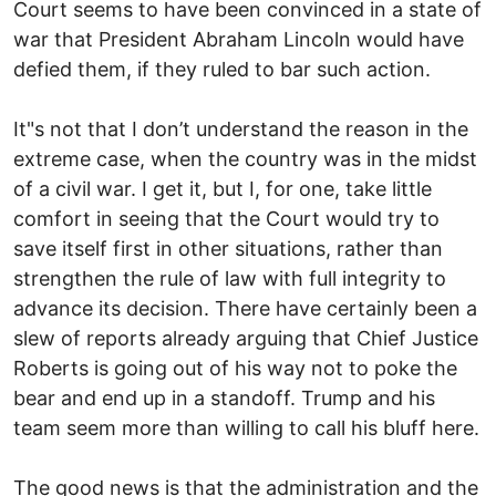
Court seems to have been convinced in a state of
war that President Abraham Lincoln would have
defied them, if they ruled to bar such action.
It"s not that I don’t understand the reason in the
extreme case, when the country was in the midst
of a civil war. I get it, but I, for one, take little
comfort in seeing that the Court would try to
save itself first in other situations, rather than
strengthen the rule of law with full integrity to
advance its decision. There have certainly been a
slew of reports already arguing that Chief Justice
Roberts is going out of his way not to poke the
bear and end up in a standoff. Trump and his
team seem more than willing to call his bluff here.
The good news is that the administration and the