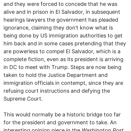
and they were forced to concede that he was
alive and in prison in El Salvador, in subsequent
hearings lawyers the government has pleaded
ignorance, claiming they don’t know what is
being done by US immigration authorities to get
him back and in some cases pretending that they
are powerless to compel El Salvador, which is a
complete fiction, even as its president is arriving
in DC to meet with Trump. Steps are now being
taken to hold the Justice Department and
immigration officials in contempt, since they are
refusing court instructions and defying the
Supreme Court.
This would normally be a historic bridge too far
for the president and government to take. An
interesting opinion piece in the
Washington Post