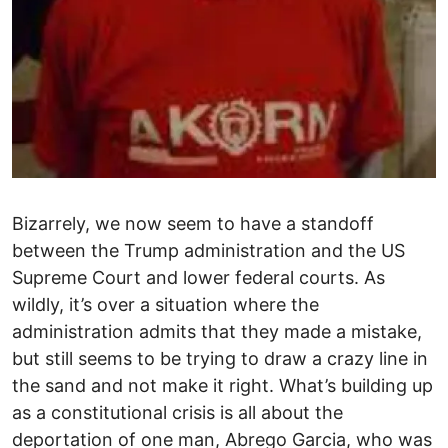
Bizarrely, we now seem to have a standoff
between the Trump administration and the US
Supreme Court and lower federal courts. As
wildly, it’s over a situation where the
administration admits that they made a mistake,
but still seems to be trying to draw a crazy line in
the sand and not make it right. What’s building up
as a constitutional crisis is all about the
deportation of one man, Abrego Garcia, who was