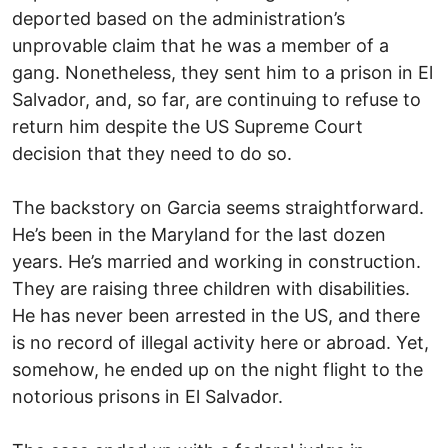
deported based on the administration’s
unprovable claim that he was a member of a
gang. Nonetheless, they sent him to a prison in El
Salvador, and, so far, are continuing to refuse to
return him despite the US Supreme Court
decision that they need to do so.
The backstory on Garcia seems straightforward.
He’s been in the Maryland for the last dozen
years. He’s married and working in construction.
They are raising three children with disabilities.
He has never been arrested in the US, and there
is no record of illegal activity here or abroad. Yet,
somehow, he ended up on the night flight to the
notorious prisons in El Salvador.