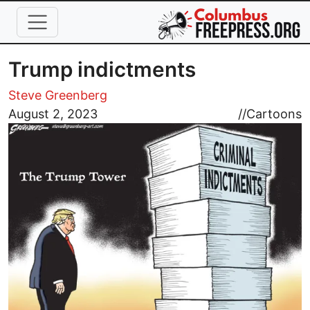
Skip to main content
Trump indictments
Steve Greenberg
Image
August 2, 2023
//
Cartoons