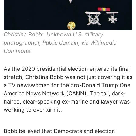
Christina Bobb: Unknown U.S. military
photographer, Public domain, via Wikimedia
Commons
As the 2020 presidential election entered its final
stretch, Christina Bobb was not just covering it as
a TV newswoman for the pro-Donald Trump One
America News Network (OANN). The tall, dark-
haired, clear-speaking ex-marine and lawyer was
working to overturn it.
Bobb believed that Democrats and election