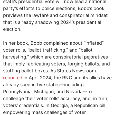
state’s presidential vote will now lead a national
party’s efforts to police elections, Bobb’s book
previews the lawfare and conspiratorial mindset
that is already shadowing 2024’s presidential
election.
In her book, Bobb complained about “inflated”
voter rolls, “ballot trafficking,” and “ballot
harvesting,” which are conspiratorial pejoratives
that imply fabricating voters, forging ballots, and
stuffing ballot boxes. As States Newsroom
reported
in April 2024, the RNC and its allies have
already sued in five states—including
Pennsylvania, Michigan, and Nevada—to
challenge their voter rolls’ accuracy, and, in turn,
voters’ credentials. In Georgia, a Republican bill
empowering mass challenges of voter