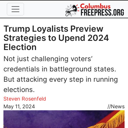
Skip to main content
Trump Loyalists Preview
Strategies to Upend 2024
Election
Not just challenging voters’
credentials in battleground states.
But attacking every step in running
elections.
Steven Rosenfeld
Image
May 11, 2024
//
News