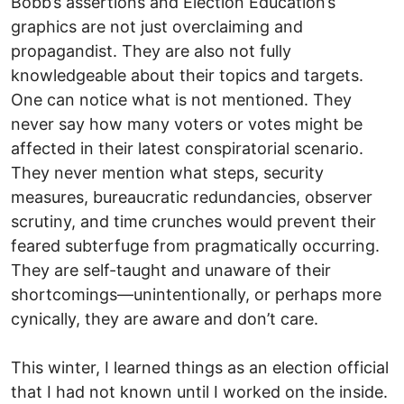
Bobb’s assertions and Election Education’s
graphics are not just overclaiming and
propagandist. They are also not fully
knowledgeable about their topics and targets.
One can notice what is not mentioned. They
never say how many voters or votes might be
affected in their latest conspiratorial scenario.
They never mention what steps, security
measures, bureaucratic redundancies, observer
scrutiny, and time crunches would prevent their
feared subterfuge from pragmatically occurring.
They are self-taught and unaware of their
shortcomings—unintentionally, or perhaps more
cynically, they are aware and don’t care.
This winter, I learned things as an election official
that I had not known until I worked on the inside.