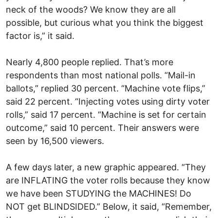
neck of the woods? We know they are all
possible, but curious what you think the biggest
factor is,” it said.
Nearly 4,800 people replied. That’s more
respondents than most national polls. “Mail-in
ballots,” replied 30 percent. “Machine vote flips,”
said 22 percent. “Injecting votes using dirty voter
rolls,” said 17 percent. “Machine is set for certain
outcome,” said 10 percent. Their answers were
seen by 16,500 viewers.
A few days later, a new graphic appeared. “They
are INFLATING the voter rolls because they know
we have been STUDYING the MACHINES! Do
NOT get BLINDSIDED.” Below, it said, “Remember,