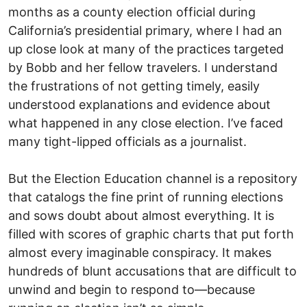
months as a county election official during
California’s presidential primary, where I had an
up close look at many of the practices targeted
by Bobb and her fellow travelers. I understand
the frustrations of not getting timely, easily
understood explanations and evidence about
what happened in any close election. I’ve faced
many tight-lipped officials as a journalist.
But the Election Education channel is a repository
that catalogs the fine print of running elections
and sows doubt about almost everything. It is
filled with scores of graphic charts that put forth
almost every imaginable conspiracy. It makes
hundreds of blunt accusations that are difficult to
unwind and begin to respond to—because