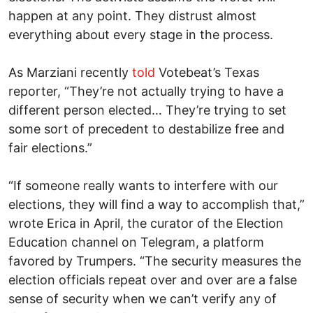
happen at any point. They distrust almost
everything about every stage in the process.
As Marziani recently
told
Votebeat’s Texas
reporter, “They’re not actually trying to have a
different person elected… They’re trying to set
some sort of precedent to destabilize free and
fair elections.”
“If someone really wants to interfere with our
elections, they will find a way to accomplish that,”
wrote Erica in April, the curator of the Election
Education channel on Telegram, a platform
favored by Trumpers. “The security measures the
election officials repeat over and over are a false
sense of security when we can’t verify any of