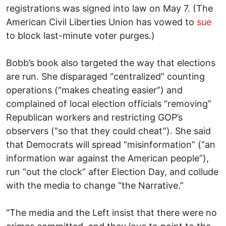
registrations was signed into law on May 7. (The
American Civil Liberties Union has vowed to
sue
to block last-minute voter purges.)
Bobb’s book also targeted the way that elections
are run. She disparaged “centralized” counting
operations (“makes cheating easier”) and
complained of local election officials “removing”
Republican workers and restricting GOP’s
observers (“so that they could cheat”). She said
that Democrats will spread “misinformation” (“an
information war against the American people”),
run “out the clock” after Election Day, and collude
with the media to change “the Narrative.”
“The media and the Left insist that there were no