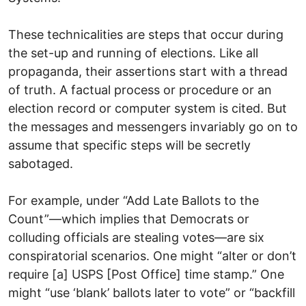
These technicalities are steps that occur during
the set-up and running of elections. Like all
propaganda, their assertions start with a thread
of truth. A factual process or procedure or an
election record or computer system is cited. But
the messages and messengers invariably go on to
assume that specific steps will be secretly
sabotaged.
For example, under “Add Late Ballots to the
Count”—which implies that Democrats or
colluding officials are stealing votes—are six
conspiratorial scenarios. One might “alter or don’t
require [a] USPS [Post Office] time stamp.” One
might “use ‘blank’ ballots later to vote” or “backfill