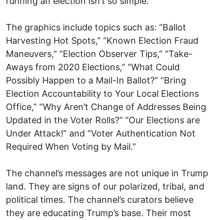
running an election isn’t so simple.
The graphics include topics such as: “Ballot
Harvesting Hot Spots,” “Known Election Fraud
Maneuvers,” “Election Observer Tips,” “Take-
Aways from 2020 Elections,” “What Could
Possibly Happen to a Mail-In Ballot?” “Bring
Election Accountability to Your Local Elections
Office,” “Why Aren’t Change of Addresses Being
Updated in the Voter Rolls?” “Our Elections are
Under Attack!” and “Voter Authentication Not
Required When Voting by Mail.”
The channel’s messages are not unique in Trump
land. They are signs of our polarized, tribal, and
political times. The channel’s curators believe
they are educating Trump’s base. Their most