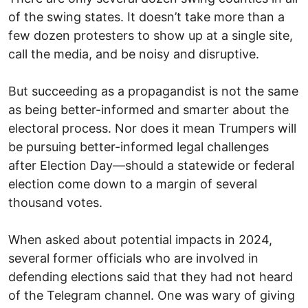
of the swing states. It doesn’t take more than a
few dozen protesters to show up at a single site,
call the media, and be noisy and disruptive.
But succeeding as a propagandist is not the same
as being better-informed and smarter about the
electoral process. Nor does it mean Trumpers will
be pursuing better-informed legal challenges
after Election Day—should a statewide or federal
election come down to a margin of several
thousand votes.
When asked about potential impacts in 2024,
several former officials who are involved in
defending elections said that they had not heard
of the Telegram channel. One was wary of giving