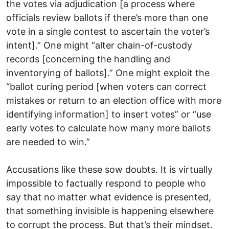
the votes via adjudication [a process where
officials review ballots if there’s more than one
vote in a single contest to ascertain the voter’s
intent].” One might “alter chain-of-custody
records [concerning the handling and
inventorying of ballots].” One might exploit the
“ballot curing period [when voters can correct
mistakes or return to an election office with more
identifying information] to insert votes” or “use
early votes to calculate how many more ballots
are needed to win.”
Accusations like these sow doubts. It is virtually
impossible to factually respond to people who
say that no matter what evidence is presented,
that something invisible is happening elsewhere
to corrupt the process. But that’s their mindset.