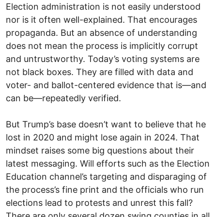
Election administration is not easily understood
nor is it often well-explained. That encourages
propaganda. But an absence of understanding
does not mean the process is implicitly corrupt
and untrustworthy. Today’s voting systems are
not black boxes. They are filled with data and
voter- and ballot-centered evidence that is—and
can be—repeatedly verified.
But Trump’s base doesn’t want to believe that he
lost in 2020 and might lose again in 2024. That
mindset raises some big questions about their
latest messaging. Will efforts such as the Election
Education channel’s targeting and disparaging of
the process’s fine print and the officials who run
elections lead to protests and unrest this fall?
There are only several dozen swing counties in all