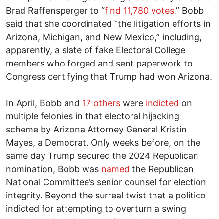
Brad Raffensperger to “
find 11,780 votes
.” Bobb
said that she coordinated “the litigation efforts in
Arizona, Michigan, and New Mexico,” including,
apparently, a slate of fake Electoral College
members who forged and sent paperwork to
Congress certifying that Trump had won Arizona.
In April, Bobb and
17 others
were
indicted
on
multiple felonies in that electoral hijacking
scheme by Arizona Attorney General Kristin
Mayes, a Democrat. Only weeks before, on the
same day Trump secured the 2024 Republican
nomination, Bobb was
named
the Republican
National Committee’s senior counsel for election
integrity. Beyond the surreal twist that a politico
indicted for attempting to overturn a swing