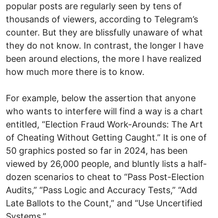
popular posts are regularly seen by tens of
thousands of viewers, according to Telegram’s
counter. But they are blissfully unaware of what
they do not know. In contrast, the longer I have
been around elections, the more I have realized
how much more there is to know.
For example, below the assertion that anyone
who wants to interfere will find a way is a chart
entitled, “Election Fraud Work-Arounds: The Art
of Cheating Without Getting Caught.” It is one of
50 graphics posted so far in 2024, has been
viewed by 26,000 people, and bluntly lists a half-
dozen scenarios to cheat to “Pass Post-Election
Audits,” “Pass Logic and Accuracy Tests,” “Add
Late Ballots to the Count,” and “Use Uncertified
Systems.”