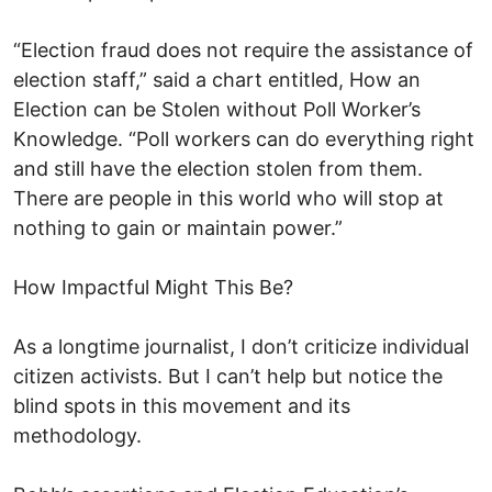
“Election fraud does not require the assistance of
election staff,” said a chart entitled, How an
Election can be Stolen without Poll Worker’s
Knowledge. “Poll workers can do everything right
and still have the election stolen from them.
There are people in this world who will stop at
nothing to gain or maintain power.”
How Impactful Might This Be?
As a longtime journalist, I don’t criticize individual
citizen activists. But I can’t help but notice the
blind spots in this movement and its
methodology.