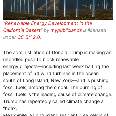
"
Renewable Energy Development in the
California Desert
" by
mypubliclands
is licensed
under
CC BY 2.0
.
The administration of Donald Trump is making an
unbridled push to block renewable
energy projects—including last week halting the
placement of 54 wind turbines in the ocean
south of Long Island, New York—and is pushing
fossil fuels, among them coal. The burning of
fossil fuels is the leading cause of climate change.
Trump has repeatedly called climate change a
“hoax.”
Meanwhile, a Long Island resident, Lee Zeldin of