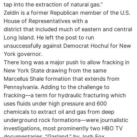
tap into the extraction of natural gas.”
Zeldin is a former Republican member of the U.S.
House of Representatives with a
district that included much of eastern and central
Long Island. He left the post to run
unsuccessfully against Democrat Hochul for New
York governor.
There long was a major push to allow fracking in
New York State drawing from the same
Marcellus Shale formation that extends from
Pennsylvania. Adding to the challenge to
fracking—a term for hydraulic fracturing which
uses fluids under high pressure and 600
chemicals to extract oil and gas from deep
underground rock formations—were journalistic
investigations, most prominently two HBO TV
documentaries, “Gasland,” by Josh Fox.