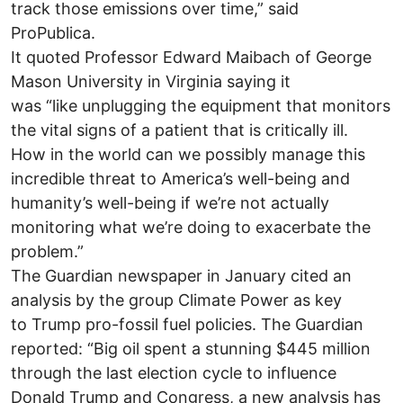
track those emissions over time,” said
ProPublica.
It quoted Professor Edward Maibach of George
Mason University in Virginia saying it
was “like unplugging the equipment that monitors
the vital signs of a patient that is critically ill.
How in the world can we possibly manage this
incredible threat to America’s well-being and
humanity’s well-being if we’re not actually
monitoring what we’re doing to exacerbate the
problem.”
The Guardian newspaper in January cited an
analysis by the group Climate Power as key
to Trump pro-fossil fuel policies. The Guardian
reported: “Big oil spent a stunning $445 million
through the last election cycle to influence
Donald Trump and Congress, a new analysis has