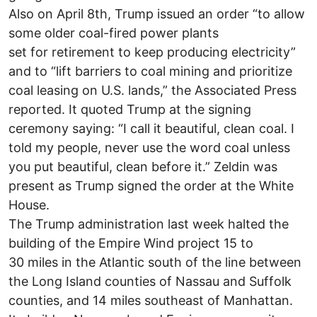
Also on April 8th, Trump issued an order “to allow
some older coal-fired power plants
set for retirement to keep producing electricity”
and to “lift barriers to coal mining and prioritize
coal leasing on U.S. lands,” the Associated Press
reported. It quoted Trump at the signing
ceremony saying: “I call it beautiful, clean coal. I
told my people, never use the word coal unless
you put beautiful, clean before it.” Zeldin was
present as Trump signed the order at the White
House.
The Trump administration last week halted the
building of the Empire Wind project 15 to
30 miles in the Atlantic south of the line between
the Long Island counties of Nassau and Suffolk
counties, and 14 miles southeast of Manhattan.