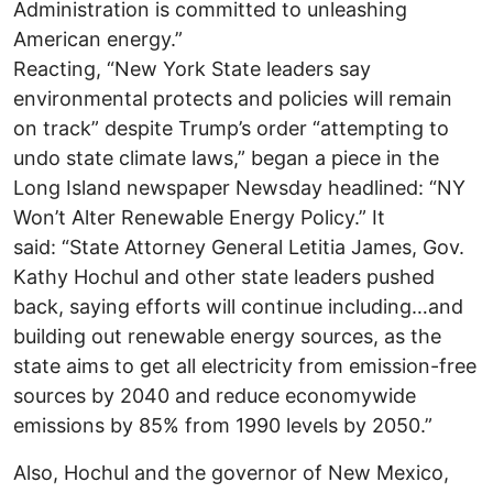
Administration is committed to unleashing
American energy.”
Reacting, “New York State leaders say
environmental protects and policies will remain
on track” despite Trump’s order “attempting to
undo state climate laws,” began a piece in the
Long Island newspaper Newsday headlined: “NY
Won’t Alter Renewable Energy Policy.” It
said: “State Attorney General Letitia James, Gov.
Kathy Hochul and other state leaders pushed
back, saying efforts will continue including…and
building out renewable energy sources, as the
state aims to get all electricity from emission-free
sources by 2040 and reduce economywide
emissions by 85% from 1990 levels by 2050.”
Also, Hochul and the governor of New Mexico,