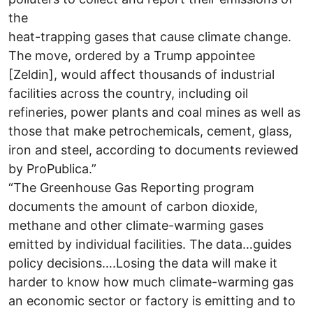
the
heat-trapping gases that cause climate change.
The move, ordered by a Trump appointee
[Zeldin], would affect thousands of industrial
facilities across the country, including oil
refineries, power plants and coal mines as well as
those that make petrochemicals, cement, glass,
iron and steel, according to documents reviewed
by ProPublica.”
“The Greenhouse Gas Reporting program
documents the amount of carbon dioxide,
methane and other climate-warming gases
emitted by individual facilities. The data…guides
policy decisions….Losing the data will make it
harder to know how much climate-warming gas
an economic sector or factory is emitting and to