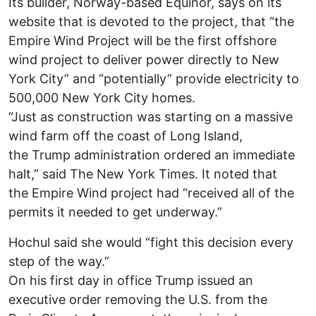
Its builder, Norway-based Equinor, says on its
website that is devoted to the project, that “the
Empire Wind Project will be the first offshore
wind project to deliver power directly to New
York City” and “potentially” provide electricity to
500,000 New York City homes.
“Just as construction was starting on a massive
wind farm off the coast of Long Island,
the Trump administration ordered an immediate
halt,” said The New York Times. It noted that
the Empire Wind project had “received all of the
permits it needed to get underway.”
Hochul said she would “fight this decision every
step of the way.”
On his first day in office Trump issued an
executive order removing the U.S. from the