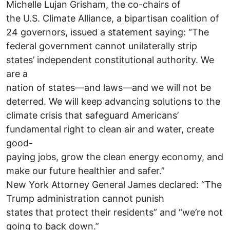
Michelle Lujan Grisham, the co-chairs of
the U.S. Climate Alliance, a bipartisan coalition of
24 governors, issued a statement saying: “The
federal government cannot unilaterally strip
states’ independent constitutional authority. We
are a
nation of states—and laws—and we will not be
deterred. We will keep advancing solutions to the
climate crisis that safeguard Americans’
fundamental right to clean air and water, create
good-
paying jobs, grow the clean energy economy, and
make our future healthier and safer.”
New York Attorney General James declared: “The
Trump administration cannot punish
states that protect their residents” and “we’re not
going to back down.”