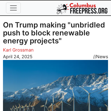
Skip to main content
On Trump making "unbridled
push to block renewable
energy projects"
Karl Grossman
Image
April 24, 2025
//
News