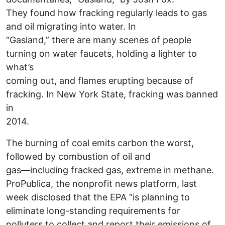
They found how fracking regularly leads to gas
and oil migrating into water. In
“Gasland,” there are many scenes of people
turning on water faucets, holding a lighter to
what’s
coming out, and flames erupting because of
fracking. In New York State, fracking was banned
in
2014.
The burning of coal emits carbon the worst,
followed by combustion of oil and
gas—including fracked gas, extreme in methane.
ProPublica, the nonprofit news platform, last
week disclosed that the EPA “is planning to
eliminate long-standing requirements for
polluters to collect and report their emissions of