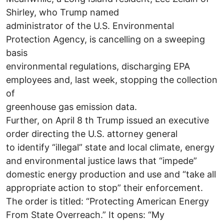
Shirley, who Trump named
administrator of the U.S. Environmental
Protection Agency, is cancelling on a sweeping
basis
environmental regulations, discharging EPA
employees and, last week, stopping the collection
of
greenhouse gas emission data.
Further, on April 8 th Trump issued an executive
order directing the U.S. attorney general
to identify “illegal” state and local climate, energy
and environmental justice laws that “impede”
domestic energy production and use and “take all
appropriate action to stop” their enforcement.
The order is titled: “Protecting American Energy
From State Overreach.” It opens: “My