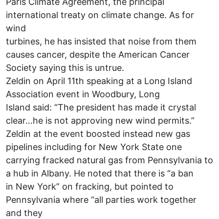
Paris Climate Agreement, the principal
international treaty on climate change. As for
wind
turbines, he has insisted that noise from them
causes cancer, despite the American Cancer
Society saying this is untrue.
Zeldin on April 11th speaking at a Long Island
Association event in Woodbury, Long
Island said: “The president has made it crystal
clear…he is not approving new wind permits.”
Zeldin at the event boosted instead new gas
pipelines including for New York State one
carrying fracked natural gas from Pennsylvania to
a hub in Albany. He noted that there is “a ban
in New York” on fracking, but pointed to
Pennsylvania where “all parties work together
and they