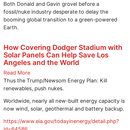
Both Donald and Gavin grovel before a
fossil/nuke industry desperate to delay the
booming global transition to a green-powered
Earth.
How Covering Dodger Stadium with
Solar Panels Can Help Save Los
Angeles and the World
Read More
Thus the Trump/Newsom Energy Plan: Kill
renewables, push nukes.
Worldwide, nearly all new-built energy capacity is
now wind, solar, geothermal and battery backup.
https://www.eia.gov/todayinenergy/detail.php?
id=64586