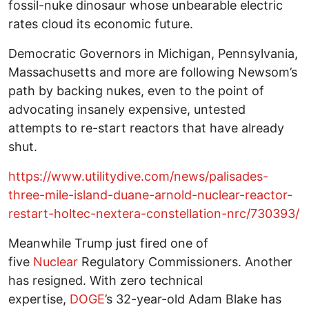
fossil-nuke dinosaur whose unbearable electric
rates cloud its economic future.
Democratic Governors in Michigan, Pennsylvania,
Massachusetts and more are following Newsom’s
path by backing nukes, even to the point of
advocating insanely expensive, untested
attempts to re-start reactors that have already
shut.
https://www.utilitydive.com/news/palisades-
three-mile-island-duane-arnold-nuclear-reactor-
restart-holtec-nextera-constellation-nrc/730393/
Meanwhile Trump just fired one of
five
Nuclear
Regulatory Commissioners. Another
has resigned. With zero technical
expertise,
DOGE
’s 32-year-old Adam Blake has