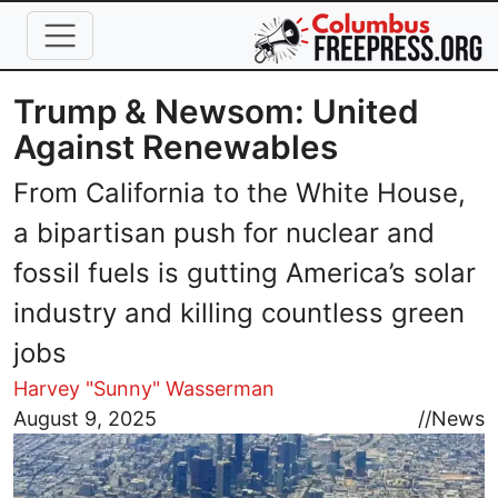
Skip to main content
Trump & Newsom: United
Against Renewables
From California to the White House,
a bipartisan push for nuclear and
fossil fuels is gutting America’s solar
industry and killing countless green
jobs
Harvey "Sunny" Wasserman
Image
August 9, 2025
//
News