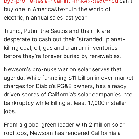
byd-profile-tesla-rival-intl-hnk#:~:text=You
can't
buy one in America&text=In the world of
electric,in annual sales last year.
Trump, Putin, the Saudis and their ilk are
desperate to cash out their “stranded” planet-
killing coal, oil, gas and uranium inventories
before they’re forever buried by renewables.
Newsom‘s pro-nuke war on solar serves that
agenda. While funneling $11 billion in over-market
charges for Diablo’s PG&E owners, he’s already
driven scores of California’s solar companies into
bankruptcy while killing at least 17,000 installer
jobs.
From a global green leader with 2 million solar
rooftops, Newsom has rendered California a