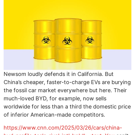
Newsom loudly defends it in California. But
China’s cheaper, faster-to-charge EVs are burying
the fossil car market everywhere but here. Their
much-loved BYD, for example, now sells
worldwide for less than a third the domestic price
of inferior American-made competitors.
https://www.cnn.com/2025/03/26/cars/china-