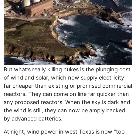
But what’s really killing nukes is the plunging cost
of wind and solar, which now supply electricity
far cheaper than existing or promised commercial
reactors. They can come on line far quicker than
any proposed reactors. When the sky is dark and
the wind is still, they can now be amply backed
by advanced batteries.
At night, wind power in west Texas is now “too