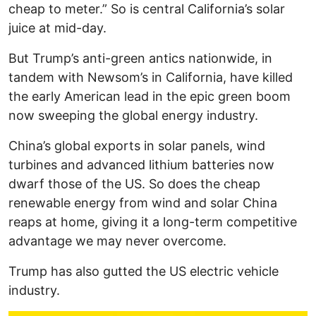
cheap to meter.” So is central California’s solar
juice at mid-day.
But Trump’s anti-green antics nationwide, in
tandem with Newsom’s in California, have killed
the early American lead in the epic green boom
now sweeping the global energy industry.
China’s global exports in solar panels, wind
turbines and advanced lithium batteries now
dwarf those of the US. So does the cheap
renewable energy from wind and solar China
reaps at home, giving it a long-term competitive
advantage we may never overcome.
Trump has also gutted the US electric vehicle
industry.