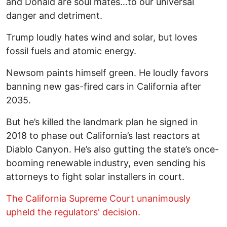
and Donald are soul mates…to our universal
danger and detriment.
Trump loudly hates wind and solar, but loves
fossil fuels and atomic energy.
Newsom paints himself green. He loudly favors
banning new gas-fired cars in California after
2035.
But he’s killed the landmark plan he signed in
2018 to phase out California’s last reactors at
Diablo Canyon. He’s also gutting the state’s once-
booming renewable industry, even sending his
attorneys to fight solar installers in court.
The California Supreme Court unanimously
upheld the regulators' decision.