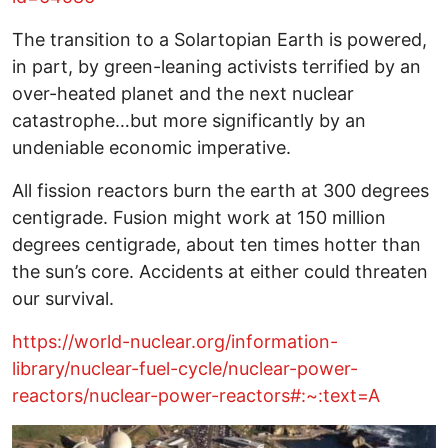
The transition to a Solartopian Earth is powered,
in part, by green-leaning activists terrified by an
over-heated planet and the next nuclear
catastrophe…but more significantly by an
undeniable economic imperative.
All fission reactors burn the earth at 300 degrees
centigrade. Fusion might work at 150 million
degrees centigrade, about ten times hotter than
the sun’s core. Accidents at either could threaten
our survival.
https://world-nuclear.org/information-
library/nuclear-fuel-cycle/nuclear-power-
reactors/nuclear-power-reactors#:~:text=A