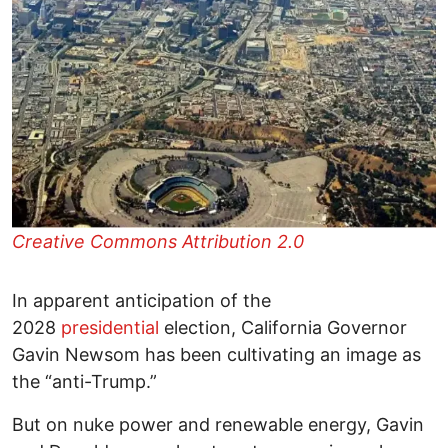
Creative Commons Attribution 2.0
In apparent anticipation of the
2028
presidential
election, California Governor
Gavin Newsom has been cultivating an image as
the “anti-Trump.”
But on nuke power and renewable energy, Gavin