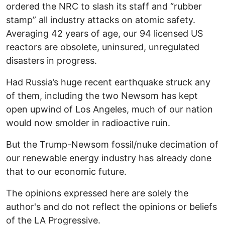
ordered the NRC to slash its staff and “rubber
stamp” all industry attacks on atomic safety.
Averaging 42 years of age, our 94 licensed US
reactors are obsolete, uninsured, unregulated
disasters in progress.
Had Russia’s huge recent earthquake struck any
of them, including the two Newsom has kept
open upwind of Los Angeles, much of our nation
would now smolder in radioactive ruin.
But the Trump-Newsom fossil/nuke decimation of
our renewable energy industry has already done
that to our economic future.
The opinions expressed here are solely the
author's and do not reflect the opinions or beliefs
of the LA Progressive.