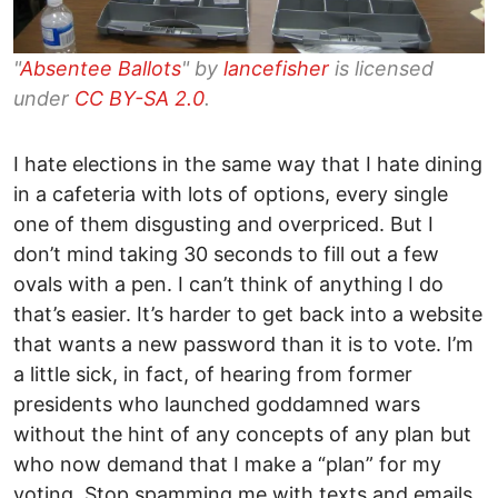
"
Absentee Ballots
" by
lancefisher
is licensed
under
CC BY-SA 2.0
.
I hate elections in the same way that I hate dining
in a cafeteria with lots of options, every single
one of them disgusting and overpriced. But I
don’t mind taking 30 seconds to fill out a few
ovals with a pen. I can’t think of anything I do
that’s easier. It’s harder to get back into a website
that wants a new password than it is to vote. I’m
a little sick, in fact, of hearing from former
presidents who launched goddamned wars
without the hint of any concepts of any plan but
who now demand that I make a “plan” for my
voting. Stop spamming me with texts and emails,