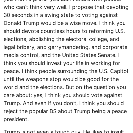
who can’t think very well. I propose that devoting
30 seconds in a swing state to voting against
Donald Trump would be a wise move. I think you
should devote countless hours to reforming U.S.
elections, abolishing the electoral college, and
legal bribery, and gerrymandering, and corporate
media control, and the United States Senate. I
think you should invest your life in working for
peace. I think people surrounding the U.S. Capitol
until the weapons stop would be good for the
world and the elections. But on the question you
care about: yes, I think you should vote against
Trump. And even if you don’t, I think you should
reject the popular BS about Trump being a peace
president.
Trump is not even a tough guy. He likes to insult