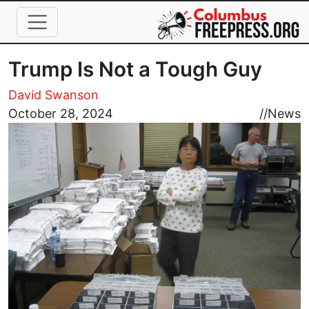
Skip to main content
Trump Is Not a Tough Guy
David Swanson
Image
October 28, 2024
//
News