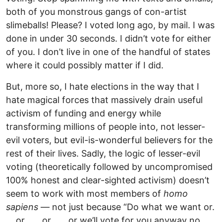
both of you monstrous gangs of con-artist
slimeballs! Please? I voted long ago, by mail. I was
done in under 30 seconds. I didn’t vote for either
of you. I don’t live in one of the handful of states
where it could possibly matter if I did.
But, more so, I hate elections in the way that I
hate magical forces that massively drain useful
activism of funding and energy while
transforming millions of people into, not lesser-
evil voters, but evil-is-wonderful believers for the
rest of their lives. Sadly, the logic of lesser-evil
voting (theoretically followed by uncompromised
100% honest and clear-sighted activism) doesn’t
seem to work with most members of
homo
sapiens
— not just because “Do what we want or.
. . or . . . or . . . or we’ll vote for you anyway no