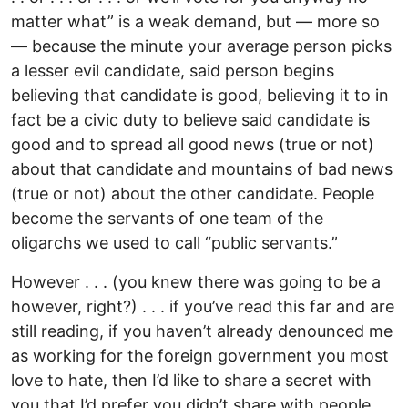
matter what” is a weak demand, but — more so
— because the minute your average person picks
a lesser evil candidate, said person begins
believing that candidate is good, believing it to in
fact be a civic duty to believe said candidate is
good and to spread all good news (true or not)
about that candidate and mountains of bad news
(true or not) about the other candidate. People
become the servants of one team of the
oligarchs we used to call “public servants.”
However . . . (you knew there was going to be a
however, right?) . . . if you’ve read this far and are
still reading, if you haven’t already denounced me
as working for the foreign government you most
love to hate, then I’d like to share a secret with
you that I’d prefer you didn’t share with people