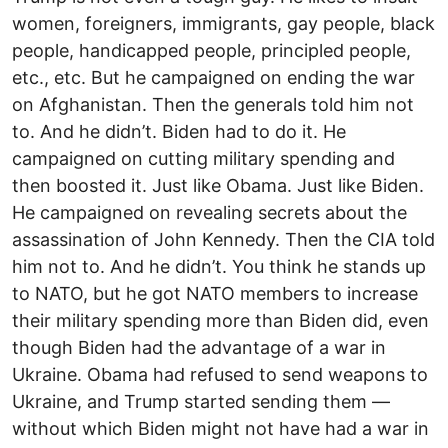
women, foreigners, immigrants, gay people, black
people, handicapped people, principled people,
etc., etc. But he campaigned on ending the war
on Afghanistan. Then the generals told him not
to. And he didn’t. Biden had to do it. He
campaigned on cutting military spending and
then boosted it. Just like Obama. Just like Biden.
He campaigned on revealing secrets about the
assassination of John Kennedy. Then the CIA told
him not to. And he didn’t. You think he stands up
to NATO, but he got NATO members to increase
their military spending more than Biden did, even
though Biden had the advantage of a war in
Ukraine. Obama had refused to send weapons to
Ukraine, and Trump started sending them —
without which Biden might not have had a war in