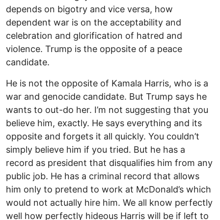
depends on bigotry and vice versa, how
dependent war is on the acceptability and
celebration and glorification of hatred and
violence. Trump is the opposite of a peace
candidate.
He is not the opposite of Kamala Harris, who is a
war and genocide candidate. But Trump says he
wants to out-do her. I’m not suggesting that you
believe him, exactly. He says everything and its
opposite and forgets it all quickly. You couldn’t
simply believe him if you tried. But he has a
record as president that disqualifies him from any
public job. He has a criminal record that allows
him only to pretend to work at McDonald’s which
would not actually hire him. We all know perfectly
well how perfectly hideous Harris will be if left to