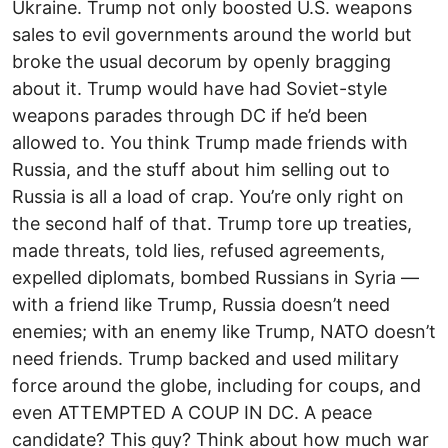
Ukraine. Trump not only boosted U.S. weapons
sales to evil governments around the world but
broke the usual decorum by openly bragging
about it. Trump would have had Soviet-style
weapons parades through DC if he’d been
allowed to. You think Trump made friends with
Russia, and the stuff about him selling out to
Russia is all a load of crap. You’re only right on
the second half of that. Trump tore up treaties,
made threats, told lies, refused agreements,
expelled diplomats, bombed Russians in Syria —
with a friend like Trump, Russia doesn’t need
enemies; with an enemy like Trump, NATO doesn’t
need friends. Trump backed and used military
force around the globe, including for coups, and
even ATTEMPTED A COUP IN DC. A peace
candidate? This guy? Think about how much war