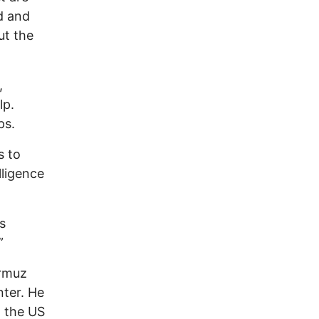
ed and
ut the
,
lp.
ps.
s to
lligence
s
”
ormuz
nter. He
d the US