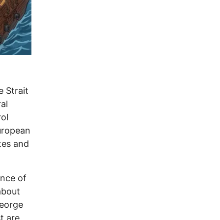
 Strait
al
ol
European
tes and
ance of
about
George
t are