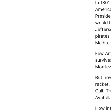
In 1801
America
Preside
would b
Jeffers
pirates
Mediter
Few Ame
survive
Montezu
But now
racket.
Gulf, T
Ayatoll
How int