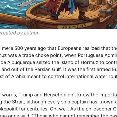
reated by author.
a mere 500 years ago that Europeans realized that the
uz was a trade choke point, when Portuguese Admir
de Albuquerque seized the Island of Hormuz to contr
n and out of the Persian Gulf. It was the first armed 
t of Arabia meant to control international water rou
r words, Trump and Hegseth didn’t know the import
g the Strait, although every ship captain has known 
okepoint for centuries. Oh, well. As the philosopher 
ana once said, “Those who cannot remember the pas