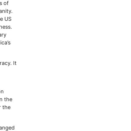
s of
anity.
he US
ness.
ary
ica’s
acy. It
on
n the
r the
ranged