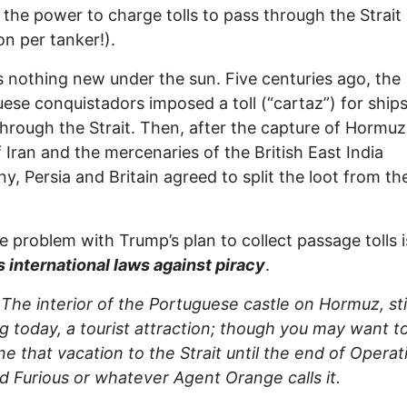
 the power to charge tolls to pass through the Strait
on per tanker!).
s nothing new under the sun. Five centuries ago, the
ese conquistadors imposed a toll (“cartaz”) for ships
through the Strait. Then, after the capture of Hormuz
 Iran and the mercenaries of the British East India
, Persia and Britain agreed to split the loot from th
 problem with Trump’s plan to collect passage tolls 
s international laws against piracy
.
The interior of the Portuguese castle on Hormuz, stil
g today, a tourist attraction; though you may want t
e that vacation to the Strait until the end of Operat
d Furious or whatever Agent Orange calls it.