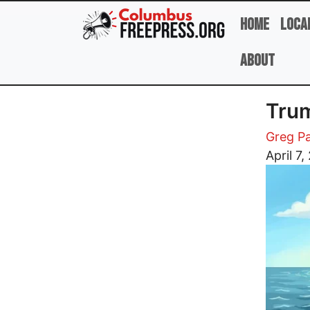
Skip to main content
Home
Loca
About
Trum
Greg Pa
Image
April 7