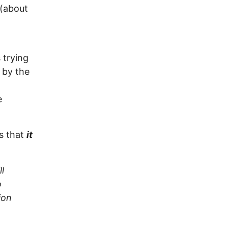
 (about
 trying
 by the
e
is that
it
l
o
ion