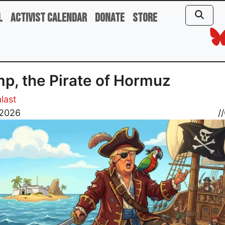
l
Activist Calendar
Donate
Store
p, the Pirate of Hormuz
last
, 2026
//