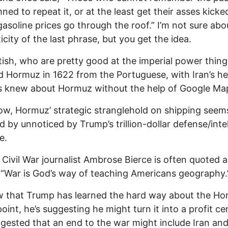
ed to repeat it, or at the least get their asses kick
asoline prices go through the roof.” I’m not sure abo
icity of the last phrase, but you get the idea.
tish, who are pretty good at the imperial power thing
 Hormuz in 1622 from the Portuguese, with Iran’s he
s knew about Hormuz without the help of Google Ma
, Hormuz’ strategic stranglehold on shipping seem
id by unnoticed by Trump’s trillion-dollar defense/inte
e.
s Civil War journalist Ambrose Bierce is often quoted a
 “War is God’s way of teaching Americans geography.
w that Trump has learned the hard way about the H
oint, he’s suggesting he might turn it into a profit ce
gested that an end to the war might include Iran an