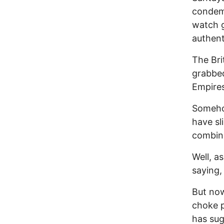
condemn
watch g
authent
The Bri
grabbed
Empire
Somehow
have sl
combin
Well, a
saying,
But no
choke p
has sug