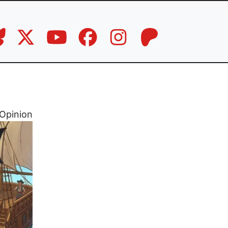
Opinion