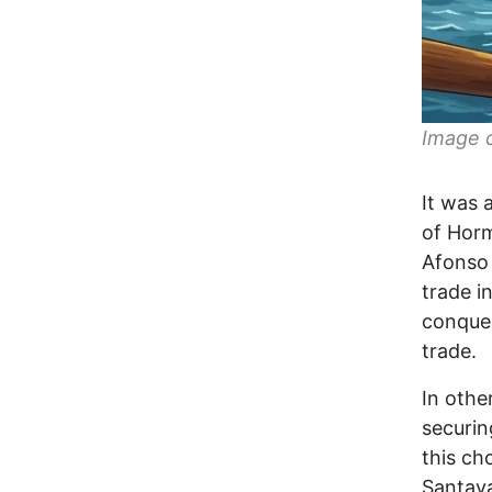
Image c
It was 
of Horm
Afonso 
trade i
conques
trade.
In othe
securin
this ch
Santay