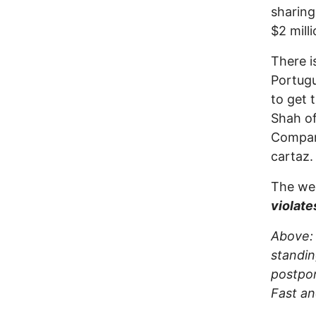
sharing
$2 milli
There i
Portugu
to get 
Shah of
Company
cartaz.
The wee
violate
Above: 
standin
postpon
Fast an