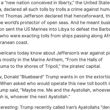
, a “new nation conceived in liberty,” the United State
, declared all such tolls by trolls a crime against hum
nt Thomas Jefferson declared that henceforward, t
e world’s protector of open seas. And he meant busi
on sent the US Marines into Libya to defeat the Barb
 who were exacting tolls from ships passing along Afr
ranean coast.
ricans today know about Jefferson’s war against pir
s mostly in the Marine Anthem, “From the Halls of
ma to the shores of Tripoli,” the pirates’ capital.
, Donald “Bluebeard” Trump wants in on the extorti
 When asked who would operate this new toll booth i
rump said, “Maybe me. Me and the Ayatollah, whoeve
ah is, whoever the next Ayatollah.”
eresting: Trump recently called Iran’s Ayatollahs “de