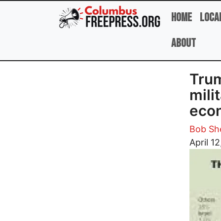
Skip to main content
Home
Loca
About
Trum
mili
econ
Bob She
Image
April 1