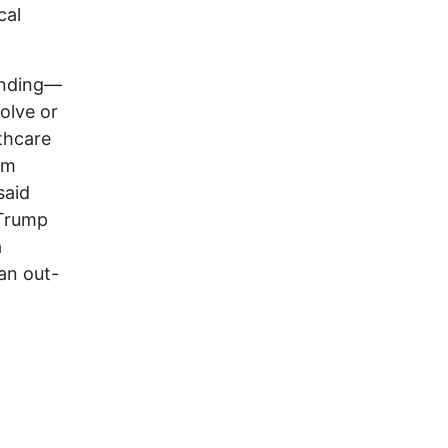
cal
nding—
olve or
thcare
om
said
 Trump
a
an out-
n