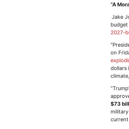
“A Mor
Jake J
budget 
2027-b
“Presid
on Frid
explod
dollars
climate
“Trump
approve
$73 bil
militar
current 