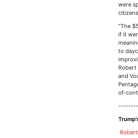
were sp
citizen
“The $5
if it w
meaning
to dayc
improvi
Robert
and Vo
Pentago
of-cont
--------
Trump’s
Robert