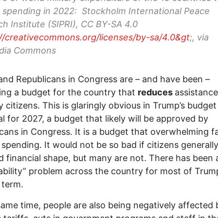
 spending in 2022: Stockholm International Peace
h Institute (SIPRI), CC BY-SA 4.0
://creativecommons.org/licenses/by-sa/4.0&gt
;, via
dia Commons
nd Republicans in Congress are – and have been –
ng a budget for the country that
reduces
assistance
y citizens. This is glaringly obvious in Trump’s budget
l for 2027, a budget that likely will be approved by
cans in Congress. It is a budget that overwhelming f
y spending. It would not be so bad if citizens generall
d financial shape, but many are not. There has been 
ability” problem across the country for most of Trum
 term.
same time, people are also being negatively affected 