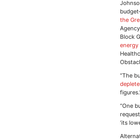
Johnson
budget—
the Gr
Agency
Block G
energy
Healthc
Obstacl
“The bu
deplet
figures.
“One b
request
‘its low
Alterna