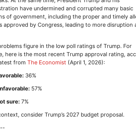
aks. At the same time, President Trump and his
stration have undermined and corrupted many basic
ns of government, including the proper and timely al
s approved by Congress, leading to more disruption
roblems figure in the low poll ratings of Trump. For
, here is the most recent Trump approval rating, ac
latest from
The Economist
(April 1, 2026):
avorable:
36%
nfavorable:
57%
ot sure:
7%
 context, consider Trump’s 2027 budget proposal.
--