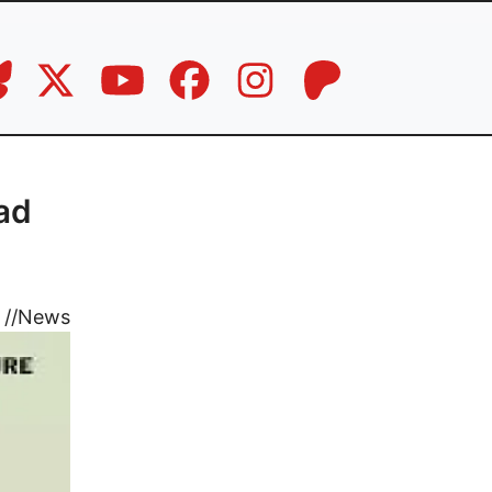
ad
//
News