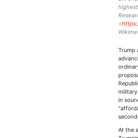
highest
Researc
<
https
Wikime
Trump a
advanci
ordinar
proposa
Republi
militar
in soun
“afford
second
At the 