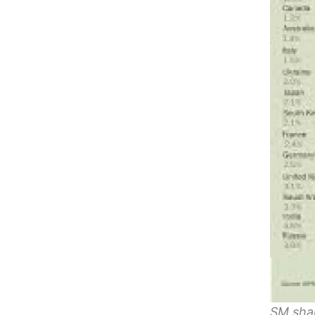
SM shar