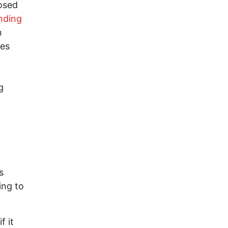
osed
nding
n
es
g
s
ing to
f it