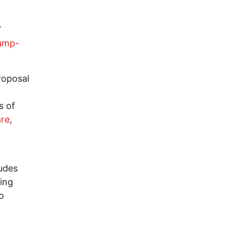
7
ump-
oposal
s of
are
,
udes
ing
o