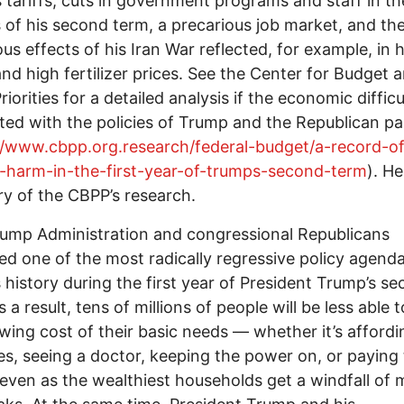
 tariffs, cuts in government programs and staff in th
of his second term, a precarious job market, and th
ous effects of his Iran War reflected, for example, in 
and high fertilizer prices. See the Center for Budget 
riorities for a detailed analysis if the economic difficu
ted with the policies of Trump and the Republican pa
//www.cbpp.org.research/federal-budget/a-record-of
c-harm-in-the-first-year-of-trumps-second-term
). He
 of the CBPP’s research.
ump Administration and congressional Republicans
d one of the most radically regressive policy agenda
s history during the first year of President Trump’s s
 a result, tens of millions of people will be less able 
wing cost of their basic needs — whether it’s affordi
es, seeing a doctor, keeping the power on, or paying
even as the wealthiest households get a windfall of 