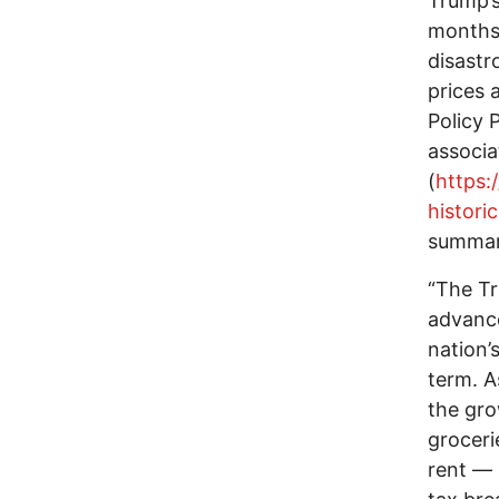
Trump’s
months 
disastr
prices 
Policy P
associa
(
https:
histori
summary
“The Tr
advance
nation’
term. As
the gro
groceri
rent — 