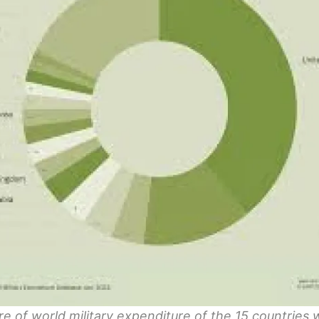
e of world military expenditure of the 15 countries 