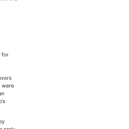
 for
avors
y were
an
p’s
by