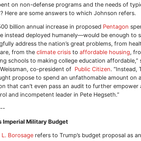
ent on non-defense programs and the needs of typi
s? Here are some answers to which Johnson refers.
00 billion annual increase in proposed
Pentagon
spe
ere instead deployed humanely—would be enough to s
fully address the nation’s great problems, from heal
are, from the
climate crisis
to
affordable housing
, fr
ng schools to making college education affordable,” 
 Weissman, co-president of
Public Citizen
. “Instead,
ught propose to spend an unfathomable amount on 
n that can’t even pass an audit to further empower 
rol and incompetent leader in Pete Hegseth.”
--
 Imperial Military Budget
 L. Borosage
refers to Trump’s budget proposal as a