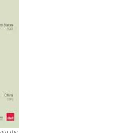
with the