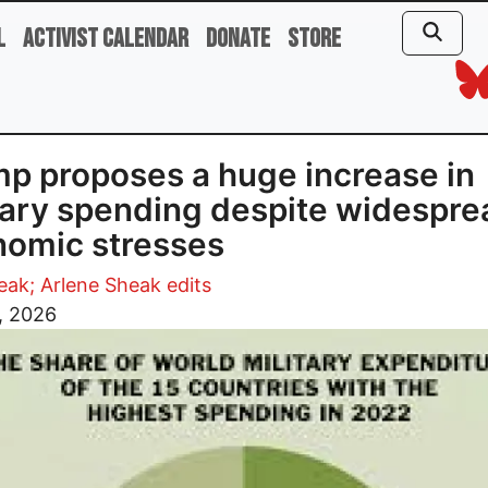
l
Activist Calendar
Donate
Store
p proposes a huge increase in
tary spending despite widespre
omic stresses
ak; Arlene Sheak edits
2, 2026