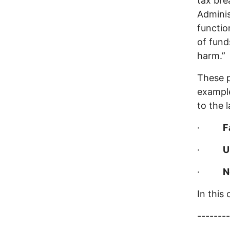
tax bre
Admini
functio
of fund
harm.”
These p
example
to the 
·
F
·
U
·
N
In this
--------