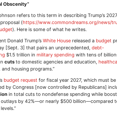
al Obscenity”
ohnson refers to this term in describing Trump’s 202
proposal (
https://www.commondreams.org/news/tr
udget
). Here is some of what he writes.
ent Donald Trump’s
White House
released a
budget
pr
ay [Sept. 3] that pairs an unprecedented,
debt-
ing
$1.5 trillion in
military spending
with tens of billion
 in
cuts
to domestic agencies and education,
healthc
, and housing programs.”
’s
budget request
for fiscal year 2027, which must be
d by Congress [now controlled by Republicans] incl
lion
in total cuts to nondefense spending while boost
y outlays by 42%—or nearly $500 billion—compared t
levels.”