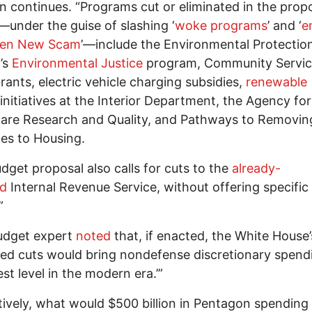
 continues. “Programs cut or eliminated in the prop
under the guise of slashing ‘
woke programs
’ and ‘
e
een New Scam
’—include the Environmental Protectio
’s
Environmental Justice
program, Community Servic
rants, electric vehicle charging subsidies,
renewable
initiatives at the Interior Department, the Agency for
are Research and Quality, and Pathways to Removin
es to Housing.
dget proposal also calls for cuts to the
already-
ed
Internal Revenue Service, without offering specific
”
udget expert
noted
that, if enacted, the White House’
ed cuts would bring nondefense discretionary spend
est level in the modern era.’”
tively, what would $500 billion in Pentagon spending i