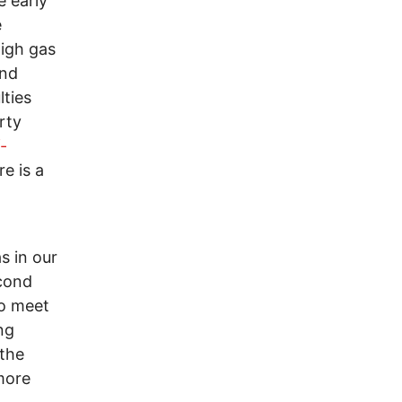
e early
e
high gas
and
lties
rty
-
re is a
s in our
econd
to meet
ng
 the
more