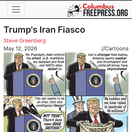
Skip to main content
Trump's Iran Fiasco
Steve Greenberg
Image
May 12, 2026
//
Cartoons