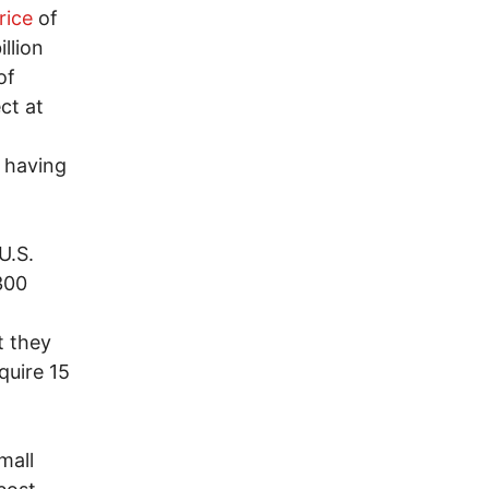
rice
of
llion
of
ct at
, having
U.S.
300
t they
quire 15
mall