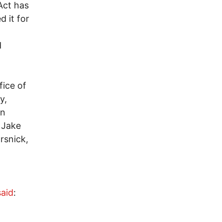
Act has
 it for
d
fice of
y,
on
, Jake
rsnick,
said
: