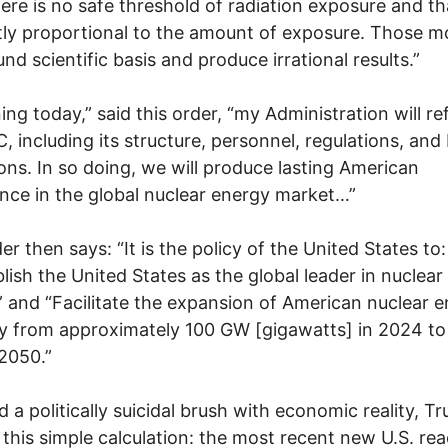
here is no safe threshold of radiation exposure and t
ctly proportional to the amount of exposure. Those m
und scientific basis and produce irrational results.”
ing today,” said this order, “my Administration will r
, including its structure, personnel, regulations, and
ons. In so doing, we will produce lasting American
ce in the global nuclear energy market…”
er then says: “It is the policy of the United States to:
lish the United States as the global leader in nuclear
 and “Facilitate the expansion of American nuclear 
y from approximately 100 GW [gigawatts] in 2024 t
2050.”
d a politically suicidal brush with economic reality, T
this simple calculation: the most recent new U.S. rea