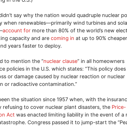
idn’t say why the nation would quadruple nuclear p
y when renewables—primarily wind turbines and sola
—
account for
more than 80% of the world’s new elect
ing capacity and are
coming in
at up to 90% cheaper
nd years faster to deploy.
ed to mention the “
nuclear clause
” in all homeowners
ce policies in the U.S. which states: “This policy does
oss or damage caused by nuclear reaction or nuclear
on or radioactive contamination.”
been the situation since 1957 when, with the insuran
y refusing to cover nuclear plant disasters, the
Price-
on Act
was enacted limiting liability in the event of a
atastrophe. Congress passed it to jump-start the “Pe