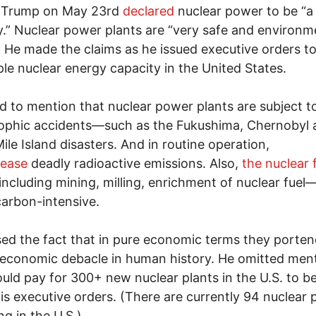
 Trump on May 23rd
declared
nuclear power to be “a
y.” Nuclear power plants are “very safe and environme
. He made the claims as he issued executive orders t
le nuclear energy capacity in the United States.
ed to mention that nuclear power plants are subject t
ophic accidents—such as the Fukushima, Chernobyl 
ile Island disasters. And in routine operation,
lease
deadly radioactive emissions. Also,
the nuclear 
ncluding mining, milling, enrichment of nuclear fuel—
carbon-intensive.
ed the fact that in pure economic terms they porten
 economic debacle in human history. He omitted men
ld pay for 300+ new nuclear plants in the U.S. to be
is executive orders. (There are currently 94 nuclear 
ng in the U.S.)