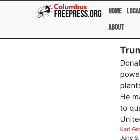
Skip to main content
Home
Loca
About
Trum
Donal
power
plant
He ma
to qu
Unite
Karl G
Image
June 6