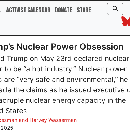
l
Activist Calendar
Donate
Store
p’s Nuclear Power Obsession
d Trump on May 23rd declared nuclear
 to be “a hot industry.” Nuclear power
s are “very safe and environmental,” he 
de the claims as he issued executive 
adruple nuclear energy capacity in the
d States.
rossman and Harvey Wasserman
, 2025