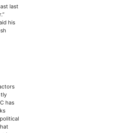
ast last
.”
aid his
ash
actors
tly
RC has
sks
olitical
that