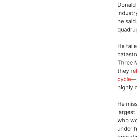
Donald
industr
he said
quadrup
He fail
catastr
Three M
they
re
cycle
—i
highly 
He miss
largest
who wou
under h
operati