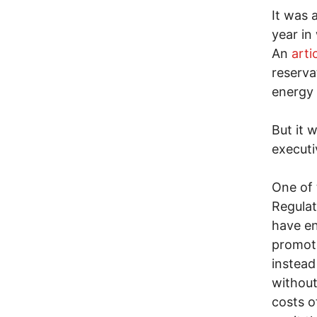
It was 
year in 
An
arti
reserva
energy 
But it 
executi
One of 
Regula
have en
promoti
instead
without
costs o