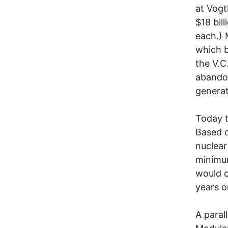
at Vogt
$18 bil
each.) 
which b
the V.C
abandon
generate
Today t
Based o
nuclear
minimum
would c
years o
A paral