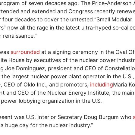
program of seven decades ago. The Price-Anderson 
tended and extended and Congress recently renewed
 four decades to cover the untested “Small Modular
s” now all the rage in the latest ultra-hyped so-calle
r renaissance.”
 was
surrounded
at a signing ceremony in the Oval Of
te House by executives of the nuclear power industr
ng Joe Dominguez, president and CEO of Constellati
 the largest nuclear power plant operator in the U.S.
, CEO of Oklo Inc., and promoters,
including
Maria Ko
nt and CEO of the Nuclear Energy Institute, the main
 power lobbying organization in the U.S.
esent was U.S. Interior Secretary Doug Burgum who
s a huge day for the nuclear industry.”