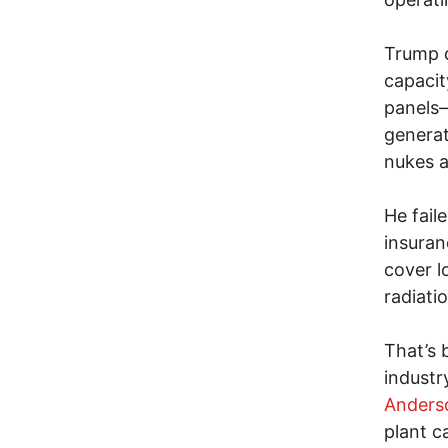
Trump d
capacit
panels
generat
nukes a
He fail
insuran
cover l
radiati
That’s 
industr
Anders
plant c