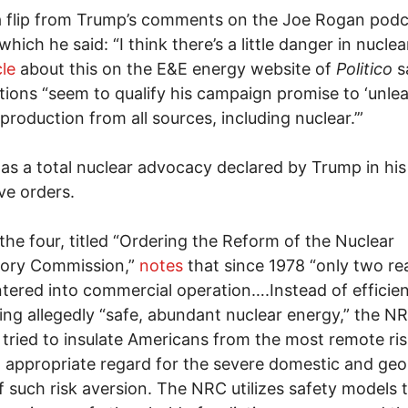
a flip from Trump’s comments on the Joe Rogan podc
which he said: “I think there’s a little danger in nuclear
cle
about this on the E&E energy website of
Politico
s
tions “seem to qualify his campaign promise to ‘unle
production from all sources, including nuclear.’”
was a total nuclear advocacy declared by Trump in his
ve orders.
the four, titled “Ordering the Reform of the Nuclear
tory Commission,”
notes
that since 1978 “only two re
tered into commercial operation….Instead of efficien
ng allegedly “safe, abundant nuclear energy,” the N
 tried to insulate Americans from the most remote ri
 appropriate regard for the severe domestic and geop
f such risk aversion. The NRC utilizes safety models 