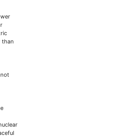
ower
r
ric
 than
 not
ce
 nuclear
aceful