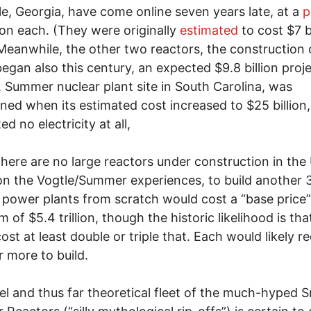
le, Georgia, have come online seven years late, at a
p
lion each. (They were originally
estimated
to cost $7 bi
Meanwhile, the other two reactors, the construction 
egan also this century, an expected $9.8 billion proje
. Summer nuclear plant site in South Carolina, was
ed when its estimated cost increased to $25 billion
d no electricity at all,
here are no large reactors under construction in the 
n the Vogtle/Summer experiences, to build another 
 power plants from scratch would cost a “base price”
 of $5.4 trillion, though the historic likelihood is tha
ost at least double or triple that. Each would likely re
r more to build.
lel and thus far theoretical fleet of the much-hyped S