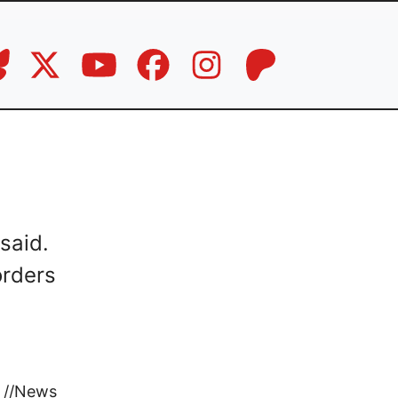
said.
orders
//
News