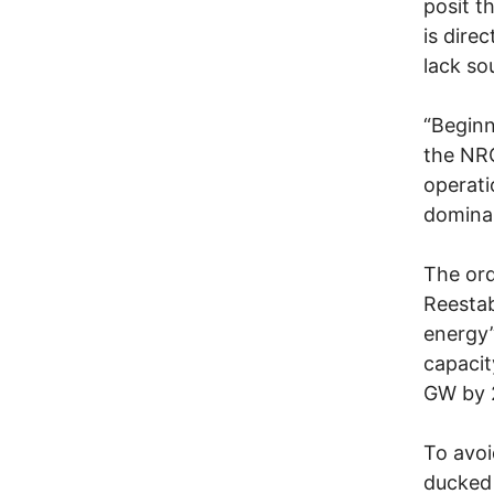
posit t
is dire
lack so
“Beginn
the NRC
operati
dominan
The ord
Reestab
energy”
capacit
GW by 
To avoi
ducked 