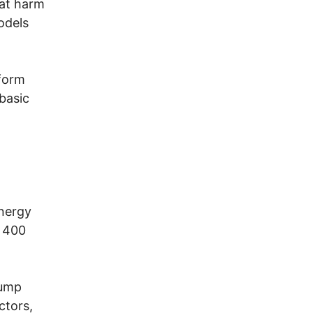
hat harm
odels
eform
 basic
energy
o 400
rump
ctors,