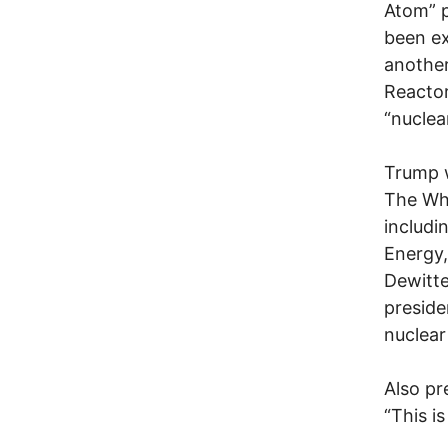
Atom” 
been ex
another
Reactor
“nuclea
Trump
The Whi
includi
Energy,
Dewitte
preside
nuclear
Also pr
“This i