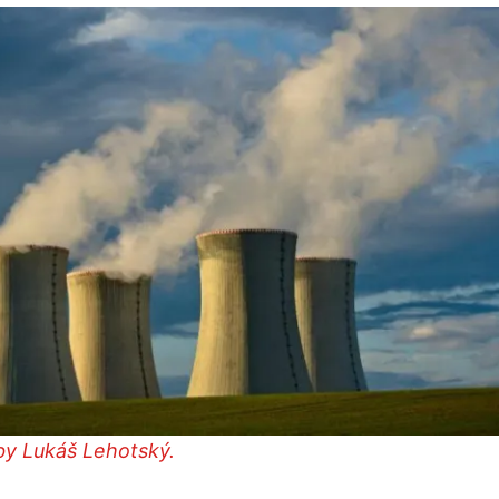
by Lukáš Lehotský.