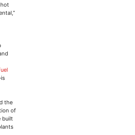
 hot
ntal,”
o
o
and
fuel
is
d the
tion of
 built
plants