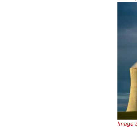
Image 