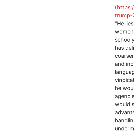
(
https:
trump-
“He lie
women 
schooly
has del
coarsen
and inc
languag
vindica
he woul
agencie
would s
advanta
handlin
underm