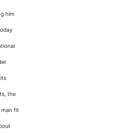
ng him
 today
ational
der
its
ts, the
 man fit
about