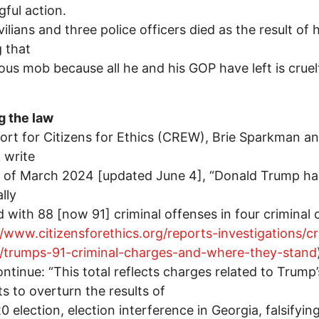
ful action.
vilians and three police officers died as the result of h
 that
us mob because all he and his GOP have left is cruelt
g the law
port for Citizens for Ethics (CREW), Brie Sparkman a
 write
s of March 2024 [updated June 4], “Donald Trump h
lly
 with 88 [now 91] criminal offenses in four criminal 
//www.citizensforethics.org/reports-investigations/c
s/trumps-91-criminal-charges-and-where-they-stand
ntinue: “This total reflects charges related to Trump’
s to overturn the results of
0 election, election interference in Georgia, falsifyin