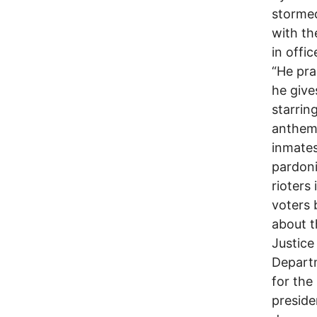
stormed
with th
in offic
“He pra
he give
starrin
anthem
inmates
pardon
rioters
voters 
about t
Justice
Departm
for the
preside