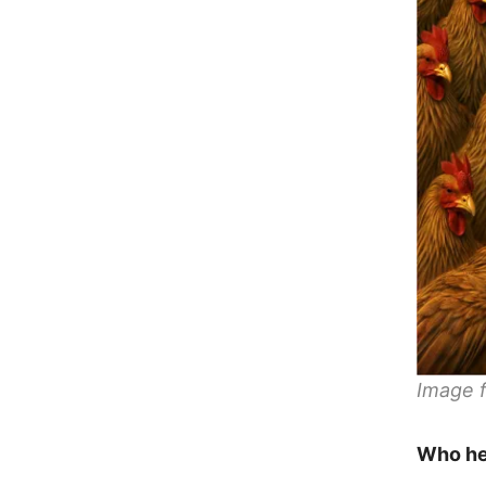
Image f
Who he