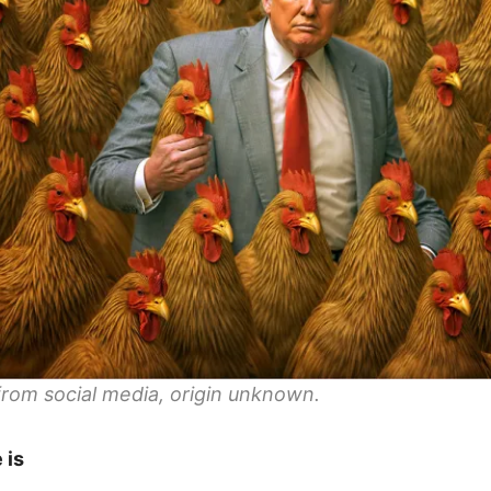
rom social media, origin unknown.
 is