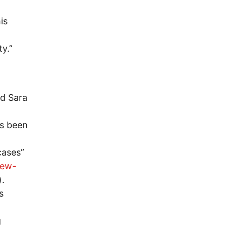
is
y.”
nd Sara
as been
cases”
rew-
).
s
g