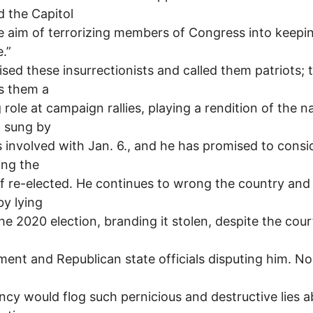
 the Capitol
e aim of terrorizing members of Congress into keepi
e.”
ised these insurrectionists and called them patriots;
s them a
g role at campaign rallies, playing a rendition of the n
 sung by
 involved with Jan. 6., and he has promised to consi
ing the
 if re-elected. He continues to wrong the country and 
by lying
he 2020 election, branding it stolen, despite the cour
ent and Republican state officials disputing him. No
ncy would flog such pernicious and destructive lies 