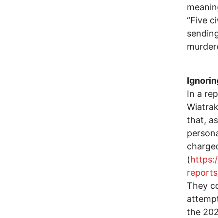
meaning
“Five ci
sending
murdero
Ignorin
In a re
Wiatrak
that, a
persona
charged
(
https:
report
They co
attempt
the 202