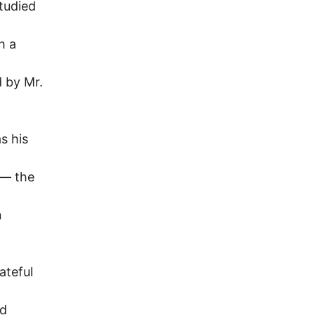
tudied
h a
d by Mr.
s his
 — the
n
ateful
nd