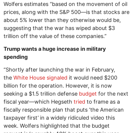
Wolfers estimates “based on the movement of oil
prices, along with the S&P 500—is that stocks are
about 5% lower than they otherwise would be,
suggesting that the war has wiped about $3
trillion off the value of these companies.”
Trump wants a huge increase in military
spending
“Shortly after launching the war in February,
the
White House
signaled
it would need $200
billion for the operation. However, it is now
seeking a $1.5 trillion defense
budget
for the next
fiscal year—which Hegseth
tried
to frame as a
fiscally responsible plan that puts ‘the American
taxpayer first’ in a widely ridiculed video this
week. Wolfers highlighted that the budget