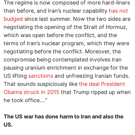
The regime is now composed of more hard-liners
than before, and Iran’s nuclear capability
has not
budged
since last summer. Now the two sides are
negotiating the opening of the Strait of Hormuz,
which was open before the conflict, and the
terms of Iran’s nuclear program, which they were
negotiating before the conflict. Moreover, the
compromise being contemplated involves Iran
pausing uranium enrichment in exchange for the
US lifting
sanctions
and unfreezing Iranian funds.
That sounds suspiciously like
the deal President
Obama struck in 2015
that Trump ripped up when
he took office….”
The US war has done harm to Iran and also the
US.