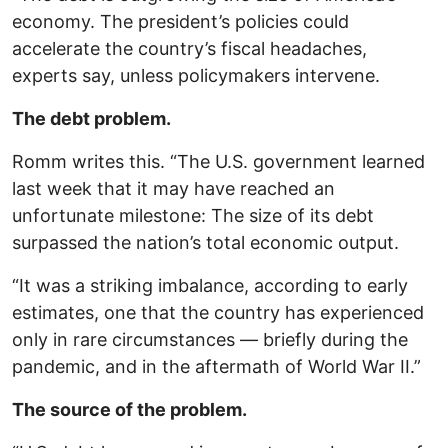
economy. The president’s policies could
accelerate the country’s fiscal headaches,
experts say, unless policymakers intervene.
The debt problem.
Romm writes this. “The U.S. government learned
last week that it may have reached an
unfortunate milestone: The size of its debt
surpassed the nation’s total economic output.
“It was a striking imbalance, according to early
estimates, one that the country has experienced
only in rare circumstances — briefly during the
pandemic, and in the aftermath of World War II.”
The source of the problem.