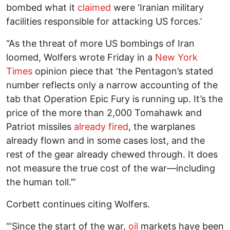
bombed what it
claimed
were ‘Iranian military
facilities responsible for attacking US forces.’
“As the threat of more US bombings of Iran
loomed, Wolfers wrote Friday in a
New York
Times
opinion piece that ‘the Pentagon’s stated
number reflects only a narrow accounting of the
tab that Operation Epic Fury is running up. It’s the
price of the more than 2,000 Tomahawk and
Patriot missiles
already fired
, the warplanes
already flown and in some cases lost, and the
rest of the gear already chewed through. It does
not measure the true cost of the war—including
the human toll.’”
Corbett continues citing Wolfers.
“‘Since the start of the war,
oil
markets have been