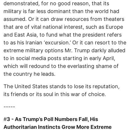
demonstrated, for no good reason, that its
military is far less dominant than the world had
assumed. Or it can draw resources from theaters
that are of vital national interest, such as Europe
and East Asia, to fund what the president refers
to as his Iranian ‘excursion.’ Or it can resort to the
extreme military options Mr. Trump darkly alluded
to in social media posts starting in early April,
which will redound to the everlasting shame of
the country he leads.
The United States stands to lose its reputation,
its friends or its soul in this war of choice.
-----
#
3 - As Trump’s Poll Numbers Fall, His
Authoritarian Instincts Grow More Extreme