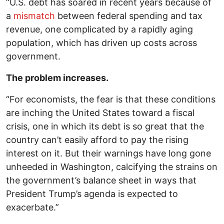
“U.S. debt has soared in recent years because of
a
mismatch
between federal spending and tax
revenue, one complicated by a rapidly aging
population, which has driven up costs across
government.
The problem increases.
“For economists, the fear is that these conditions
are inching the United States toward a fiscal
crisis, one in which its debt is so great that the
country can’t easily afford to pay the rising
interest on it. But their warnings have long gone
unheeded in Washington, calcifying the strains on
the government’s balance sheet in ways that
President Trump’s agenda is expected to
exacerbate.”