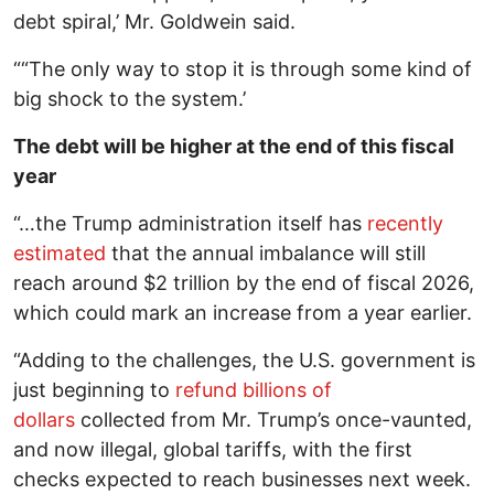
debt spiral,’ Mr. Goldwein said.
““The only way to stop it is through some kind of
big shock to the system.’
The debt will be higher at the end of this fiscal
year
“…the Trump administration itself has
recently
estimated
that the annual imbalance will still
reach around $2 trillion by the end of fiscal 2026,
which could mark an increase from a year earlier.
“Adding to the challenges, the U.S. government is
just beginning to
refund billions of
dollars
collected from Mr. Trump’s once-vaunted,
and now illegal, global tariffs, with the first
checks expected to reach businesses next week.