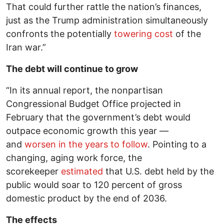
That could further rattle the nation’s finances,
just as the Trump administration simultaneously
confronts the potentially
towering cost
of the
Iran war.”
The debt will continue to grow
“In its annual report, the nonpartisan
Congressional Budget Office projected in
February that the government’s debt would
outpace economic growth this year —
and
worsen in the years to follow
. Pointing to a
changing, aging work force, the
scorekeeper
estimated
that U.S. debt held by the
public would soar to 120 percent of gross
domestic product by the end of 2036.
The effects