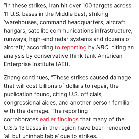
“In these strikes, Iran hit over 100 targets across
11 U.S. bases in the Middle East, striking
‘warehouses, command headquarters, aircraft
hangars, satellite communications infrastructure,
runways, high-end radar systems and dozens of
aircraft,’ according
to reporting
by
NBC
, citing an
analysis by conservative think tank American
Enterprise Institute (AEI).
Zhang continues, “These strikes caused damage
that will cost billions of dollars to repair, the
publication found, citing U.S. officials,
congressional aides, and another person familiar
with the damage. The reporting
corroborates
earlier findings
that many of the
U.S.’s 13 bases in the region have been rendered
‘all but uninhabitable’ due to strikes.