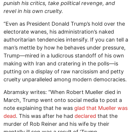
punish his critics, take political revenge, and
revel in his own cruelty.
“Even as President Donald Trump’s hold over the
electorate wanes, his administration’s naked
authoritarian tendencies intensify. If you can tell a
man’s mettle by how he behaves under pressure,
Trump—mired in a ludicrous standoff of his own
making with Iran and cratering in the polls—is
putting on a display of raw narcissism and petty
cruelty unparalleled among modern democracies.
Abramsky writes: “When Robert Mueller died in
March, Trump went onto social media to post a
note explaining that he was
glad that Mueller was
dead
. This was after he had
declared
that the
murder of Rob Reiner and his wife by their
mentally ill son was a result of ‘Trump