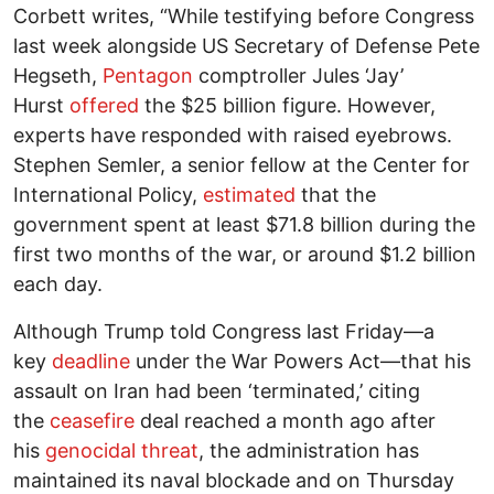
Corbett writes, “While testifying before Congress
last week alongside US Secretary of Defense Pete
Hegseth,
Pentagon
comptroller Jules ‘Jay’
Hurst
offered
the $25 billion figure. However,
experts have responded with raised eyebrows.
Stephen Semler, a senior fellow at the Center for
International Policy,
estimated
that the
government spent at least $71.8 billion during the
first two months of the war, or around $1.2 billion
each day.
Although Trump told Congress last Friday—a
key
deadline
under the War Powers Act—that his
assault on Iran had been ‘terminated,’ citing
the
ceasefire
deal reached a month ago after
his
genocidal threat
, the administration has
maintained its naval blockade and on Thursday