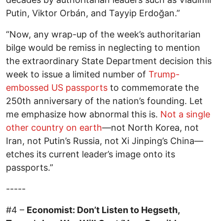
Putin, Viktor Orbán, and Tayyip Erdoğan.”
“Now, any wrap-up of the week’s authoritarian
bilge would be remiss in neglecting to mention
the extraordinary State Department decision this
week to issue a limited number of
Trump-
embossed US passports
to commemorate the
250th anniversary of the nation’s founding. Let
me emphasize how abnormal this is.
Not a single
other country on earth
—not North Korea, not
Iran, not Putin’s Russia, not Xi Jinping’s China—
etches its current leader’s image onto its
passports.”
-----
#4 –
Economist: Don’t Listen to Hegseth,