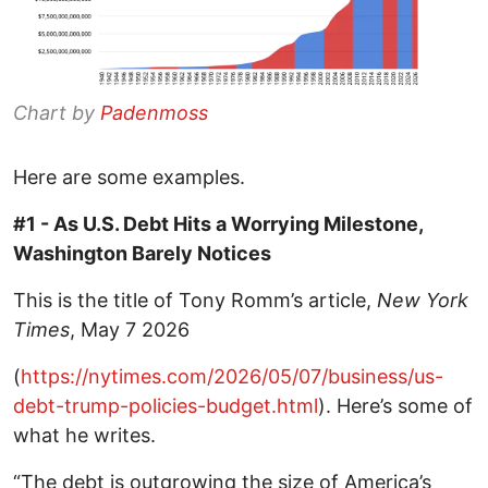
Chart by
Padenmoss
Here are some examples.
#1 - As U.S. Debt Hits a Worrying Milestone,
Washington Barely Notices
This is the title of Tony Romm’s article,
New York
Times
, May 7 2026
(
https://nytimes.com/2026/05/07/business/us-
debt-trump-policies-budget.html
). Here’s some of
what he writes.
“The debt is outgrowing the size of America’s