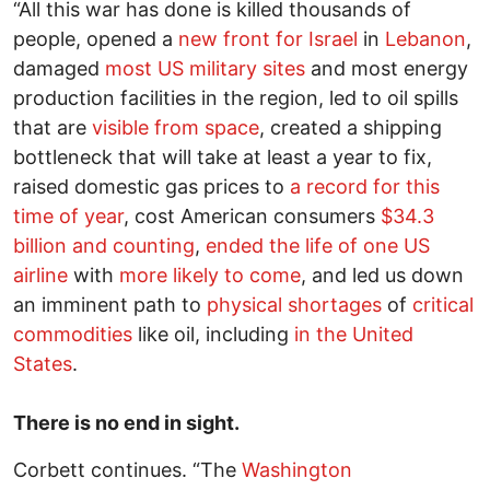
“All this war has done is killed thousands of
people, opened a
new front for Israel
in
Lebanon
,
damaged
most US military sites
and most energy
production facilities in the region, led to oil spills
that are
visible from space
, created a shipping
bottleneck that will take at least a year to fix,
raised domestic gas prices to
a record for this
time of year
, cost American consumers
$34.3
billion and counting
,
ended the life of one US
airline
with
more likely to come
, and led us down
an imminent path to
physical shortages
of
critical
commodities
like oil, including
in the United
States
.
There is no end in sight.
Corbett continues. “The
Washington