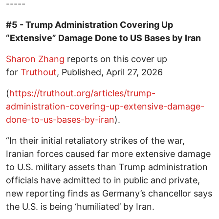
-----
#5 - Trump Administration Covering Up
“Extensive” Damage Done to US Bases by Iran
Sharon Zhang
reports on this cover up
for
Truthout
, Published, April 27, 2026
(
https://truthout.org/articles/trump-
administration-covering-up-extensive-damage-
done-to-us-bases-by-iran
).
“In their initial retaliatory strikes of the war,
Iranian forces caused far more extensive damage
to U.S. military assets than Trump administration
officials have admitted to in public and private,
new reporting finds as Germany’s chancellor says
the U.S. is being ‘humiliated’ by Iran.