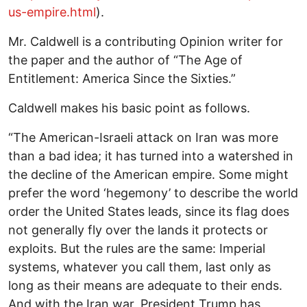
us-empire.html
).
Mr. Caldwell is a contributing Opinion writer for
the paper and the author of “The Age of
Entitlement: America Since the Sixties.”
Caldwell makes his basic point as follows.
“The American-Israeli attack on Iran was more
than a bad idea; it has turned into a watershed in
the decline of the American empire. Some might
prefer the word ‘hegemony’ to describe the world
order the United States leads, since its flag does
not generally fly over the lands it protects or
exploits. But the rules are the same: Imperial
systems, whatever you call them, last only as
long as their means are adequate to their ends.
And with the Iran war, President Trump has