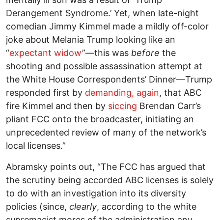
Derangement Syndrome.’ Yet, when late-night
comedian Jimmy Kimmel made a mildly off-color
joke about Melania Trump looking like an
“
expectant widow
”—this was
before
the
shooting and possible assassination attempt at
the White House Correspondents’ Dinner—Trump
responded first by
demanding, again
, that ABC
fire Kimmel and then by
siccing
Brendan Carr’s
pliant FCC onto the broadcaster, initiating an
unprecedented review of many of the network’s
local licenses.”
Abramsky points out, “The FCC has argued that
the scrutiny being accorded ABC licenses is solely
to do with an investigation into its diversity
policies (since,
clearly
, according to the white
supremacist mores of the administration any