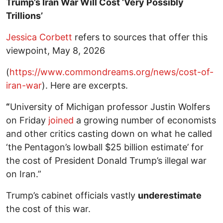
Trump’s Iran War Will Cost ‘Very Possibly
Trillions’
Jessica Corbett
refers to sources that offer this
viewpoint, May 8, 2026
(
https://www.commondreams.org/news/cost-of-
iran-war
). Here are excerpts.
“
University of Michigan professor Justin Wolfers
on Friday
joined
a growing number of economists
and other critics casting down on what he called
‘the Pentagon’s lowball $25 billion estimate’ for
the cost of President Donald Trump’s illegal war
on Iran.”
Trump’s cabinet officials vastly
underestimate
the cost of this war.