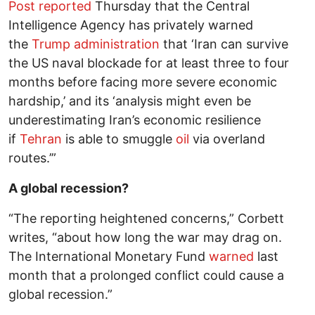
Post
reported
Thursday that the Central
Intelligence Agency has privately warned
the
Trump administration
that ‘Iran can survive
the US naval blockade for at least three to four
months before facing more severe economic
hardship,’ and its ‘analysis might even be
underestimating Iran’s economic resilience
if
Tehran
is able to smuggle
oil
via overland
routes.’”
A global recession?
“The reporting heightened concerns,” Corbett
writes, “about how long the war may drag on.
The International Monetary Fund
warned
last
month that a prolonged conflict could cause a
global recession.”