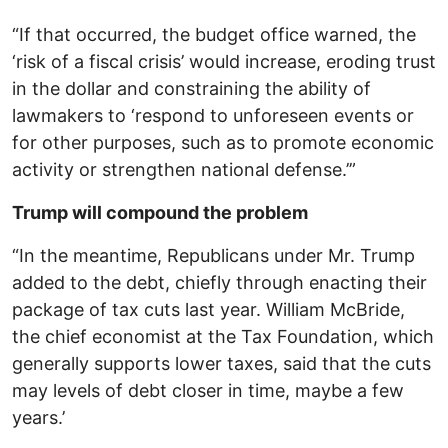
“If that occurred, the budget office warned, the
‘risk of a fiscal crisis’ would increase, eroding trust
in the dollar and constraining the ability of
lawmakers to ‘respond to unforeseen events or
for other purposes, such as to promote economic
activity or strengthen national defense.’”
Trump will compound the problem
“In the meantime, Republicans under Mr. Trump
added to the debt, chiefly through enacting their
package of tax cuts last year. William McBride,
the chief economist at the Tax Foundation, which
generally supports lower taxes, said that the cuts
may levels of debt closer in time, maybe a few
years.’