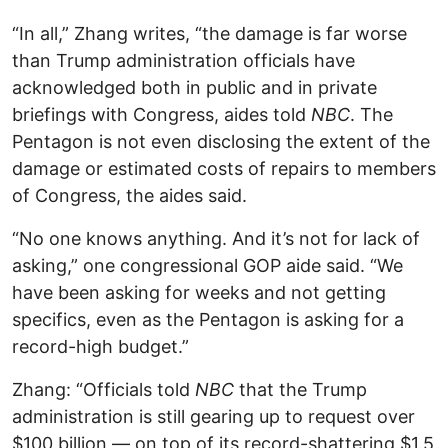
“In all,” Zhang writes, “the damage is far worse
than Trump administration officials have
acknowledged both in public and in private
briefings with Congress, aides told
NBC
. The
Pentagon is not even disclosing the extent of the
damage or estimated costs of repairs to members
of Congress, the aides said.
“No one knows anything. And it’s not for lack of
asking,” one congressional GOP aide said. “We
have been asking for weeks and not getting
specifics, even as the Pentagon is asking for a
record-high budget.”
Zhang: “Officials told
NBC
that the Trump
administration is still gearing up to request over
$100 billion — on top of its record-shattering $1.5