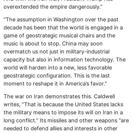
overextended the empire dangerously.”
“The assumption in Washington over the past
decade has been that the world is engaged in a
game of geostrategic musical chairs and the
music is about to stop. China may soon
overmatch us not just in military-industrial
capacity but also in information technology. The
world will harden into a new, less favorable
geostrategic configuration. This is the last
moment to reshape it in America’s favor.”
The war on Iran demonstrates this. Caldwell
writes, “That is because the United States lacks
the military means to impose its will on Iran in a
long conflict.” Its missiles and other weapons “are
needed to defend allies and interests in other