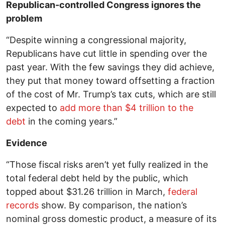
Republican-controlled Congress ignores the
problem
“Despite winning a congressional majority,
Republicans have cut little in spending over the
past year. With the few savings they did achieve,
they put that money toward offsetting a fraction
of the cost of Mr. Trump’s tax cuts, which are still
expected to
add more than $4 trillion to the
debt
in the coming years.”
Evidence
“Those fiscal risks aren’t yet fully realized in the
total federal debt held by the public, which
topped about $31.26 trillion in March,
federal
records
show. By comparison, the nation’s
nominal gross domestic product, a measure of its