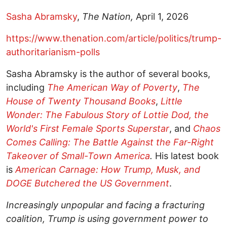
Sasha Abramsky
,
The Nation,
April 1, 2026
https://www.thenation.com/article/politics/trump-
authoritarianism-polls
Sasha Abramsky is the author of several books,
including
The American Way of Poverty
,
The
House of Twenty Thousand Books
,
Little
Wonder: The Fabulous Story of Lottie Dod, the
World's First Female Sports Superstar
, and
Chaos
Comes Calling: The Battle Against the Far-Right
Takeover of Small-Town America
.
His latest book
is
American Carnage: How Trump, Musk, and
DOGE Butchered the US Government
.
Increasingly unpopular and facing a fracturing
coalition, Trump is using government power to