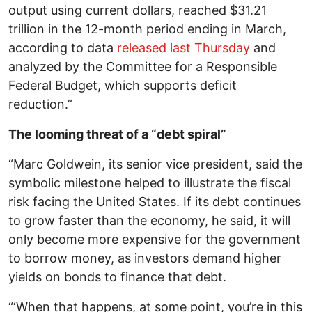
output using current dollars, reached $31.21
trillion in the 12-month period ending in March,
according to data
released last Thursday
and
analyzed by the Committee for a Responsible
Federal Budget, which supports deficit
reduction.”
The looming threat of a “debt spiral”
“Marc Goldwein, its senior vice president, said the
symbolic milestone helped to illustrate the fiscal
risk facing the United States. If its debt continues
to grow faster than the economy, he said, it will
only become more expensive for the government
to borrow money, as investors demand higher
yields on bonds to finance that debt.
“‘When that happens, at some point, you’re in this