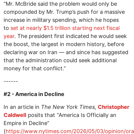
“Mr. McBride said the problem would only be
compounded by Mr. Trump’s push for a massive
increase in military spending, which he hopes
to
set at nearly $1.5 trillion starting next fiscal
year
. The president first indicated he would seek
the boost, the largest in modern history, before
declaring war on Iran — and since has suggested
that the administration could seek additional
money for that conflict.”
------
#2 - America in Decline
In an article in
The New York Times,
Christopher
Caldwell
posits that
“
America Is Officially an
Empire in Decline”
(
https://www.nytimes.com/2026/05/03/opinion/or