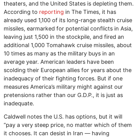
theaters, and the United States is depleting them.
According to
reporting
in The Times, it has
already used 1,100 of its long-range stealth cruise
missiles, earmarked for potential conflicts in Asia,
leaving just 1,500 in the stockpile, and fired an
additional 1,000 Tomahawk cruise missiles, about
10 times as many as the military buys in an
average year. American leaders have been
scolding their European allies for years about the
inadequacy of their fighting forces. But if one
measures America’s military might against our
pretensions rather than our G.D.P., it is just as
inadequate.
Caldwell notes the U.S. has options, but it will
“pay a very steep price, no matter which of them
it chooses. It can desist in Iran — having