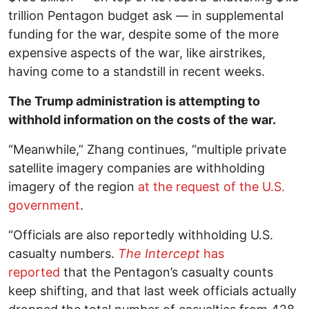
trillion Pentagon budget ask — in supplemental
funding for the war, despite some of the more
expensive aspects of the war, like airstrikes,
having come to a standstill in recent weeks.
The Trump administration is attempting to
withhold information on the costs of the war.
“Meanwhile,” Zhang continues, “multiple private
satellite imagery companies are withholding
imagery of the region
at the request of the U.S.
government
.
“Officials are also reportedly withholding U.S.
casualty numbers.
The Intercept
has
reported
that the Pentagon’s casualty counts
keep shifting, and that last week officials actually