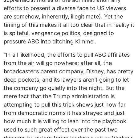
efforts to present a diverse face to US viewers
are somehow, inherently, illegitimate). Yet the
timing of this makes it all too clear that in reality it
is spiteful, vengeance politics, designed to
pressure ABC into ditching Kimmel.
“In all likelihood, the efforts to pull ABC affiliates
from the air will go nowhere; after all, the
broadcaster’s parent company, Disney, has pretty
deep pockets, and its lawyers aren’t going to let
the company go quietly into the night. But the
mere fact that the Trump administration is
attempting to pull this trick shows just how far
from democratic norms it has strayed and just
how much it is willing to lean into the playbook
used to such great effect over the past two
decades by authoritarian leaders such as Vladimir