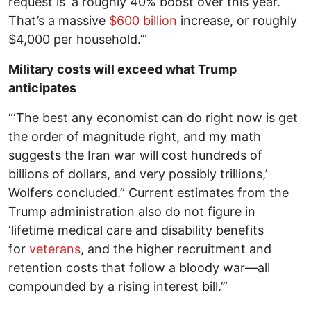
request is ‘a roughly 40% boost over this year.
That’s a massive
$600 billion
increase, or roughly
$4,000 per household.’”
Military costs will exceed what Trump
anticipates
“‘The best any economist can do right now is get
the order of magnitude right, and my math
suggests the Iran war will cost hundreds of
billions of dollars, and very possibly trillions,’
Wolfers concluded.” Current estimates from the
Trump administration also do not figure in
‘lifetime medical care and disability benefits
for
veterans
, and the higher recruitment and
retention costs that follow a bloody war—all
compounded by a rising interest bill.’”