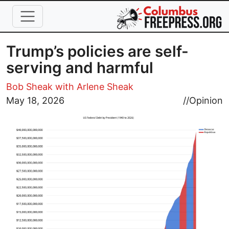
Skip to main content
Trump’s policies are self-
serving and harmful
Bob Sheak with Arlene Sheak
Image
May 18, 2026
//
Opinion