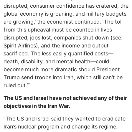
disrupted, consumer confidence has cratered, the
global economy is groaning, and military budgets
are growing,’ the economist continued. ‘The toll
from this upheaval must be counted in lives
disrupted, jobs lost, companies shut down (see:
Spirit Airlines), and the income and output
sacrificed. The less easily quantified costs—
death, disability, and mental health—could
become much more dramatic should President
Trump send troops into Iran, which still can’t be
ruled out.’”
The US and Israel have not achieved any of their
objectives in the Iran War.
“The US and Israel said they wanted to eradicate
Iran’s nuclear program and change its regime.