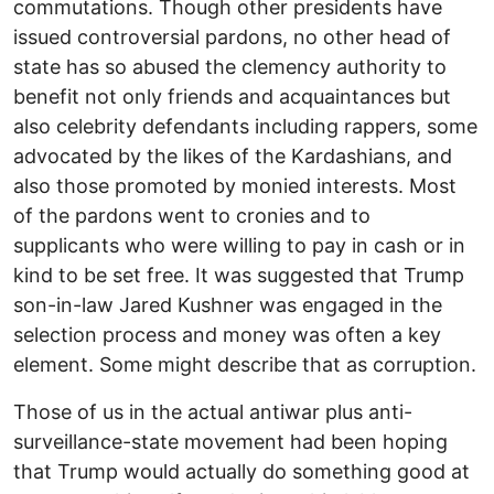
commutations. Though other presidents have
issued controversial pardons, no other head of
state has so abused the clemency authority to
benefit not only friends and acquaintances but
also celebrity defendants including rappers, some
advocated by the likes of the Kardashians, and
also those promoted by monied interests. Most
of the pardons went to cronies and to
supplicants who were willing to pay in cash or in
kind to be set free. It was suggested that Trump
son-in-law Jared Kushner was engaged in the
selection process and money was often a key
element. Some might describe that as corruption.
Those of us in the actual antiwar plus anti-
surveillance-state movement had been hoping
that Trump would actually do something good at