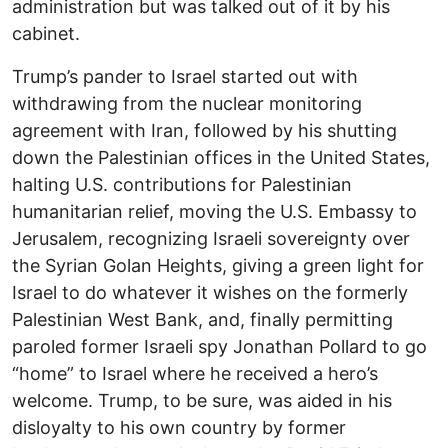
administration but was talked out of it by his
cabinet.
Trump’s pander to Israel started out with
withdrawing from the nuclear monitoring
agreement with Iran, followed by his shutting
down the Palestinian offices in the United States,
halting U.S. contributions for Palestinian
humanitarian relief, moving the U.S. Embassy to
Jerusalem, recognizing Israeli sovereignty over
the Syrian Golan Heights, giving a green light for
Israel to do whatever it wishes on the formerly
Palestinian West Bank, and, finally permitting
paroled former Israeli spy Jonathan Pollard to go
“home” to Israel where he received a hero’s
welcome. Trump, to be sure, was aided in his
disloyalty to his own country by former