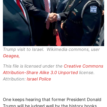
Trump visit to Israel. Wikimedia commons, user
Geagea,
This file is licensed under the
Creative Commons
Attribution-Share Alike 3.0 Unported
license.
Attribution:
Israel Police
One keeps hearing that former President Donald
Trump will be judged well by the history books