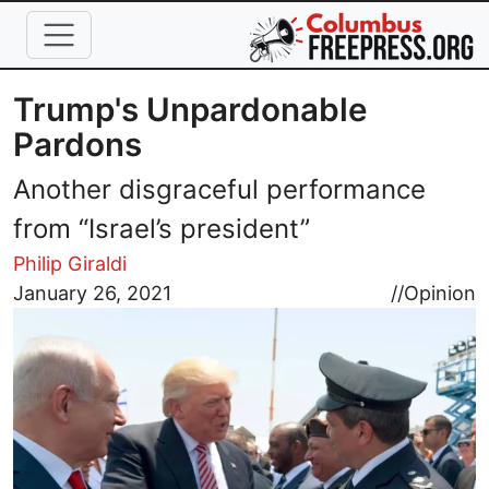
Skip to main content
Trump's Unpardonable
Pardons
Another disgraceful performance
from “Israel’s president”
Philip Giraldi
Image
January 26, 2021
//
Opinion