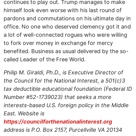
continues to play out. Trump manages to make
himself look even worse with his last round of
pardons and commutations on his ultimate day in
office. No one who deserved clemency got it and
a lot of well-connected rogues who were willing
to fork over money in exchange for mercy
benefited. Business as usual delivered by the so-
called Leader of the Free World.
Philip M. Giraldi, Ph.D., is Executive Director of
the Council for the National Interest, a 501(c)3
tax deductible educational foundation (Federal ID
Number #52-1739023) that seeks a more
interests-based U.S. foreign policy in the Middle
East. Website is
https://councilforthenationalinterest.org
address is P.O. Box 2157, Purcellville VA 20134