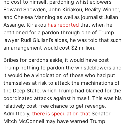
no cost to himself, pardoning whistleblowers
Edward Snowden, John Kiriakou, Reality Winner,
and Chelsea Manning as well as journalist Julian
Assange. Kiriakou
has reported
that when he
petitioned for a pardon through one of Trump
lawyer Rudi Giuliani’s aides, he was told that such
an arrangement would cost $2 million.
Bribes for pardons aside, it would have cost
Trump nothing to pardon the whistleblowers and
it would be a vindication of those who had put
themselves at risk to attack the machinations of
the Deep State, which Trump had blamed for the
coordinated attacks against himself. This was his
relatively cost-free chance to get revenge.
Admittedly,
there is speculation that
Senator
Mitch McConnell may have warned Trump