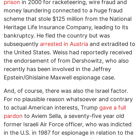
prison
in 2000 for racketeering, wire fraud and
money laundering connected to a huge fraud
scheme that stole $125 million from the National
Heritage Life Insurance Company, leading to its
bankruptcy. He fled the country but was
subsequently
arrested in Austria
and extradited to
the United States. Weiss had reportedly received
the endorsement of from Dershowitz, who also
recently has been involved in the Jeffrey
Epstein/Ghislaine Maxwell espionage case.
And, of course, there was also the Israel factor.
For no plausible reason whatsoever and contrary
to actual American interests, Trump
gave a full
pardon
to Aviem Sella, a seventy-five year old
former Israeli Air Force officer, who was indicted
in the U.S. in 1987 for espionage in relation to the