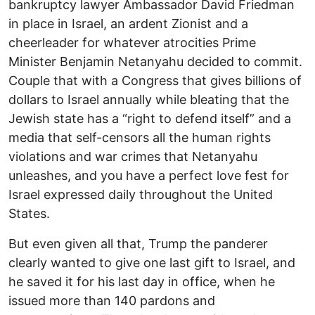
bankruptcy lawyer Ambassador David Friedman
in place in Israel, an ardent Zionist and a
cheerleader for whatever atrocities Prime
Minister Benjamin Netanyahu decided to commit.
Couple that with a Congress that gives billions of
dollars to Israel annually while bleating that the
Jewish state has a “right to defend itself” and a
media that self-censors all the human rights
violations and war crimes that Netanyahu
unleashes, and you have a perfect love fest for
Israel expressed daily throughout the United
States.
But even given all that, Trump the panderer
clearly wanted to give one last gift to Israel, and
he saved it for his last day in office, when he
issued more than 140 pardons and