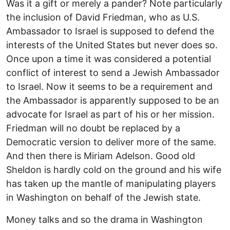
Was it a gift or merely a pander? Note particularly
the inclusion of David Friedman, who as U.S.
Ambassador to Israel is supposed to defend the
interests of the United States but never does so.
Once upon a time it was considered a potential
conflict of interest to send a Jewish Ambassador
to Israel. Now it seems to be a requirement and
the Ambassador is apparently supposed to be an
advocate for Israel as part of his or her mission.
Friedman will no doubt be replaced by a
Democratic version to deliver more of the same.
And then there is Miriam Adelson. Good old
Sheldon is hardly cold on the ground and his wife
has taken up the mantle of manipulating players
in Washington on behalf of the Jewish state.
Money talks and so the drama in Washington