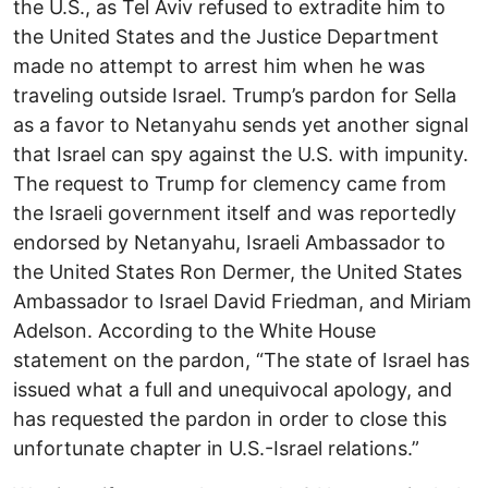
the U.S., as Tel Aviv refused to extradite him to
the United States and the Justice Department
made no attempt to arrest him when he was
traveling outside Israel. Trump’s pardon for Sella
as a favor to Netanyahu sends yet another signal
that Israel can spy against the U.S. with impunity.
The request to Trump for clemency came from
the Israeli government itself and was reportedly
endorsed by Netanyahu, Israeli Ambassador to
the United States Ron Dermer, the United States
Ambassador to Israel David Friedman, and Miriam
Adelson. According to the White House
statement on the pardon, “The state of Israel has
issued what a full and unequivocal apology, and
has requested the pardon in order to close this
unfortunate chapter in U.S.-Israel relations.”