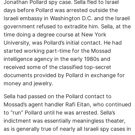
Jonathan Pollard spy case. Sella fled to Israel
days before Pollard was arrested outside the
Israeli embassy in Washington D.C. and the Israeli
government refused to extradite him. Sella, at the
time doing a degree course at New York
University, was Pollard’s initial contact. He had
started working part-time for the Mossad
intelligence agency in the early 1980s and
received some of the classified top-secret
documents provided by Pollard in exchange for
money and jewelry.
Sella had passed on the Pollard contact to
Mossad’s agent handler Rafi Eitan, who continued
to “run” Pollard until he was arrested. Sella’s
indictment was essentially meaningless theater,
as is generally true of nearly all Israeli spy cases in