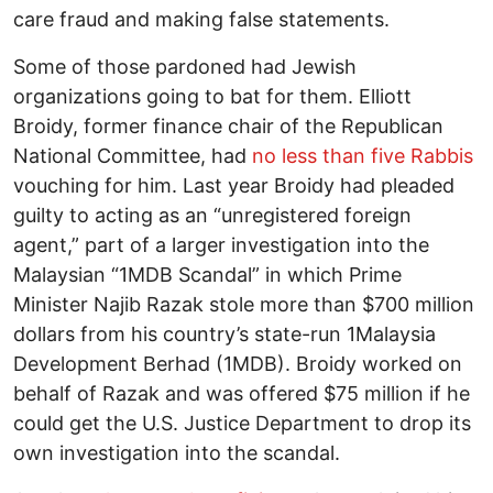
care fraud and making false statements.
Some of those pardoned had Jewish
organizations going to bat for them. Elliott
Broidy, former finance chair of the Republican
National Committee, had
no less than five Rabbis
vouching for him. Last year Broidy had pleaded
guilty to acting as an “unregistered foreign
agent,” part of a larger investigation into the
Malaysian “1MDB Scandal” in which Prime
Minister Najib Razak stole more than $700 million
dollars from his country’s state-run 1Malaysia
Development Berhad (1MDB). Broidy worked on
behalf of Razak and was offered $75 million if he
could get the U.S. Justice Department to drop its
own investigation into the scandal.