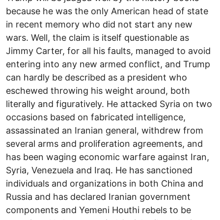
because he was the only American head of state
in recent memory who did not start any new
wars. Well, the claim is itself questionable as
Jimmy Carter, for all his faults, managed to avoid
entering into any new armed conflict, and Trump
can hardly be described as a president who
eschewed throwing his weight around, both
literally and figuratively. He attacked Syria on two
occasions based on fabricated intelligence,
assassinated an Iranian general, withdrew from
several arms and proliferation agreements, and
has been waging economic warfare against Iran,
Syria, Venezuela and Iraq. He has sanctioned
individuals and organizations in both China and
Russia and has declared Iranian government
components and Yemeni Houthi rebels to be