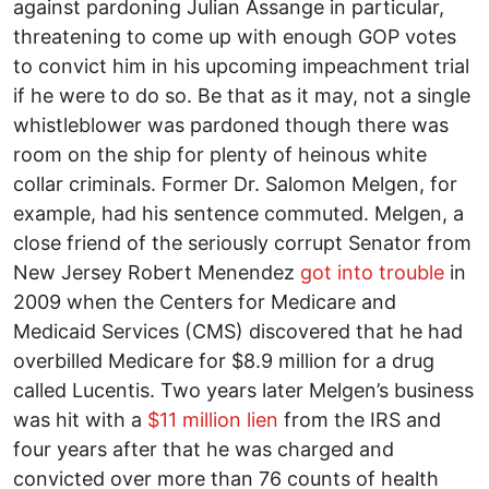
against pardoning Julian Assange in particular,
threatening to come up with enough GOP votes
to convict him in his upcoming impeachment trial
if he were to do so. Be that as it may, not a single
whistleblower was pardoned though there was
room on the ship for plenty of heinous white
collar criminals. Former Dr. Salomon Melgen, for
example, had his sentence commuted. Melgen, a
close friend of the seriously corrupt Senator from
New Jersey Robert Menendez
got into trouble
in
2009 when the Centers for Medicare and
Medicaid Services (CMS) discovered that he had
overbilled Medicare for $8.9 million for a drug
called Lucentis. Two years later Melgen’s business
was hit with a
$11 million lien
from the IRS and
four years after that he was charged and
convicted over more than 76 counts of health