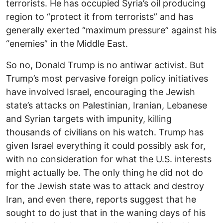
terrorists. He has occupied Syria’s oil producing
region to “protect it from terrorists” and has
generally exerted “maximum pressure” against his
“enemies” in the Middle East.
So no, Donald Trump is no antiwar activist. But
Trump’s most pervasive foreign policy initiatives
have involved Israel, encouraging the Jewish
state’s attacks on Palestinian, Iranian, Lebanese
and Syrian targets with impunity, killing
thousands of civilians on his watch. Trump has
given Israel everything it could possibly ask for,
with no consideration for what the U.S. interests
might actually be. The only thing he did not do
for the Jewish state was to attack and destroy
Iran, and even there, reports suggest that he
sought to do just that in the waning days of his