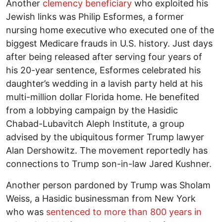
Another
clemency beneficiary
who exploited his
Jewish links was Philip Esformes, a former
nursing home executive who executed one of the
biggest Medicare frauds in U.S. history. Just days
after being released after serving four years of
his 20-year sentence, Esformes celebrated his
daughter’s wedding in a lavish party held at his
multi-million dollar Florida home. He benefited
from a lobbying campaign by the Hasidic
Chabad-Lubavitch Aleph Institute, a group
advised by the ubiquitous former Trump lawyer
Alan Dershowitz. The movement reportedly has
connections to Trump son-in-law Jared Kushner.
Another person pardoned by Trump was Sholam
Weiss, a Hasidic businessman from New York
who was
sentenced to more than 800 years in