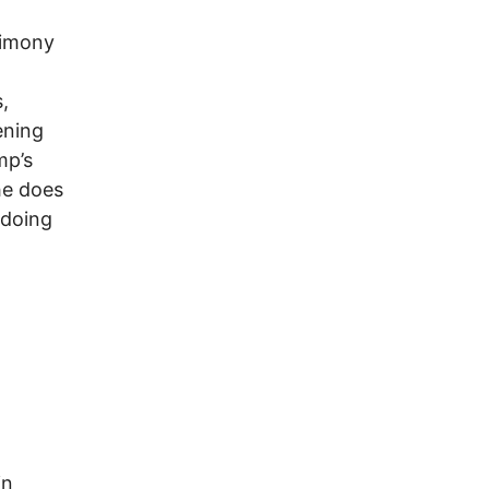
timony
,
ening
mp’s
he does
 doing
in