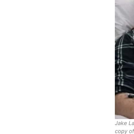
Jake La
copy of