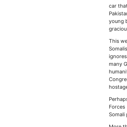
car tha
Pakista
young b
graciou
This we
Somalis
ignores
many Ga
humanit
Congre
hostage
Perhaps
Forces 
Somali 
More th