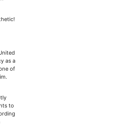
hetic!
United
cy as a
one of
im.
tly
nts to
cording
n
d