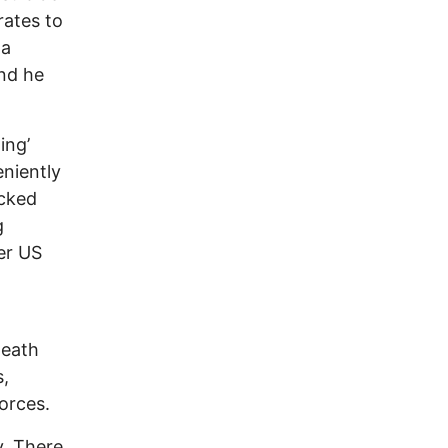
rates to
 a
and he
ing’
eniently
acked
g
er US
Death
s,
orces.
y. There