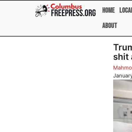
Skip to main content
Home
Loca
About
Trum
shit
Mahmou
Image
January