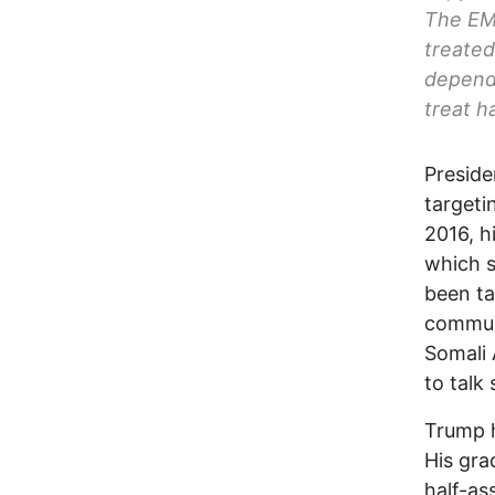
The EMS
treated
depende
treat h
Preside
targeti
2016, h
which s
been ta
communi
Somali 
to talk
Trump h
His gra
half-as