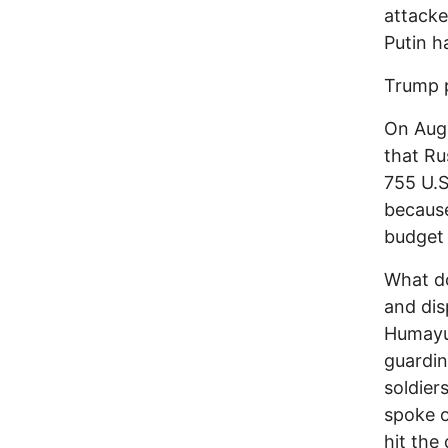
attacke
Putin h
Trump p
On Aug.
that Ru
755 U.S
because
budget 
What do
and dis
Humayu
guardin
soldier
spoke o
hit the