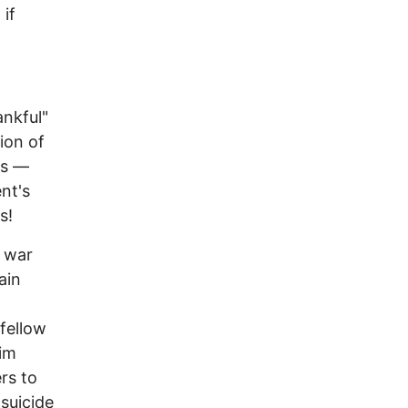
if
ankful"
ion of
ns —
nt's
s!
f war
ain
 fellow
him
rs to
suicide