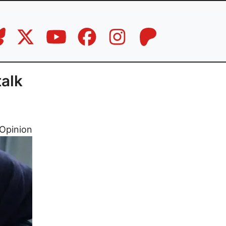
talk
Opinion