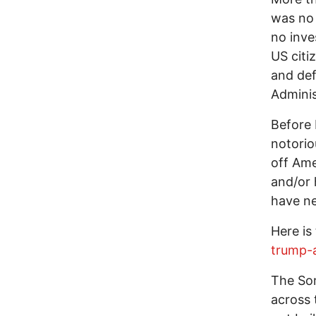
was no
no inve
US citi
and def
Adminis
Before 
notorio
off Ame
and/or
have ne
Here is
trump-
The Som
across 