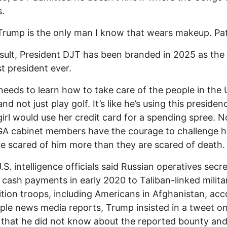
s.
 Trump is the only man I know that wears makeup. Pat
sult, President DJT has been branded in 2025 as the
 president ever.
eeds to learn how to take care of the people in the 
nd not just play golf. It’s like he’s using this presiden
irl would use her credit card for a spending spree. N
A cabinet members have the courage to challenge h
e scared of him more than they are scared of death.
S. intelligence officials said Russian operatives secre
 cash payments in early 2020 to Taliban-linked milita
alition troops, including Americans in Afghanistan, ac
iple news media reports, Trump insisted in a tweet o
 that he did not know about the reported bounty an