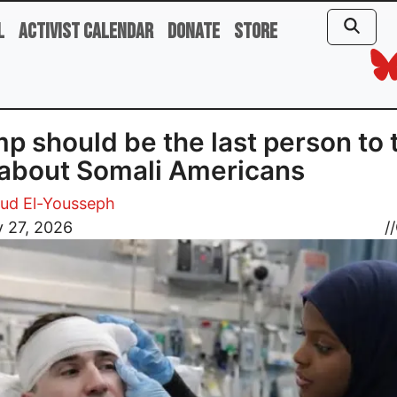
l
Activist Calendar
Donate
Store
p should be the last person to 
 about Somali Americans
d El-Yousseph
 27, 2026
//