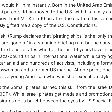
t would kill him instantly. Born in the United Arab Emi
ni parents, Khan moved to the U.S. with his family as
oy. I met Mr. Khizr Khan after the death of his son 
sly gifted me a copy of the U.S. Constitutions.
ek, tRump declares that ‘pirating ships’ is the ‘only th
 are ‘good at’ in a stunning briefing rant but he conv
 the Israeli pirates who for the last 16 years have hij
za-bound ships in international water while carryin
arian aid and hundreds of activists, including a form
sswoman and a former US marine. At one point, one
 is a young American who was shot execution style.
 the Somali pirates learned this skill from the Israel 
(IDF). While Israeli pirates get medals and promotion
pirates got a bullet between the eyes by US Special F
an 50 ships were hijacked during Trump's presidenc