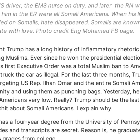
 driver, the EMS nurse on duty, and later the RN 
 him in the ER were all Somali Americans. When his l
d on Somalis, hate disappeared. Somalis are known
ate with love. Photo credit Eng Mohamed FB page.
nt Trump has a long history of inflammatory rhetoric
ng Muslims. Ever since he won the presidential electio
is first Executive Order was a total Muslim ban to Am
truck the car as illegal. For the last three months, T
rgeting US Rep. Ilhan Omar and the entire Somali A
ty and using them as punching bags. Yesterday, he 
Americans very low. Really? Trump should be the las
 shit about Somali Americans. I explain why.
as a four-year degree from the University of Pennsy
des and transcripts are secret. Reason is, he graduat
s grades from college.