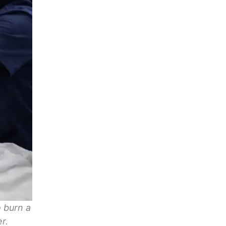
 burn a
r.