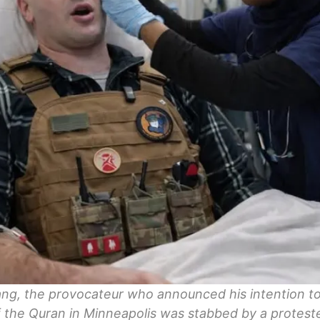
ng, the provocateur who announced his intention to
 the Quran in Minneapolis was stabbed by a proteste