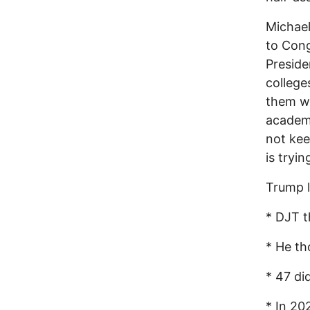
Michael
to Cong
Preside
college
them wi
academi
not kee
is tryi
Trump 
* DJT t
* He th
* 47 di
* In 20