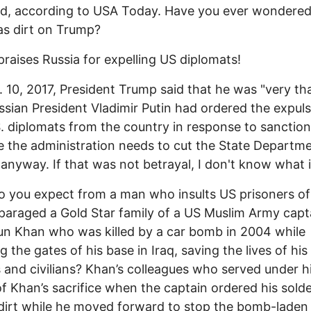
d, according to USA Today. Have you ever wondered 
as dirt on Trump?
raises Russia for expelling US diplomats!
 10, 2017, President Trump said that he was "very th
ssian President Vladimir Putin had ordered the expuls
. diplomats from the country in response to sanctio
 the administration needs to cut the State Departme
anyway. If that was not betrayal, I don't know what i
 you expect from a man who insults US prisoners o
paraged a Gold Star family of a US Muslim Army capt
n Khan who was killed by a car bomb in 2004 while
g the gates of his base in Iraq, saving the lives of his
s and civilians? Khan’s colleagues who served under 
f Khan’s sacrifice when the captain ordered his solde
 dirt while he moved forward to stop the bomb-laden 