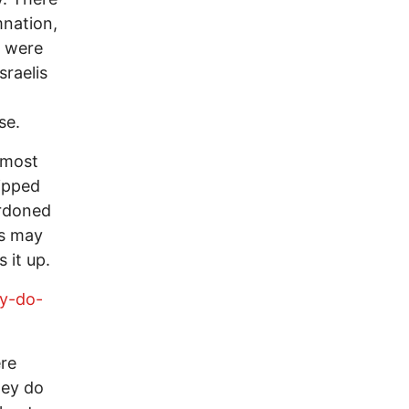
nation,
s were
sraelis
se.
 most
ipped
ardoned
ns may
 it up.
hy-do-
re
hey do