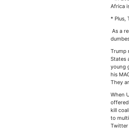
Africa i
* Plus,
As a re
dumbest
Trump n
States a
young g
his MAG
They ar
When U.
offered
kill co
to mult
Twitter