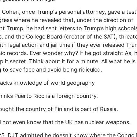
 Cohen, once Trump's personal attorney, gave a tes
ress where he revealed that, under the direction of
nt Trump, he had sent letters to Trump’s high schools
s, and the College Board (creator of the SAT), threat
th legal action and jail time if they ever released Tru
c records. Ever wonder why? If he got straight As, 
p it secret. Think about it for a minute. All what he is
ng to save face and avoid being ridiculed.
lacks knowledge of world geography
hinks Puerto Rico is a foreign country.
ought the country of Finland is part of Russia.
d not even know that the UK has nuclear weapons.
25, DJT admitted he doesn't know where the Congo 