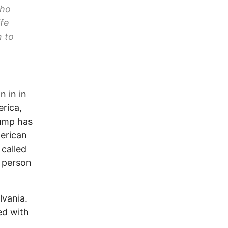
who
ife
 to
n in in
erica,
rump has
merican
called
t person
lvania.
ed with