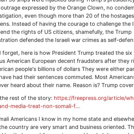
 outrage expressed by the Orange Clown, no condem
stigation, even though more than 20 of the hostage
zens. Instead of having the courage to challenge the I
end the rights of US citizens, shamefully, the Trump
tration defended the Israeli war crimes as self-defen
I forget, here is how President Trump treated the six
us American European decent fraudsters after they r
rican people's billions of dollars They were either p
 have had their sentences commuted. Most America
ver heard about their name. Reason is? Trump covers
 the rest of the story:
https://freepress.org/article/w
and-media-treat-non-somali-f…
ali Americans I know in my home state and elsewhe
the country are very smart and business oriented. T