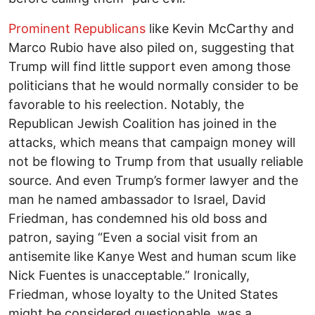
Prominent Republicans
like Kevin McCarthy and
Marco Rubio have also piled on, suggesting that
Trump will find little support even among those
politicians that he would normally consider to be
favorable to his reelection. Notably, the
Republican Jewish Coalition has joined in the
attacks, which means that campaign money will
not be flowing to Trump from that usually reliable
source. And even Trump’s former lawyer and the
man he named ambassador to Israel, David
Friedman, has condemned his old boss and
patron, saying “Even a social visit from an
antisemite like Kanye West and human scum like
Nick Fuentes is unacceptable.” Ironically,
Friedman, whose loyalty to the United States
might be considered questionable, was a