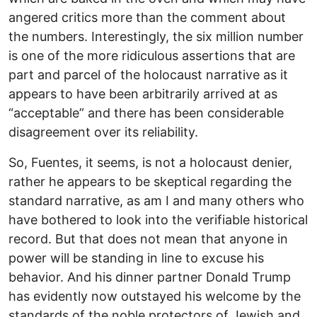
angered critics more than the comment about
the numbers. Interestingly, the six million number
is one of the more ridiculous assertions that are
part and parcel of the holocaust narrative as it
appears to have been arbitrarily arrived at as
“acceptable” and there has been considerable
disagreement over its reliability.
So, Fuentes, it seems, is not a holocaust denier,
rather he appears to be skeptical regarding the
standard narrative, as am I and many others who
have bothered to look into the verifiable historical
record. But that does not mean that anyone in
power will be standing in line to excuse his
behavior. And his dinner partner Donald Trump
has evidently now outstayed his welcome by the
standards of the noble protectors of Jewish and