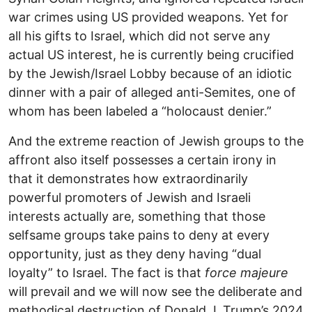
war crimes using US provided weapons. Yet for
all his gifts to Israel, which did not serve any
actual US interest, he is currently being crucified
by the Jewish/Israel Lobby because of an idiotic
dinner with a pair of alleged anti-Semites, one of
whom has been labeled a “holocaust denier.”
And the extreme reaction of Jewish groups to the
affront also itself possesses a certain irony in
that it demonstrates how extraordinarily
powerful promoters of Jewish and Israeli
interests actually are, something that those
selfsame groups take pains to deny at every
opportunity, just as they deny having “dual
loyalty” to Israel. The fact is that
force majeure
will prevail and we will now see the deliberate and
methodical destruction of Donald J. Trump’s 2024