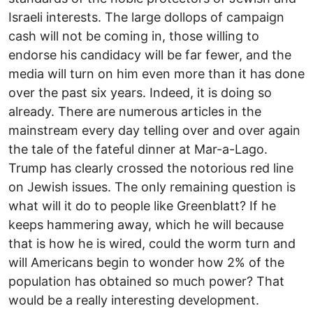
Israeli interests. The large dollops of campaign
cash will not be coming in, those willing to
endorse his candidacy will be far fewer, and the
media will turn on him even more than it has done
over the past six years. Indeed, it is doing so
already. There are numerous articles in the
mainstream every day telling over and over again
the tale of the fateful dinner at Mar-a-Lago.
Trump has clearly crossed the notorious red line
on Jewish issues. The only remaining question is
what will it do to people like Greenblatt? If he
keeps hammering away, which he will because
that is how he is wired, could the worm turn and
will Americans begin to wonder how 2% of the
population has obtained so much power? That
would be a really interesting development.