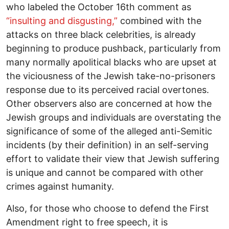
who labeled the October 16th comment as
“insulting and disgusting,”
combined with the
attacks on three black celebrities, is already
beginning to produce pushback, particularly from
many normally apolitical blacks who are upset at
the viciousness of the Jewish take-no-prisoners
response due to its perceived racial overtones.
Other observers also are concerned at how the
Jewish groups and individuals are overstating the
significance of some of the alleged anti-Semitic
incidents (by their definition) in an self-serving
effort to validate their view that Jewish suffering
is unique and cannot be compared with other
crimes against humanity.
Also, for those who choose to defend the First
Amendment right to free speech, it is