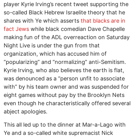
player Kyrie Irving’s recent tweet supporting the
so-called Black Hebrew Israelite theory that he
shares with Ye which asserts
that blacks are in
fact Jews
while black comedian Dave Chapelle
making fun of the ADL overreaction on Saturday
Night Live is under the gun from that
organization, which has accused him of
“popularizing” and “normalizing” anti-Semitism.
Kyrie Irving, who also believes the earth is flat,
was denounced as a “person unfit to associate
with” by his team owner and was suspended for
eight games without pay by the Brooklyn Nets
even though he characteristically offered several
abject apologies.
This all led up to the dinner at Mar-a-Lago with
Ye and a so-called white supremacist Nick