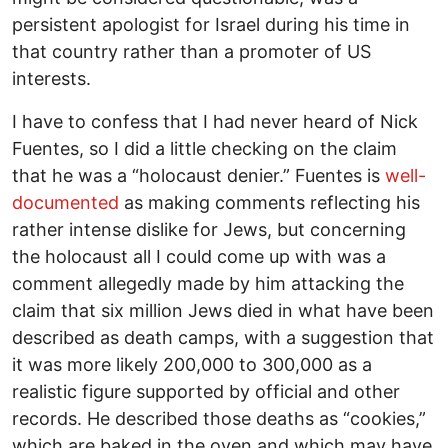
persistent apologist for Israel during his time in
that country rather than a promoter of US
interests.
I have to confess that I had never heard of Nick
Fuentes, so I did a little checking on the claim
that he was a “holocaust denier.” Fuentes is
well-
documented
as making comments reflecting his
rather intense dislike for Jews, but concerning
the holocaust all I could come up with was a
comment allegedly made by him attacking the
claim that six million Jews died in what have been
described as death camps, with a suggestion that
it was more likely 200,000 to 300,000 as a
realistic figure supported by official and other
records. He described those deaths as “cookies,”
which are baked in the oven and which may have