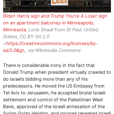
Biden Harris sign and Trump You're A Loser sign
on an apartment balconey in Minneapolis,
Minnesota,
Lorie Shaull from St Paul, United
States, CC BY-SA 2.0
<
https://creativecommons.org/licenses/by-
sa/2.0&gt
;, via Wikimedia Commons
There is considerable irony in the fact that
Donald Trump when president virtually crawled to
do Israel’s bidding more than any of his
predecessors. He moved the US Embassy from
Tel Aviv to Jerusalem, he accepted brutal Israeli
settlement and control of the Palestinian West
Bank, approved of the Israeli annexation of the
Syrian Golan Heights, and ignored repeated Israeli