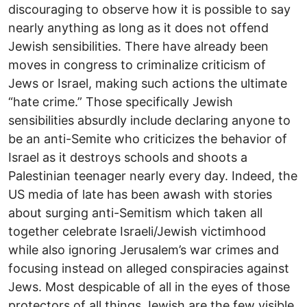
discouraging to observe how it is possible to say
nearly anything as long as it does not offend
Jewish sensibilities. There have already been
moves in congress to criminalize criticism of
Jews or Israel, making such actions the ultimate
“hate crime.” Those specifically Jewish
sensibilities absurdly include declaring anyone to
be an anti-Semite who criticizes the behavior of
Israel as it destroys schools and shoots a
Palestinian teenager nearly every day. Indeed, the
US media of late has been awash with stories
about surging anti-Semitism which taken all
together celebrate Israeli/Jewish victimhood
while also ignoring Jerusalem’s war crimes and
focusing instead on alleged conspiracies against
Jews. Most despicable of all in the eyes of those
protectors of all things Jewish are the few visible