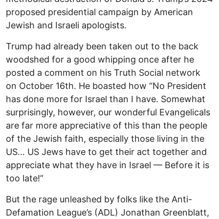
proposed presidential campaign by American
Jewish and Israeli apologists.
Trump had already been taken out to the back
woodshed for a good whipping once after he
posted a comment on his Truth Social network
on October 16th. He boasted how “No President
has done more for Israel than I have. Somewhat
surprisingly, however, our wonderful Evangelicals
are far more appreciative of this than the people
of the Jewish faith, especially those living in the
US… US Jews have to get their act together and
appreciate what they have in Israel — Before it is
too late!”
But the rage unleashed by folks like the Anti-
Defamation League’s (ADL) Jonathan Greenblatt,