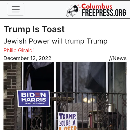
Skip to main content
Trump Is Toast
Jewish Power will trump Trump
Philip Giraldi
Image
December 12, 2022
//
News