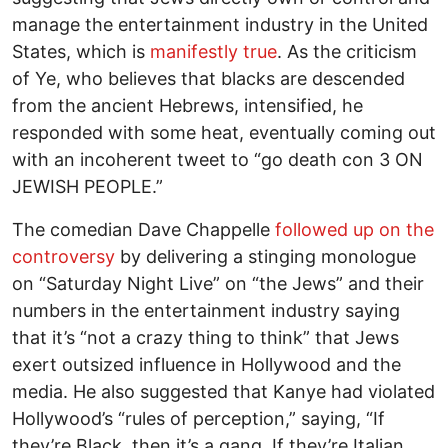
manage the entertainment industry in the United
States, which is
manifestly true
. As the criticism
of Ye, who believes that blacks are descended
from the ancient Hebrews, intensified, he
responded with some heat, eventually coming out
with an incoherent tweet to “go death con 3 ON
JEWISH PEOPLE.”
The comedian Dave Chappelle
followed up on the
controversy
by delivering a stinging monologue
on “Saturday Night Live” on “the Jews” and their
numbers in the entertainment industry saying
that it’s “not a crazy thing to think” that Jews
exert outsized influence in Hollywood and the
media. He also suggested that Kanye had violated
Hollywood’s “rules of perception,” saying, “If
they’re Black, then it’s a gang. If they’re Italian,