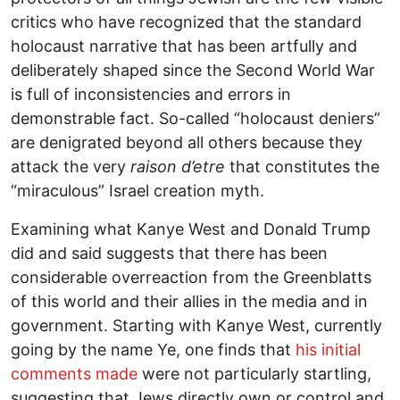
critics who have recognized that the standard
holocaust narrative that has been artfully and
deliberately shaped since the Second World War
is full of inconsistencies and errors in
demonstrable fact. So-called “holocaust deniers”
are denigrated beyond all others because they
attack the very
raison d’etre
that constitutes the
“miraculous” Israel creation myth.
Examining what Kanye West and Donald Trump
did and said suggests that there has been
considerable overreaction from the Greenblatts
of this world and their allies in the media and in
government. Starting with Kanye West, currently
going by the name Ye, one finds that
his initial
comments made
were not particularly startling,
suggesting that Jews directly own or control and