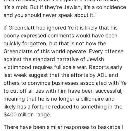
it’s a mob. But if they’re Jewish, it’s a coincidence
and you should never speak about it.”
If Greenblatt had ignored Ye it is likely that his
poorly expressed comments would have been
quickly forgotten, but that is not how the
Greenblatts of this world operate. Every offense
against the standard narrative of Jewish
victimhood requires full scale war. Reports early
last week suggest that the efforts by ADL and
others to convince businesses associated with Ye
to cut off all ties with him have been successful,
meaning that he is no longer a billionaire and
likely has a fortune reduced to something in the
$400 million range.
There have been similar responses to basketball