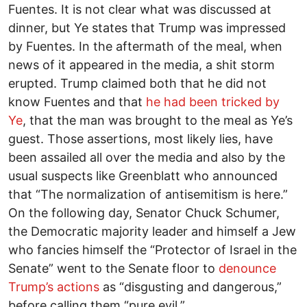
Fuentes. It is not clear what was discussed at
dinner, but Ye states that Trump was impressed
by Fuentes. In the aftermath of the meal, when
news of it appeared in the media, a shit storm
erupted. Trump claimed both that he did not
know Fuentes and that
he had been tricked by
Ye
, that the man was brought to the meal as Ye’s
guest. Those assertions, most likely lies, have
been assailed all over the media and also by the
usual suspects like Greenblatt who announced
that “The normalization of antisemitism is here.”
On the following day, Senator Chuck Schumer,
the Democratic majority leader and himself a Jew
who fancies himself the “Protector of Israel in the
Senate” went to the Senate floor to
denounce
Trump’s actions
as “disgusting and dangerous,”
before calling them “pure evil.”