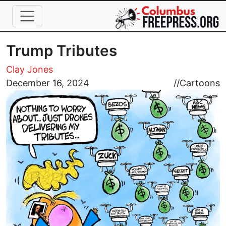
Skip to main content
Trump Tributes
Clay Jones
Image
December 16, 2024
//
Cartoons