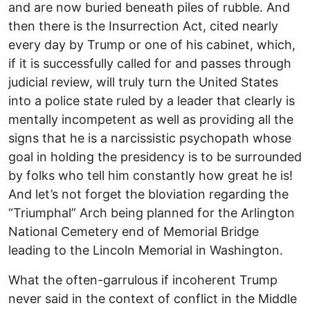
and are now buried beneath piles of rubble. And
then there is the Insurrection Act, cited nearly
every day by Trump or one of his cabinet, which,
if it is successfully called for and passes through
judicial review, will truly turn the United States
into a police state ruled by a leader that clearly is
mentally incompetent as well as providing all the
signs that he is a narcissistic psychopath whose
goal in holding the presidency is to be surrounded
by folks who tell him constantly how great he is!
And let’s not forget the bloviation regarding the
“Triumphal” Arch being planned for the Arlington
National Cemetery end of Memorial Bridge
leading to the Lincoln Memorial in Washington.
What the often-garrulous if incoherent Trump
never said in the context of conflict in the Middle