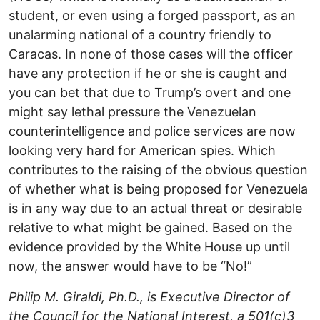
student, or even using a forged passport, as an
unalarming national of a country friendly to
Caracas. In none of those cases will the officer
have any protection if he or she is caught and
you can bet that due to Trump’s overt and one
might say lethal pressure the Venezuelan
counterintelligence and police services are now
looking very hard for American spies. Which
contributes to the raising of the obvious question
of whether what is being proposed for Venezuela
is in any way due to an actual threat or desirable
relative to what might be gained. Based on the
evidence provided by the White House up until
now, the answer would have to be “No!”
Philip M. Giraldi, Ph.D., is Executive Director of
the Council for the National Interest, a 501(c)3