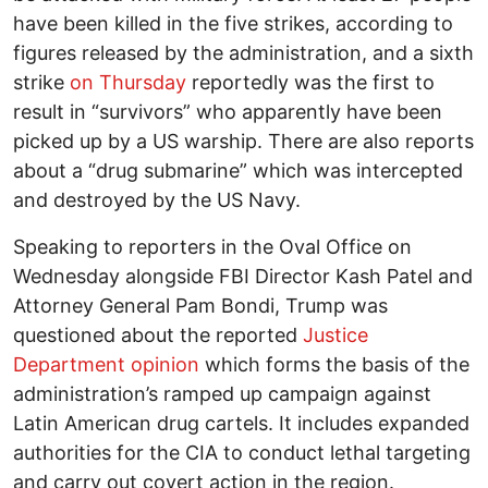
have been killed in the five strikes, according to
figures released by the administration, and a sixth
strike
on Thursday
reportedly was the first to
result in “survivors” who apparently have been
picked up by a US warship. There are also reports
about a “drug submarine” which was intercepted
and destroyed by the US Navy.
Speaking to reporters in the Oval Office on
Wednesday alongside FBI Director Kash Patel and
Attorney General Pam Bondi, Trump was
questioned about the reported
Justice
Department opinion
which forms the basis of the
administration’s ramped up campaign against
Latin American drug cartels. It includes expanded
authorities for the CIA to conduct lethal targeting
and carry out covert action in the region.