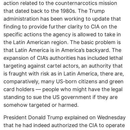
action related to the counternarcotics mission
that dated back to the 1980s. The Trump
administration has been working to update that
finding to provide further clarity to CIA on the
specific actions the agency is allowed to take in
the Latin American region. The basic problem is
that Latin America is in America’s backyard. The
expansion of CIA’s authorities has included lethal
targeting against cartel actors, an authority that
is fraught with risk as in Latin America, there are,
comparatively, many US-born citizens and green
card holders — people who might have the legal
standing to sue the US government if they are
somehow targeted or harmed.
President Donald Trump explained on Wednesday
that he had indeed authorized the CIA to operate