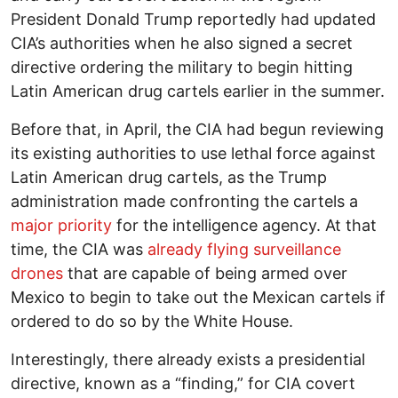
President Donald Trump reportedly had updated
CIA’s authorities when he also signed a secret
directive ordering the military to begin hitting
Latin American drug cartels earlier in the summer.
Before that, in April, the CIA had begun reviewing
its existing authorities to use lethal force against
Latin American drug cartels, as the Trump
administration made confronting the cartels a
major priority
for the intelligence agency. At that
time, the CIA was
already flying surveillance
drones
that are capable of being armed over
Mexico to begin to take out the Mexican cartels if
ordered to do so by the White House.
Interestingly, there already exists a presidential
directive, known as a “finding,” for CIA covert