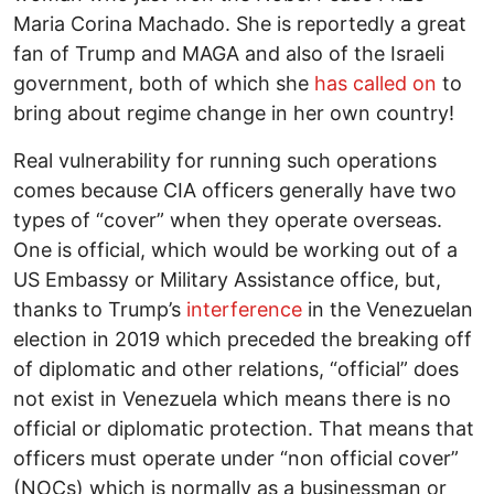
Maria Corina Machado. She is reportedly a great
fan of Trump and MAGA and also of the Israeli
government, both of which she
has called on
to
bring about regime change in her own country!
Real vulnerability for running such operations
comes because CIA officers generally have two
types of “cover” when they operate overseas.
One is official, which would be working out of a
US Embassy or Military Assistance office, but,
thanks to Trump’s
interference
in the Venezuelan
election in 2019 which preceded the breaking off
of diplomatic and other relations, “official” does
not exist in Venezuela which means there is no
official or diplomatic protection. That means that
officers must operate under “non official cover”
(NOCs) which is normally as a businessman or