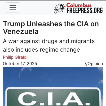
Skip to main content
Trump Unleashes the CIA on
Venezuela
A war against drugs and migrants
also includes regime change
Philip Giraldi
Image
October 17, 2025
//
Opinion