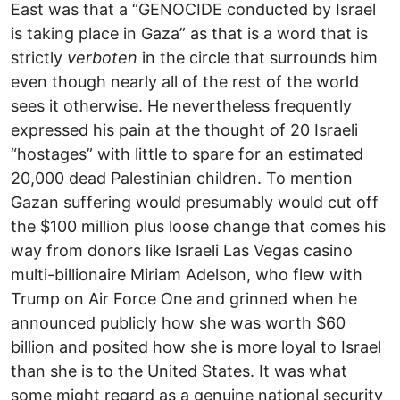
East was that a “GENOCIDE conducted by Israel
is taking place in Gaza” as that is a word that is
strictly
verboten
in the circle that surrounds him
even though nearly all of the rest of the world
sees it otherwise. He nevertheless frequently
expressed his pain at the thought of 20 Israeli
“hostages” with little to spare for an estimated
20,000 dead Palestinian children. To mention
Gazan suffering would presumably would cut off
the $100 million plus loose change that comes his
way from donors like Israeli Las Vegas casino
multi-billionaire Miriam Adelson, who flew with
Trump on Air Force One and grinned when he
announced publicly how she was worth $60
billion and posited how she is more loyal to Israel
than she is to the United States. It was what
some might regard as a genuine national security