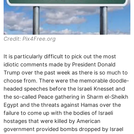
Credit: Pix4Free.org
It is particularly difficult to pick out the most
idiotic comments made by President Donald
Trump over the past week as there is so much to
choose from. There were the memorable doodle-
headed speeches before the Israeli Knesset and
the so-called Peace gathering in Sharm el-Sheikh
Egypt and the threats against Hamas over the
failure to come up with the bodies of Israeli
hostages that were killed by American
government provided bombs dropped by Israel