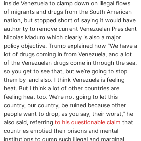
inside Venezuela to clamp down on illegal flows
of migrants and drugs from the South American
nation, but stopped short of saying it would have
authority to remove current Venezuelan President
Nicolas Maduro which clearly is also a major
policy objective. Trump explained how “We have a
lot of drugs coming in from Venezuela, and a lot
of the Venezuelan drugs come in through the sea,
so you get to see that, but we’re going to stop
them by land also. I think Venezuela is feeling
heat. But I think a lot of other countries are
feeling heat too. We’re not going to let this
country, our country, be ruined because other
people want to drop, as you say, their worst,” he
also said, referring
to his questionable claim
that
countries emptied their prisons and mental
institutions to dump such illegal and marginal