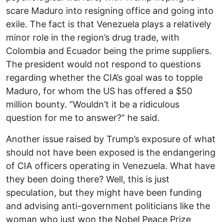
scare Maduro into resigning office and going into
exile. The fact is that Venezuela plays a relatively
minor role in the region’s drug trade, with
Colombia and Ecuador being the prime suppliers.
The president would not respond to questions
regarding whether the CIA’s goal was to topple
Maduro, for whom the US has offered a $50
million bounty. “Wouldn’t it be a ridiculous
question for me to answer?” he said.
Another issue raised by Trump’s exposure of what
should not have been exposed is the endangering
of CIA officers operating in Venezuela. What have
they been doing there? Well, this is just
speculation, but they might have been funding
and advising anti-government politicians like the
woman who just won the Nobel Peace Prize