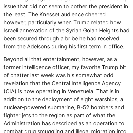
issue that did not seem to bother the president in
the least. The Knesset audience cheered
however, particularly when Trump related how
Israeli annexation of the Syrian Golan Heights had
been secured through a bribe he had received
from the Adelsons during his first term in office.
Beyond all that entertainment, however, as a
former intelligence officer, my favorite Trump bit
of chatter last week was his somewhat odd
revelation that the Central Intelligence Agency
(CIA) is now operating in Venezuela. That is in
addition to the deployment of eight warships, a
nuclear-powered submarine, B-52 bombers and
fighter jets to the region as part of what the
Administration has described as an operation to
combat drug smuggling and illegal migration into