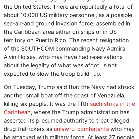
the United States. There are reportedly a total of
about 10,000 US military personnel, as a possible
sea-air-and ground invasion force, assembled in
the Caribbean area either on ships or in US
territory on Puerto Rico. The recent resignation
of the SOUTHCOM commanding Navy Admiral
Alvin Holsey, who may have had reservations
about the legality of what was afoot, is not
expected to slow the troop build- up.
On Tuesday, Trump said that the Navy had struck
another small boat off the coast of Venezuela,
killing six people. It was the fifth
such strike in the
Caribbean
, where the Trump administration has
asserted its presumed authority to treat alleged
drug traffickers as
unlawful combatants
who may
be attacked with military force. At least 27 people