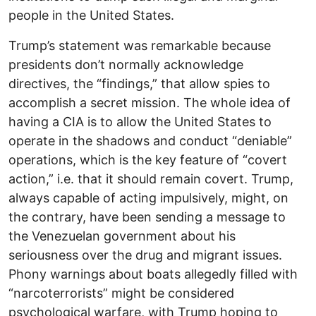
people in the United States.
Trump’s statement was remarkable because
presidents don’t normally acknowledge
directives, the “findings,” that allow spies to
accomplish a secret mission. The whole idea of
having a CIA is to allow the United States to
operate in the shadows and conduct “deniable”
operations, which is the key feature of “covert
action,” i.e. that it should remain covert. Trump,
always capable of acting impulsively, might, on
the contrary, have been sending a message to
the Venezuelan government about his
seriousness over the drug and migrant issues.
Phony warnings about boats allegedly filled with
“narcoterrorists” might be considered
psychological warfare, with Trump hoping to