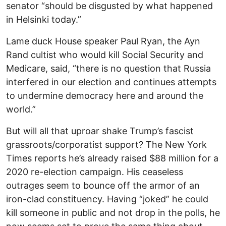
senator “should be disgusted by what happened
in Helsinki today.”
Lame duck House speaker Paul Ryan, the Ayn
Rand cultist who would kill Social Security and
Medicare, said, “there is no question that Russia
interfered in our election and continues attempts
to undermine democracy here and around the
world.”
But will all that uproar shake Trump’s fascist
grassroots/corporatist support? The New York
Times reports he’s already raised $88 million for a
2020 re-election campaign. His ceaseless
outrages seem to bounce off the armor of an
iron-clad constituency. Having “joked” he could
kill someone in public and not drop in the polls, he