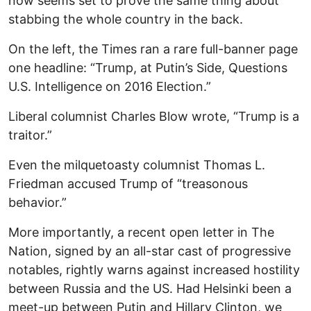
now seems set to prove the same thing about
stabbing the whole country in the back.
On the left, the Times ran a rare full-banner page
one headline: “Trump, at Putin’s Side, Questions
U.S. Intelligence on 2016 Election.”
Liberal columnist Charles Blow wrote, “Trump is a
traitor.”
Even the milquetoasty columnist Thomas L.
Friedman accused Trump of “treasonous
behavior.”
More importantly, a recent open letter in The
Nation, signed by an all-star cast of progressive
notables, rightly warns against increased hostility
between Russia and the US. Had Helsinki been a
meet-up between Putin and Hillary Clinton, we