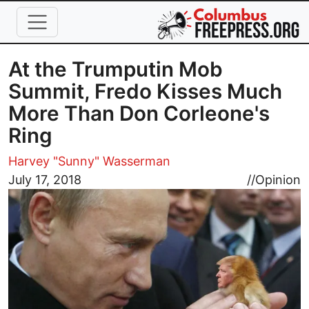
Skip to main content
At the Trumputin Mob
Summit, Fredo Kisses Much
More Than Don Corleone's
Ring
Harvey "Sunny" Wasserman
Image
July 17, 2018
//
Opinion