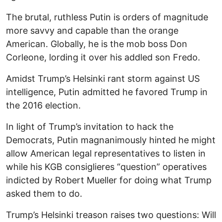
The brutal, ruthless Putin is orders of magnitude
more savvy and capable than the orange
American. Globally, he is the mob boss Don
Corleone, lording it over his addled son Fredo.
Amidst Trump’s Helsinki rant storm against US
intelligence, Putin admitted he favored Trump in
the 2016 election.
In light of Trump’s invitation to hack the
Democrats, Putin magnanimously hinted he might
allow American legal representatives to listen in
while his KGB consiglieres “question” operatives
indicted by Robert Mueller for doing what Trump
asked them to do.
Trump’s Helsinki treason raises two questions: Will