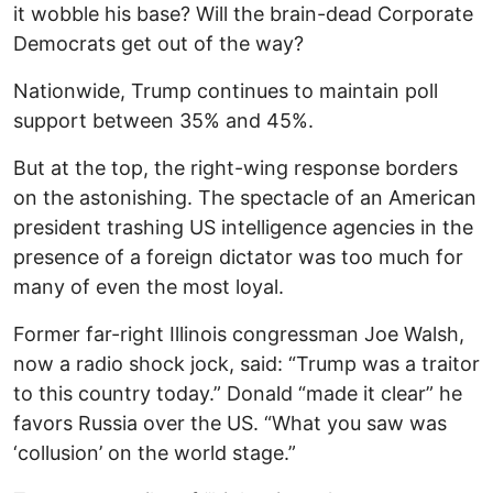
it wobble his base? Will the brain-dead Corporate
Democrats get out of the way?
Nationwide, Trump continues to maintain poll
support between 35% and 45%.
But at the top, the right-wing response borders
on the astonishing. The spectacle of an American
president trashing US intelligence agencies in the
presence of a foreign dictator was too much for
many of even the most loyal.
Former far-right Illinois congressman Joe Walsh,
now a radio shock jock, said: “Trump was a traitor
to this country today.” Donald “made it clear” he
favors Russia over the US. “What you saw was
‘collusion’ on the world stage.”