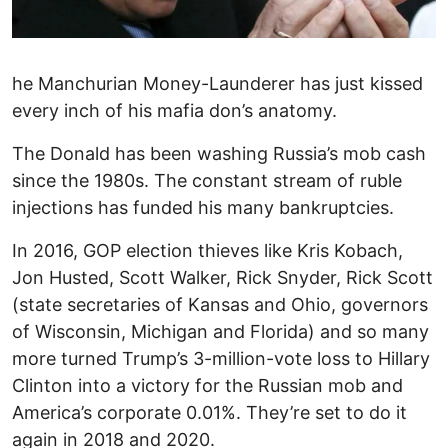
he Manchurian Money-Launderer has just kissed
every inch of his mafia don’s anatomy.
The Donald has been washing Russia’s mob cash
since the 1980s. The constant stream of ruble
injections has funded his many bankruptcies.
In 2016, GOP election thieves like Kris Kobach,
Jon Husted, Scott Walker, Rick Snyder, Rick Scott
(state secretaries of Kansas and Ohio, governors
of Wisconsin, Michigan and Florida) and so many
more turned Trump’s 3-million-vote loss to Hillary
Clinton into a victory for the Russian mob and
America’s corporate 0.01%. They’re set to do it
again in 2018 and 2020.