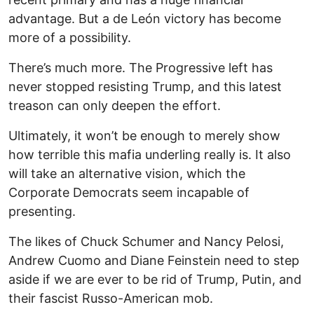
advantage. But a de León victory has become
more of a possibility.
There’s much more. The Progressive left has
never stopped resisting Trump, and this latest
treason can only deepen the effort.
Ultimately, it won’t be enough to merely show
how terrible this mafia underling really is. It also
will take an alternative vision, which the
Corporate Democrats seem incapable of
presenting.
The likes of Chuck Schumer and Nancy Pelosi,
Andrew Cuomo and Diane Feinstein need to step
aside if we are ever to be rid of Trump, Putin, and
their fascist Russo-American mob.