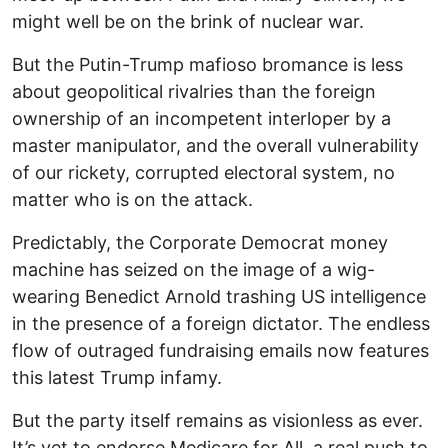
might well be on the brink of nuclear war.
But the Putin-Trump mafioso bromance is less
about geopolitical rivalries than the foreign
ownership of an incompetent interloper by a
master manipulator, and the overall vulnerability
of our rickety, corrupted electoral system, no
matter who is on the attack.
Predictably, the Corporate Democrat money
machine has seized on the image of a wig-
wearing Benedict Arnold trashing US intelligence
in the presence of a foreign dictator. The endless
flow of outraged fundraising emails now features
this latest Trump infamy.
But the party itself remains as visionless as ever.
It’s yet to endorse Medicare for All, a real push to