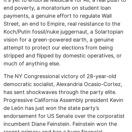
end poverty, a moratorium on student loan
payments, a genuine effort to regulate Wall
Street, an end to Empire, real resistance to the
Koch/Putin fossil/nuke juggernaut, a Solartopian
vision for a green-powered earth, a genuine
attempt to protect our elections from being
stripped and flipped by domestic operatives, or
much of anything else.
The NY Congressional victory of 28-year-old
democratic socialist, Alexandria Ocasio-Cortez,
has sent shockwaves through the party elite.
Progressive California Assembly president Kevin
de León has just won the state party’s
endorsement for US Senate over the corporatist
incumbent Diane Feinstein. Feinstein won the
recent primary and has a huge financial