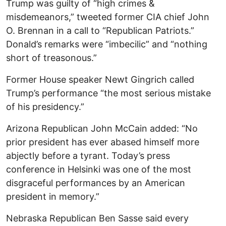
Trump was guilty of “high crimes &
misdemeanors,” tweeted former CIA chief John
O. Brennan in a call to “Republican Patriots.”
Donald’s remarks were “imbecilic” and “nothing
short of treasonous.”
Former House speaker Newt Gingrich called
Trump’s performance “the most serious mistake
of his presidency.”
Arizona Republican John McCain added: “No
prior president has ever abased himself more
abjectly before a tyrant. Today’s press
conference in Helsinki was one of the most
disgraceful performances by an American
president in memory.”
Nebraska Republican Ben Sasse said every