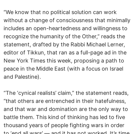
“We know that no political solution can work
without a change of consciousness that minimally
includes an open-heartedness and willingness to
recognize the humanity of the Other,” reads the
statement, drafted by the Rabbi Michael Lerner,
editor of Tikkun, that ran as a full-page ad in the
New York Times this week, proposing a path to
peace in the Middle East (with a focus on Israel
and Palestine).
“The ‘cynical realists’ claim,” the statement reads,
“that others are entrenched in their hatefulness,
and that war and domination are the only way to
battle them. This kind of thinking has led to five
thousand years of people fighting wars in order
to ‘end all wars’ — and it has not worked. It’s time