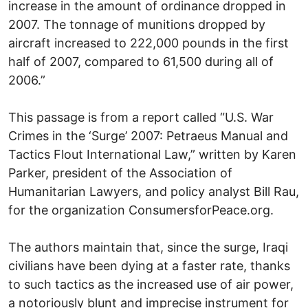
increase in the amount of ordinance dropped in
2007. The tonnage of munitions dropped by
aircraft increased to 222,000 pounds in the first
half of 2007, compared to 61,500 during all of
2006.”
This passage is from a report called “U.S. War
Crimes in the ‘Surge’ 2007: Petraeus Manual and
Tactics Flout International Law,” written by Karen
Parker, president of the Association of
Humanitarian Lawyers, and policy analyst Bill Rau,
for the organization ConsumersforPeace.org.
The authors maintain that, since the surge, Iraqi
civilians have been dying at a faster rate, thanks
to such tactics as the increased use of air power,
a notoriously blunt and imprecise instrument for