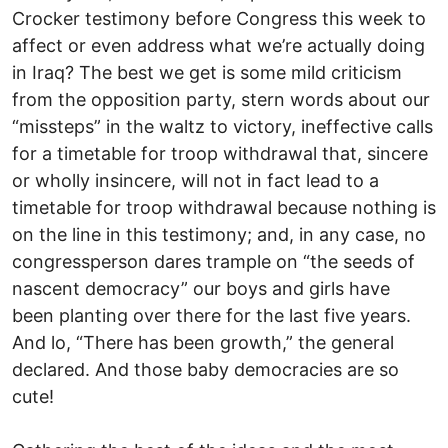
Crocker testimony before Congress this week to
affect or even address what we’re actually doing
in Iraq? The best we get is some mild criticism
from the opposition party, stern words about our
“missteps” in the waltz to victory, ineffective calls
for a timetable for troop withdrawal that, sincere
or wholly insincere, will not in fact lead to a
timetable for troop withdrawal because nothing is
on the line in this testimony; and, in any case, no
congressperson dares trample on “the seeds of
nascent democracy” our boys and girls have
been planting over there for the last five years.
And lo, “There has been growth,” the general
declared. And those baby democracies are so
cute!