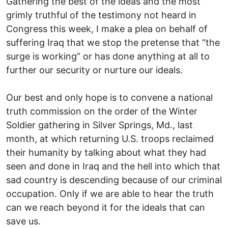
Gathering the best of the ideas and the most
grimly truthful of the testimony not heard in
Congress this week, I make a plea on behalf of
suffering Iraq that we stop the pretense that “the
surge is working” or has done anything at all to
further our security or nurture our ideals.
Our best and only hope is to convene a national
truth commission on the order of the Winter
Soldier gathering in Silver Springs, Md., last
month, at which returning U.S. troops reclaimed
their humanity by talking about what they had
seen and done in Iraq and the hell into which that
sad country is descending because of our criminal
occupation. Only if we are able to hear the truth
can we reach beyond it for the ideals that can
save us.