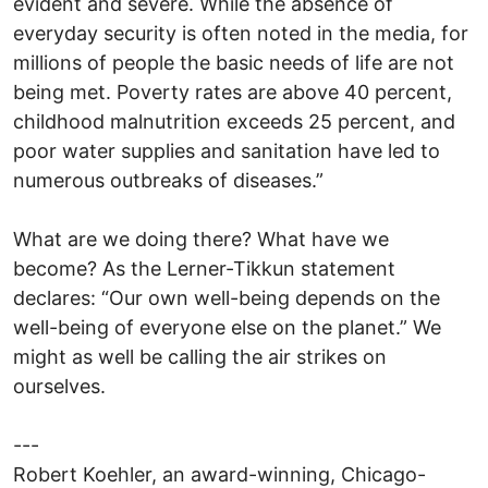
evident and severe. While the absence of
everyday security is often noted in the media, for
millions of people the basic needs of life are not
being met. Poverty rates are above 40 percent,
childhood malnutrition exceeds 25 percent, and
poor water supplies and sanitation have led to
numerous outbreaks of diseases.”
What are we doing there? What have we
become? As the Lerner-Tikkun statement
declares: “Our own well-being depends on the
well-being of everyone else on the planet.” We
might as well be calling the air strikes on
ourselves.
---
Robert Koehler, an award-winning, Chicago-