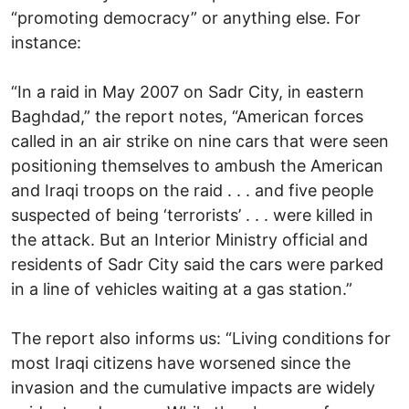
“promoting democracy” or anything else. For
instance:
“In a raid in May 2007 on Sadr City, in eastern
Baghdad,” the report notes, “American forces
called in an air strike on nine cars that were seen
positioning themselves to ambush the American
and Iraqi troops on the raid . . . and five people
suspected of being ‘terrorists’ . . . were killed in
the attack. But an Interior Ministry official and
residents of Sadr City said the cars were parked
in a line of vehicles waiting at a gas station.”
The report also informs us: “Living conditions for
most Iraqi citizens have worsened since the
invasion and the cumulative impacts are widely