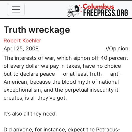
Skip to main content
Truth wreckage
Robert Koehler
April 25, 2008
//
Opinion
The interests of war, which siphon off 40 percent
of every dollar we pay in taxes, have no choice
but to declare peace — or at least truth — anti-
American, because the blood myth of national
exceptionalism, and the perpetual insecurity it
creates, is all they’ve got.
It’s also all they need.
Did anyone, for instance, expect the Petraeus-