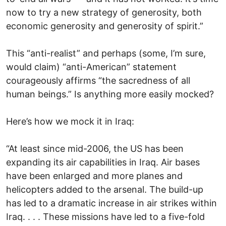
now to try a new strategy of generosity, both
economic generosity and generosity of spirit.”
This “anti-realist” and perhaps (some, I’m sure,
would claim) “anti-American” statement
courageously affirms “the sacredness of all
human beings.” Is anything more easily mocked?
Here’s how we mock it in Iraq:
“At least since mid-2006, the US has been
expanding its air capabilities in Iraq. Air bases
have been enlarged and more planes and
helicopters added to the arsenal. The build-up
has led to a dramatic increase in air strikes within
Iraq. . . . These missions have led to a five-fold