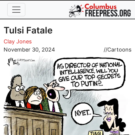
Skip to main content
Tulsi Fatale
Clay Jones
Image
November 30, 2024
//
Cartoons