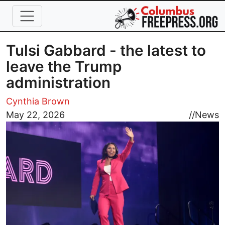
Skip to main content
Tulsi Gabbard - the latest to
leave the Trump
administration
Cynthia Brown
Image
May 22, 2026
//
News