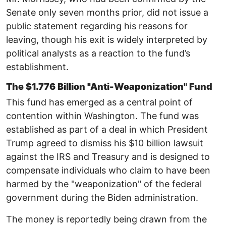
Senate only seven months prior, did not issue a
public statement regarding his reasons for
leaving, though his exit is widely interpreted by
political analysts as a reaction to the fund’s
establishment. ​
The $1.776 Billion "Anti-Weaponization" Fund ​
This fund has emerged as a central point of
contention within Washington. ​​The fund was
established as part of a deal in which President
Trump agreed to dismiss his $10 billion lawsuit
against the IRS and Treasury and is designed to
compensate individuals who claim to have been
harmed by the "weaponization" of the federal
government during the Biden administration. ​
The money is reportedly being drawn from the