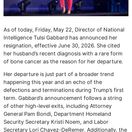
As of today, Friday, May 22, Director of National
Intelligence Tulsi Gabbard has announced her
resignation, effective June 30, 2026. She cited
her husband’s recent diagnosis with a rare form
of bone cancer as the reason for her departure. ​
Her departure is just part of a broader trend
happening this year and an echo of the
defections and terminations during Trump’s first
term. Gabbard’s announcement follows a string
of other high-level exits, including Attorney
General Pam Bondi, Department Homeland
Security Secretary Kristi Noem, and Labor
Secretary Lori Chavez-DeRemer. Additionally, the