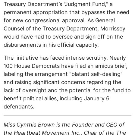
Treasury Department’s "Judgment Fund," a
permanent appropriation that bypasses the need
for new congressional approval. As General
Counsel of the Treasury Department, Morrissey
would have had to oversee and sign off on the
disbursements in his official capacity.
The initiative has faced intense scrutiny. Nearly
100 House Democrats have filed an amicus brief,
labeling the arrangement "blatant self-dealing"
and raising significant concerns regarding the
lack of oversight and the potential for the fund to
benefit political allies, including January 6
defendants. ​
Miss Cynthia Brown is the Founder and CEO of
the Heartbeat Movement Inc., Chair of the The