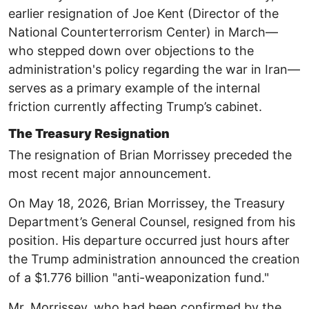
earlier resignation of Joe Kent (Director of the
National Counterterrorism Center) in March—
who stepped down over objections to the
administration's policy regarding the war in Iran—
serves as a primary example of the internal
friction currently affecting Trump’s cabinet.
The Treasury Resignation
The resignation of Brian Morrissey preceded the
most recent major announcement.
On May 18, 2026, Brian Morrissey, the Treasury
Department’s General Counsel, resigned from his
position. ​His departure occurred just hours after
the Trump administration announced the creation
of a $1.776 billion "anti-weaponization fund." ​
Mr. Morrissey, who had been confirmed by the