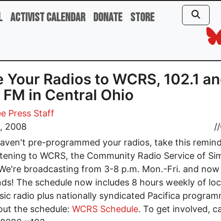
l
Activist Calendar
Donate
Store
 Your Radios to WCRS, 102.1 a
 FM in Central Ohio
e Press Staff
6, 2008
//
haven't pre-programmed your radios, take this remind
istening to WCRS, the Community Radio Service of Si
 We're broadcasting from 3-8 p.m. Mon.-Fri. and now
s! The schedule now includes 8 hours weekly of loca
ic radio plus nationally syndicated Pacifica program
ut the schedule:
WCRS Schedule
. To get involved, c