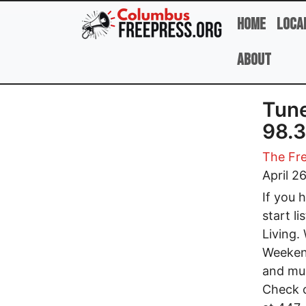
Skip to main content
Home
Loca
About
Tune
98.3
The Fre
April 2
If you 
start l
Living.
Weekend
and mus
Check o