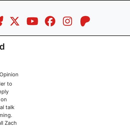
nd
Opinion
er to
mply
 on
l talk
ming.
all Zach