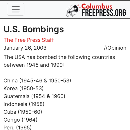
Skip to main content
U.S. Bombings
The Free Press Staff
January 26, 2003
//
Opinion
The USA has bombed the following countries
between 1945 and 1999:
China (1945-46 & 1950-53)
Korea (1950-53)
Guatemala (1954 & 1960)
Indonesia (1958)
Cuba (1959-60)
Congo (1964)
Peru (1965)