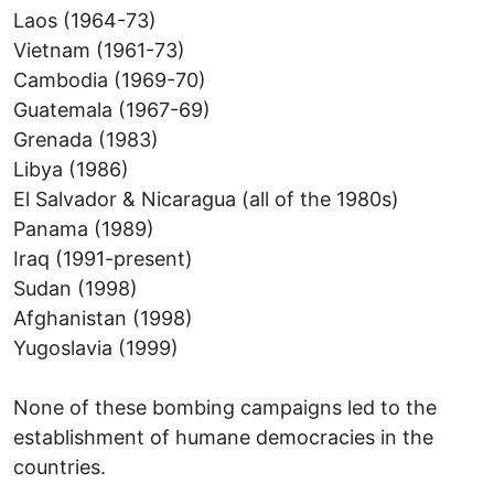
Laos (1964-73)
Vietnam (1961-73)
Cambodia (1969-70)
Guatemala (1967-69)
Grenada (1983)
Libya (1986)
El Salvador & Nicaragua (all of the 1980s)
Panama (1989)
Iraq (1991-present)
Sudan (1998)
Afghanistan (1998)
Yugoslavia (1999)
None of these bombing campaigns led to the
establishment of humane democracies in the
countries.