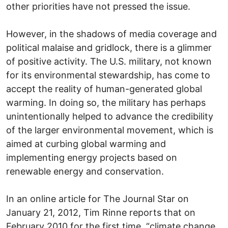
other priorities have not pressed the issue.
However, in the shadows of media coverage and
political malaise and gridlock, there is a glimmer
of positive activity. The U.S. military, not known
for its environmental stewardship, has come to
accept the reality of human-generated global
warming. In doing so, the military has perhaps
unintentionally helped to advance the credibility
of the larger environmental movement, which is
aimed at curbing global warming and
implementing energy projects based on
renewable energy and conservation.
In an online article for The Journal Star on
January 21, 2012, Tim Rinne reports that on
February 2010 for the first time, “climate change