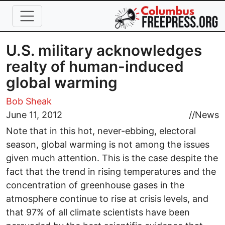
Skip to main content
U.S. military acknowledges
realty of human-induced
global warming
Bob Sheak
June 11, 2012
//
News
Note that in this hot, never-ebbing, electoral
season, global warming is not among the issues
given much attention. This is the case despite the
fact that the trend in rising temperatures and the
concentration of greenhouse gases in the
atmosphere continue to rise at crisis levels, and
that 97% of all climate scientists have been