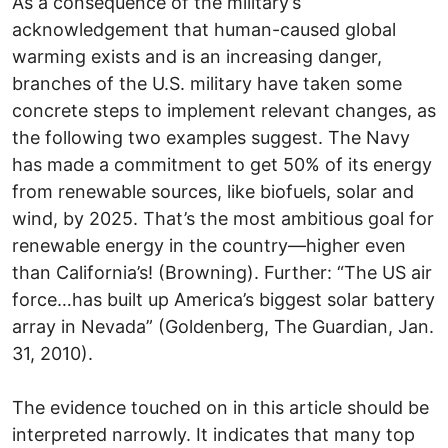
As a consequence of the military’s
acknowledgement that human-caused global
warming exists and is an increasing danger,
branches of the U.S. military have taken some
concrete steps to implement relevant changes, as
the following two examples suggest. The Navy
has made a commitment to get 50% of its energy
from renewable sources, like biofuels, solar and
wind, by 2025. That’s the most ambitious goal for
renewable energy in the country—higher even
than California’s! (Browning). Further: “The US air
force…has built up America’s biggest solar battery
array in Nevada” (Goldenberg, The Guardian, Jan.
31, 2010).
The evidence touched on in this article should be
interpreted narrowly. It indicates that many top