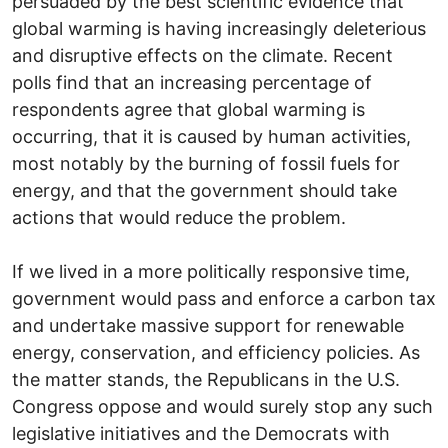
persuaded by the best scientific evidence that
global warming is having increasingly deleterious
and disruptive effects on the climate. Recent
polls find that an increasing percentage of
respondents agree that global warming is
occurring, that it is caused by human activities,
most notably by the burning of fossil fuels for
energy, and that the government should take
actions that would reduce the problem.
If we lived in a more politically responsive time,
government would pass and enforce a carbon tax
and undertake massive support for renewable
energy, conservation, and efficiency policies. As
the matter stands, the Republicans in the U.S.
Congress oppose and would surely stop any such
legislative initiatives and the Democrats with