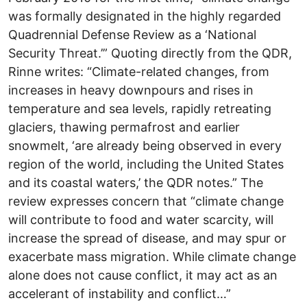
was formally designated in the highly regarded
Quadrennial Defense Review as a ‘National
Security Threat.’” Quoting directly from the QDR,
Rinne writes: “Climate-related changes, from
increases in heavy downpours and rises in
temperature and sea levels, rapidly retreating
glaciers, thawing permafrost and earlier
snowmelt, ‘are already being observed in every
region of the world, including the United States
and its coastal waters,’ the QDR notes.” The
review expresses concern that “climate change
will contribute to food and water scarcity, will
increase the spread of disease, and may spur or
exacerbate mass migration. While climate change
alone does not cause conflict, it may act as an
accelerant of instability and conflict…”