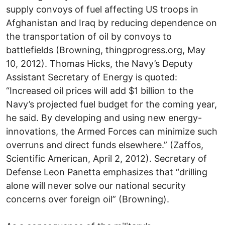
supply convoys of fuel affecting US troops in
Afghanistan and Iraq by reducing dependence on
the transportation of oil by convoys to
battlefields (Browning, thingprogress.org, May
10, 2012). Thomas Hicks, the Navy’s Deputy
Assistant Secretary of Energy is quoted:
“Increased oil prices will add $1 billion to the
Navy’s projected fuel budget for the coming year,
he said. By developing and using new energy-
innovations, the Armed Forces can minimize such
overruns and direct funds elsewhere.” (Zaffos,
Scientific American, April 2, 2012). Secretary of
Defense Leon Panetta emphasizes that “drilling
alone will never solve our national security
concerns over foreign oil” (Browning).