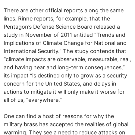
There are other official reports along the same
lines. Rinne reports, for example, that the
Pentagon’s Defense Science Board released a
study in November of 2011 entitled “Trends and
Implications of Climate Change for National and
International Security.” The study contends that
“climate impacts are observable, measurable, real,
and having near and long-term consequences,”
its impact “is destined only to grow as a security
concern for the United States, and delays in
actions to mitigate it will only make it worse for
all of us, “everywhere.”
One can find a host of reasons for why the
military brass has accepted the realities of global
warming. They see a need to reduce attacks on