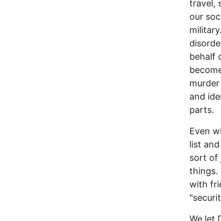
travel,
our soc
militar
disorde
behalf 
become 
murder 
and ide
parts.
Even wh
list an
sort of
things.
with fr
"securi
We let 