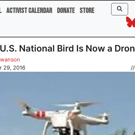
l
Activist Calendar
Donate
Store
U.S. National Bird Is Now a Dro
Swanson
r 29, 2016
//