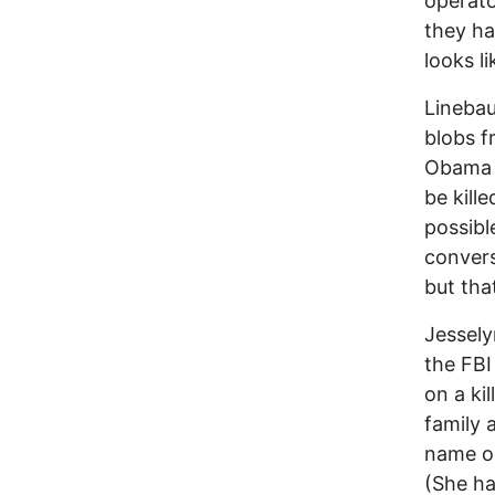
operato
they ha
looks l
Linebaug
blobs f
Obama c
be kill
possibl
convers
but tha
Jessely
the FBI
on a ki
family 
name on
(She ha