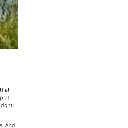
 that
p at
 right:
ie. And