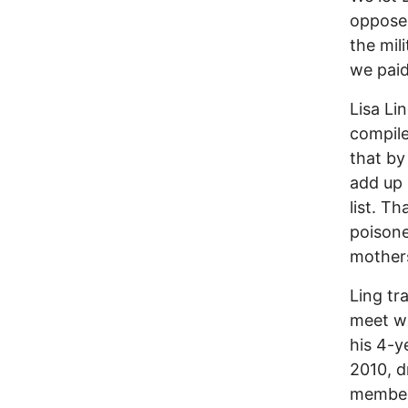
opposed
the mil
we paid
Lisa Li
compile
that by
add up 
list. T
poisone
mothers
Ling tr
meet wi
his 4-y
2010, d
members