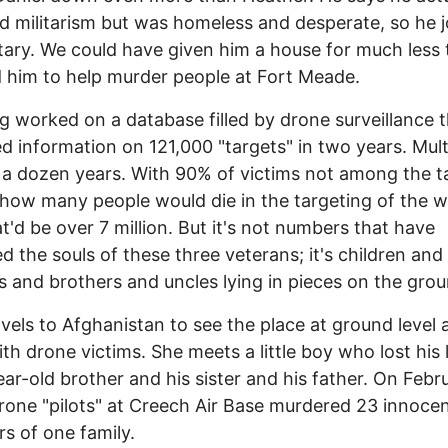
 militarism but was homeless and desperate, so he j
itary. We could have given him a house for much less
 him to help murder people at Fort Meade.
ng worked on a database filled by drone surveillance 
d information on 121,000 "targets" in two years. Mult
 a dozen years. With 90% of victims not among the t
how many people would die in the targeting of the 
hat'd be over 7 million. But it's not numbers that have
d the souls of these three veterans; it's children and
 and brothers and uncles lying in pieces on the grou
avels to Afghanistan to see the place at ground level 
th drone victims. She meets a little boy who lost his
ear-old brother and his sister and his father. On Febr
rone "pilots" at Creech Air Base murdered 23 innoce
 of one family.