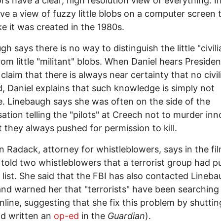
rs have a clear, high resolution view of everything. In
ve a view of fuzzy little blobs on a computer screen 
ike it was created in the 1980s.
h says there is no way to distinguish the little "civili
rom little "militant" blobs. When Daniel hears Presiden
laim that there is always near certainty that no civili
ed, Daniel explains that such knowledge is simply not
e. Linebaugh says she was often on the side of the
ation telling the "pilots" at Creech not to murder inn
t they always pushed for permission to kill.
n Radack, attorney for whistleblowers, says in the fi
 told two whistleblowers that a terrorist group had 
ll list. She said that the FBI has also contacted Lineba
and warned her that "terrorists" have been searching 
line, suggesting that she fix this problem by shuttin
d written an
op-ed
in the
Guardian
).