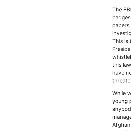
The FBI
badges,
papers,
investi
This is
Preside
whistl
this la
have no
threate
While w
young p
anybody
manage 
Afghani