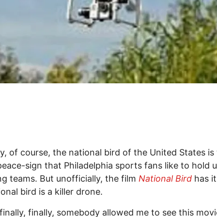
ly, of course, the national bird of the United States is
peace-sign that Philadelphia sports fans like to hold u
g teams. But unofficially, the film
National Bird
has it
onal bird is a killer drone.
, finally, finally, somebody allowed me to see this mov