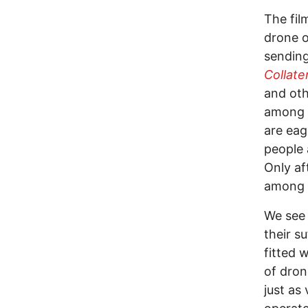
The fil
drone o
sending
Collate
and oth
among t
are eag
people 
Only af
among t
We see 
their s
fitted 
of dron
just as