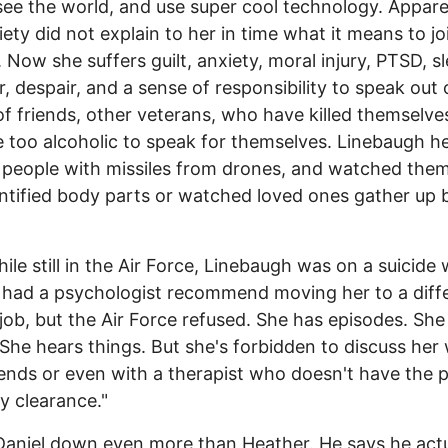
 see the world, and use super cool technology. Appare
iety did not explain to her in time what it means to jo
y. Now she suffers guilt, anxiety, moral injury, PTSD, s
r, despair, and a sense of responsibility to speak out
of friends, other veterans, who have killed themselve
too alcoholic to speak for themselves. Linebaugh h
people with missiles from drones, and watched them
ntified body parts or watched loved ones gather up
ile still in the Air Force, Linebaugh was on a suicide
d had a psychologist recommend moving her to a diff
 job, but the Air Force refused. She has episodes. She
 She hears things. But she's forbidden to discuss her
iends or even with a therapist who doesn't have the 
ty clearance."
Daniel down even more than Heather. He says he actu