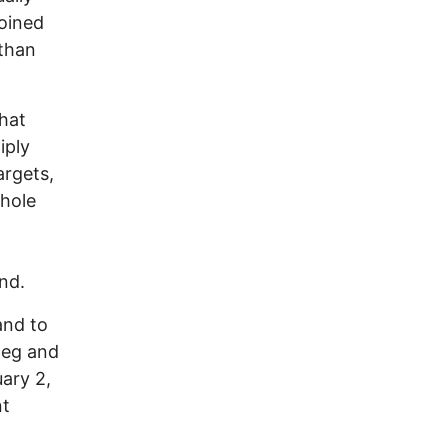
oined
 than
that
iply
argets,
whole
nd.
and to
 leg and
uary 2,
nt