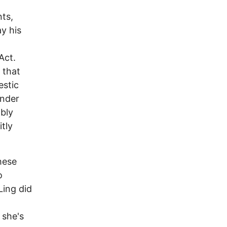
nts,
y his
Act.
 that
estic
under
ably
tly
hese
o
Ling did
 she's