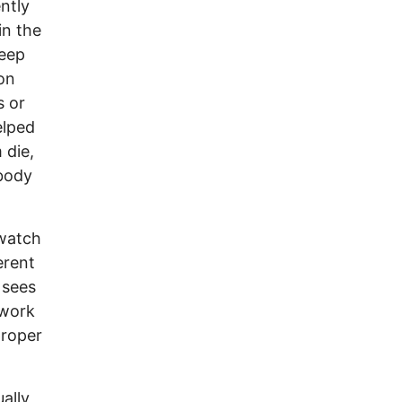
ntly
in the
leep
 on
s or
elped
 die,
 body
 watch
erent
 sees
 work
proper
ally