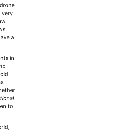
 drone
 very
raw
ews
gave a
nts in
And
 old
ms
hether
tional
ven to
rld,