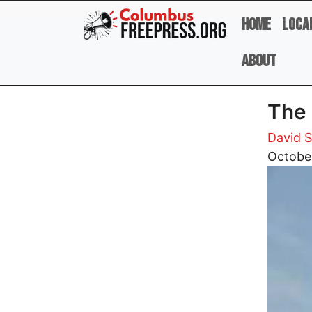
Skip to main content
Home
Loca
About
The 
David 
Image
Octobe