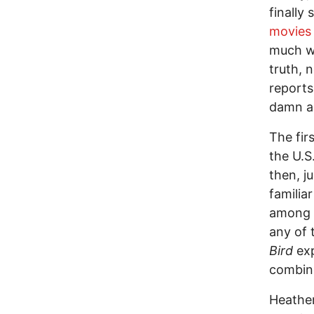
finally
movies
much w
truth, 
reports
damn ab
The fir
the U.S
then, ju
familia
among t
any of 
Bird
exp
combine
Heather