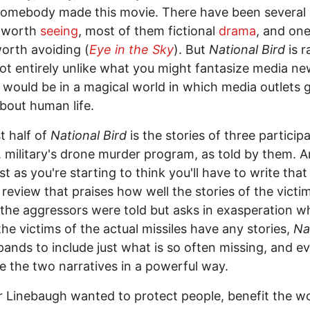
 somebody made this movie. There have been several
worth
seeing
, most of them fictional
drama
, and one
orth avoiding (
Eye in the Sky
). But
National Bird
is 
not entirely unlike what you might fantasize media n
 would be in a magical world in which media outlets 
out human life.
st half of
National Bird
is the stories of three participa
. military's drone murder program, as told by them. 
st as you're starting to think you'll have to write that
r review that praises how well the stories of the victi
he aggressors were told but asks in exasperation w
the victims of the actual missiles have any stories,
Na
ands to include just what is so often missing, and e
 the two narratives in a powerful way.
 Linebaugh wanted to protect people, benefit the wo