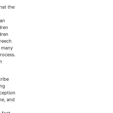
hat the
han
dren
dren
Creech
as many
process.
en
ribe
ing
rception
ne, and