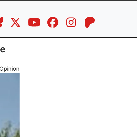
ne
Opinion