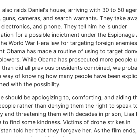
 also raids Daniel's house, arriving with 30 to 50 age
 guns, cameras, and search warrants. They take awa
 electronics, and phone. They tell him he is under
gation for a possible indictment under the Espionage 
 the World War I-era law for targeting foreign enemies
nt Obama has made a routine of using to target dom
eblowers. While Obama has prosecuted more people 
w than did all previous presidents combined, we prob
 way of knowing how many people have been explici
ned with the possibility.
e should be apologizing to, comforting, and aiding t
eople rather than denying them the right to speak t
 and threatening them with decades in prison, Lisa 
to find some kindness. Victims of drone strikes in
stan told her that they forgave her. As the film ends,