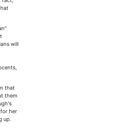
 fact,
that
an"
t
ans will
ocents,
lm that
put them
ugh's
for her
g up.