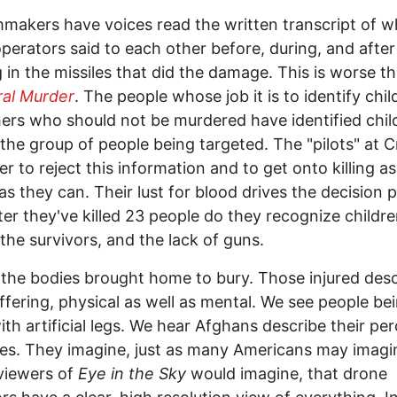
mmakers have voices read the written transcript of w
perators said to each other before, during, and after
 in the missiles that did the damage. This is worse t
ral Murder
. The people whose job it is to identify chil
ers who should not be murdered have identified chil
he group of people being targeted. The "pilots" at 
er to reject this information and to get onto killing 
as they can. Their lust for blood drives the decision 
ter they've killed 23 people do they recognize childr
he survivors, and the lack of guns.
the bodies brought home to bury. Those injured desc
uffering, physical as well as mental. We see people be
with artificial legs. We hear Afghans describe their pe
es. They imagine, just as many Americans may imagi
 viewers of
Eye in the Sky
would imagine, that drone