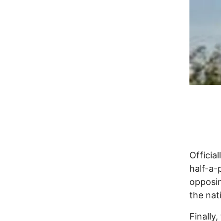
Official
half-a-
opposin
the nati
Finally