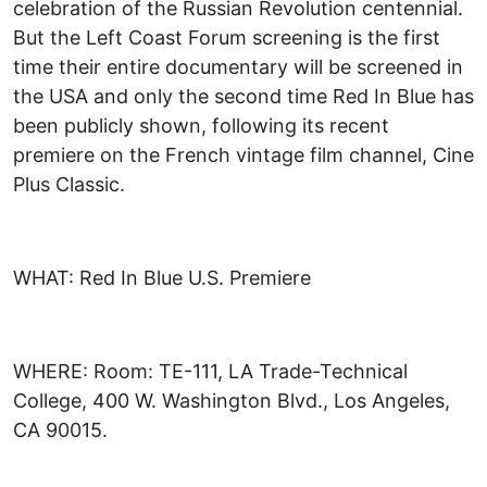
celebration of the Russian Revolution centennial.
But the Left Coast Forum screening is the first
time their entire documentary will be screened in
the USA and only the second time Red In Blue has
been publicly shown, following its recent
premiere on the French vintage film channel, Cine
Plus Classic.
WHAT: Red In Blue U.S. Premiere
WHERE: Room: TE-111, LA Trade-Technical
College, 400 W. Washington Blvd., Los Angeles,
CA 90015.