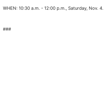
WHEN: 10:30 a.m. - 12:00 p.m., Saturday, Nov. 4.
###