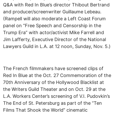
Q&A with Red In Blue’s director Thibout Bertrand
and producer/screenwriter Guillaume Lebeau.
(Rampell will also moderate a Left Coast Forum
panel on “Free Speech and Censorship in the
Trump Era” with actor/activist Mike Farrell and
Jim Lafferty, Executive Director of the National
Lawyers Guild in L.A. at 12 noon, Sunday, Nov. 5.)
The French filmmakers have screened clips of
Red In Blue at the Oct. 27 Commemoration of the
70th Anniversary of the Hollywood Blacklist at
the Writers Guild Theater and on Oct. 29 at the
L.A. Workers Center’s screening of V.I. Pudovkin’s
The End of St. Petersburg as part of the “Ten
Films That Shook the World” cinematic