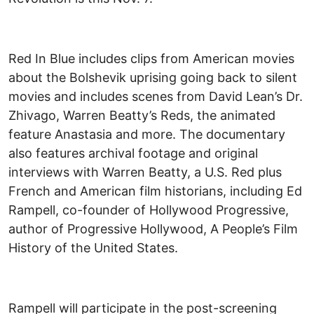
Red In Blue includes clips from American movies
about the Bolshevik uprising going back to silent
movies and includes scenes from David Lean’s Dr.
Zhivago, Warren Beatty’s Reds, the animated
feature Anastasia and more. The documentary
also features archival footage and original
interviews with Warren Beatty, a U.S. Red plus
French and American film historians, including Ed
Rampell, co-founder of Hollywood Progressive,
author of Progressive Hollywood, A People’s Film
History of the United States.
Rampell will participate in the post-screening