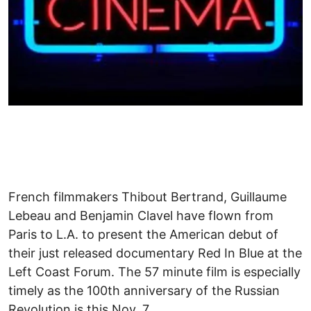
French filmmakers Thibout Bertrand, Guillaume
Lebeau and Benjamin Clavel have flown from
Paris to L.A. to present the American debut of
their just released documentary Red In Blue at the
Left Coast Forum. The 57 minute film is especially
timely as the 100th anniversary of the Russian
Revolution is this Nov. 7.