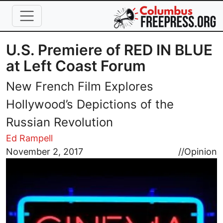
Skip to main content
U.S. Premiere of RED IN BLUE
at Left Coast Forum
New French Film Explores
Hollywood’s Depictions of the
Russian Revolution
Ed Rampell
Image
November 2, 2017
//
Opinion