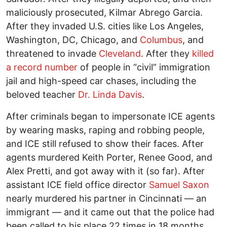
maliciously prosecuted, Kilmar Abrego Garcia.
After they invaded U.S. cities like Los Angeles,
Washington, DC, Chicago, and
Columbus
, and
threatened to invade
Cleveland
. After they
killed
a record number
of people in “civil” immigration
jail and high-speed car chases, including the
beloved teacher
Dr. Linda Davis
.
After criminals began to impersonate ICE agents
by wearing masks, raping and robbing people,
and ICE still refused to show their faces. After
agents murdered Keith Porter, Renee Good, and
Alex Pretti, and got away with it (so far). After
assistant ICE field office director
Samuel Saxon
nearly murdered his partner in Cincinnati — an
immigrant — and it came out that the police had
been called to his place 22 times in 18 months,