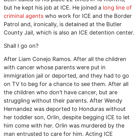
but he kept his job at ICE. He joined a
long line of
criminal agents
who work for ICE and the Border
Patrol and, ironically, is detained at the Butler
County Jail, which is also an ICE detention center.
Shall I go on?
After Liam Conejo Ramos. After all the children
with cancer whose parents were put in
immigration jail or deported, and they had to go
on TV to beg for a chance to see them. After all
the children who don’t have cancer, but are
struggling without their parents. After Wendy
Hernandez was deported to Honduras without
her toddler son, Orlin, despite begging ICE to let
him come with her. Orlin was murdered by the
man entrusted to care for him. Acting ICE