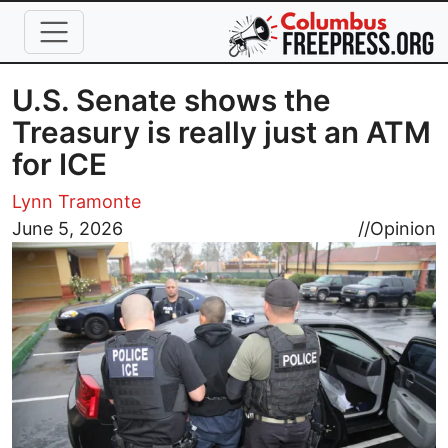
Skip to main content
U.S. Senate shows the
Treasury is really just an ATM
for ICE
Lynn Tramonte
Image
June 5, 2026
//
Opinion