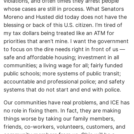
violations, and often times they arrest people
whose cases are still in process. What Senators
Moreno and Husted did today does not have the
blessing or back of this U.S. citizen. I’m tired of
my tax dollars being treated like an ATM for
priorities that aren’t mine. I want the government
to focus on the dire needs right in front of us —
safe and affordable housing; investment in all
communities; a living wage for all; fairly funded
public schools; more systems of public transit;
accountable and professional police; and safety
systems that do not start and end with police.
Our communities have real problems, and ICE has
no role in fixing them. In fact, they are making
things worse by taking our family members,
friends, co-workers, volunteers, customers, and