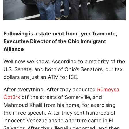
Following is a statement from Lynn Tramonte,
Executive Director of the Ohio Immigrant
Alliance
Well now we know. According to a majority of the
U.S. Senate, and both of Ohio’s Senators, our tax
dollars are just an ATM for ICE.
After everything. After they abducted
Rümeysa
Öztürk
off the streets of Somerville, and
Mahmoud Khalil from his home, for exercising
their free speech. After they sent hundreds of
innocent Venezuelans to a torture camp in El
Salvador. After they illegally deported, and then