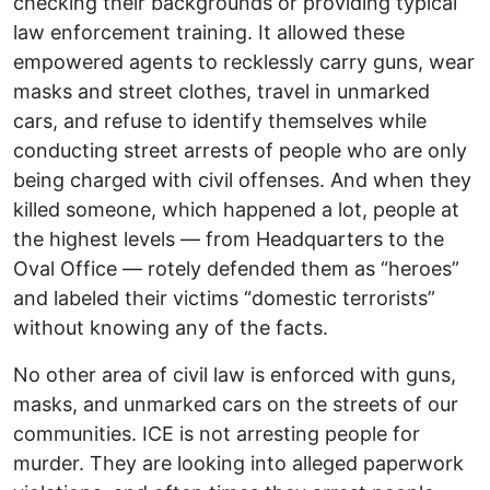
checking their backgrounds or providing typical
law enforcement training. It allowed these
empowered agents to recklessly carry guns, wear
masks and street clothes, travel in unmarked
cars, and refuse to identify themselves while
conducting street arrests of people who are only
being charged with civil offenses. And when they
killed someone, which happened a lot, people at
the highest levels — from Headquarters to the
Oval Office — rotely defended them as “heroes”
and labeled their victims “domestic terrorists”
without knowing any of the facts.
No other area of civil law is enforced with guns,
masks, and unmarked cars on the streets of our
communities. ICE is not arresting people for
murder. They are looking into alleged paperwork