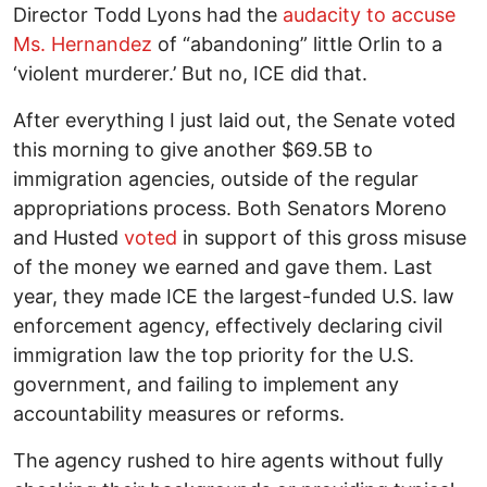
Director Todd Lyons had the
audacity to accuse
Ms. Hernandez
of “abandoning” little Orlin to a
‘violent murderer.’ But no, ICE did that.
After everything I just laid out, the Senate voted
this morning to give another $69.5B to
immigration agencies, outside of the regular
appropriations process. Both Senators Moreno
and Husted
voted
in support of this gross misuse
of the money we earned and gave them. Last
year, they made ICE the largest-funded U.S. law
enforcement agency, effectively declaring civil
immigration law the top priority for the U.S.
government, and failing to implement any
accountability measures or reforms.
The agency rushed to hire agents without fully