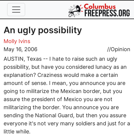
Skip to main content
An ugly possibility
Molly Ivins
May 16, 2006
//
Opinion
AUSTIN, Texas -- I hate to raise such an ugly
possibility, but have you considered lunacy as an
explanation? Craziness would make a certain
amount of sense. I mean, you announce you are
going to militarize the Mexican border, but you
assure the president of Mexico you are not
militarizing the border. You announce you are
sending the National Guard, but then you assure
everyone it's not very many soldiers and just for a
little while.