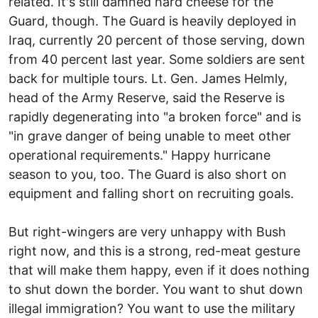
related. It's still damned hard cheese for the
Guard, though. The Guard is heavily deployed in
Iraq, currently 20 percent of those serving, down
from 40 percent last year. Some soldiers are sent
back for multiple tours. Lt. Gen. James Helmly,
head of the Army Reserve, said the Reserve is
rapidly degenerating into "a broken force" and is
"in grave danger of being unable to meet other
operational requirements." Happy hurricane
season to you, too. The Guard is also short on
equipment and falling short on recruiting goals.
But right-wingers are very unhappy with Bush
right now, and this is a strong, red-meat gesture
that will make them happy, even if it does nothing
to shut down the border. You want to shut down
illegal immigration? You want to use the military