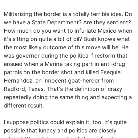
Militarizing the border is a totally terrible idea. Do
we have a State Department? Are they sentient?
How much do you want to infuriate Mexico when
it's sitting on quite a bit of oil? Bush knows what
the most likely outcome of this move will be. He
was governor during the political firestorm that
ensued when a Marine taking part in anti-drug
patrols on the border shot and killed Esequiel
Hernandez, an innocent goat-herder from
Redford, Texas. That's the definition of crazy --
repeatedly doing the same thing and expecting a
different result.
I suppose politics could explain it, too. It's quite
possible that lunacy and politics are closely