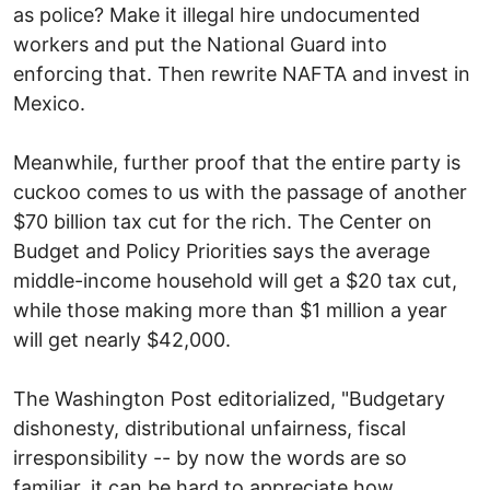
as police? Make it illegal hire undocumented
workers and put the National Guard into
enforcing that. Then rewrite NAFTA and invest in
Mexico.
Meanwhile, further proof that the entire party is
cuckoo comes to us with the passage of another
$70 billion tax cut for the rich. The Center on
Budget and Policy Priorities says the average
middle-income household will get a $20 tax cut,
while those making more than $1 million a year
will get nearly $42,000.
The Washington Post editorialized, "Budgetary
dishonesty, distributional unfairness, fiscal
irresponsibility -- by now the words are so
familiar, it can be hard to appreciate how