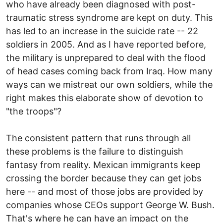
who have already been diagnosed with post-
traumatic stress syndrome are kept on duty. This
has led to an increase in the suicide rate -- 22
soldiers in 2005. And as I have reported before,
the military is unprepared to deal with the flood
of head cases coming back from Iraq. How many
ways can we mistreat our own soldiers, while the
right makes this elaborate show of devotion to
"the troops"?
The consistent pattern that runs through all
these problems is the failure to distinguish
fantasy from reality. Mexican immigrants keep
crossing the border because they can get jobs
here -- and most of those jobs are provided by
companies whose CEOs support George W. Bush.
That's where he can have an impact on the