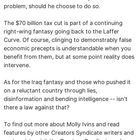
problem, should he choose to do so.
The $70 billion tax cut is part of a continuing
right-wing fantasy going back to the Laffer
Curve. Of course, clinging to demonstrably false
economic precepts is understandable when you
benefit from them, but at some point reality does
intervene.
As for the Iraq fantasy and those who pushed it
on a reluctant country through lies,
disinformation and bending intelligence -- isn't
there a law against that?
To find out more about Molly Ivins and read
features by other Creators Syndicate writers and