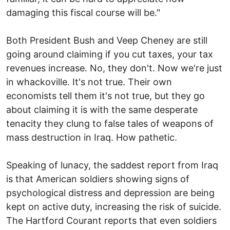
damaging this fiscal course will be."
Both President Bush and Veep Cheney are still
going around claiming if you cut taxes, your tax
revenues increase. No, they don't. Now we're just
in whackoville. It's not true. Their own
economists tell them it's not true, but they go
about claiming it is with the same desperate
tenacity they clung to false tales of weapons of
mass destruction in Iraq. How pathetic.
Speaking of lunacy, the saddest report from Iraq
is that American soldiers showing signs of
psychological distress and depression are being
kept on active duty, increasing the risk of suicide.
The Hartford Courant reports that even soldiers