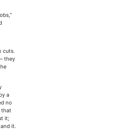
obs,”
d
x cuts.
 — they
the
y
by a
ed no
 that
 it;
and it.