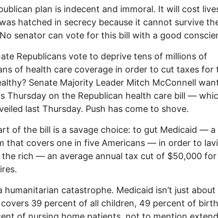
ublican plan is indecent and immoral. It will cost liv
t was hatched in secrecy because it cannot survive the
 No senator can vote for this bill with a good conscie
nate Republicans vote to deprive tens of millions of
ns of health care coverage in order to cut taxes for 
althy? Senate Majority Leader Mitch McConnell wan
is Thursday on the Republican health care bill — whi
veiled last Thursday. Push has come to shove.
rt of the bill is a savage choice: to gut Medicaid — a
 that covers one in five Americans — in order to lav
 the rich — an average annual tax cut of $50,000 for
ires.
 a humanitarian catastrophe. Medicaid isn’t just about
t covers 39 percent of all children, 49 percent of birt
ent of nursing home patients, not to mention exten