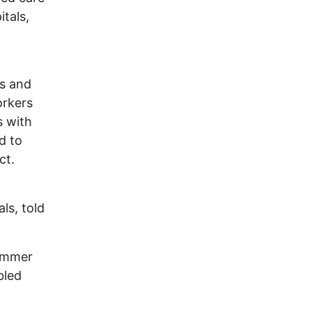
itals,
ms and
orkers
s with
d to
ct.
ls, told
hammer
bled