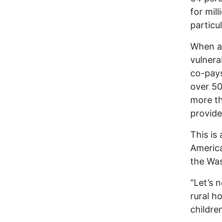
for mill
particu
When all
vulnera
co-pays
over 50
more th
provide
This is
America
the Was
“Let’s n
rural ho
children