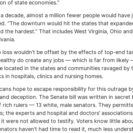
ion of state economies.”
 a decade, almost a million fewer people would have j
d. “The downturn would hit the states that expande
d the hardest.” That includes West Virginia, Ohio and
vania.
b loss wouldn’t be offset by the effects of top-end ta
wealthy do create any jobs — which is far from likely
e located in the states and communities ravaged by 
s in hospitals, clinics and nursing homes.
cans hope to escape responsibility for this outrage b
 and deception. The Senate bill was written in secret 
f rich rulers — 13 white, male senators. They permitt
s; the experts and hospital and doctors’ associations
it were not allowed to testify. Voters know little about
nators haven’t had time to read it, much less underst