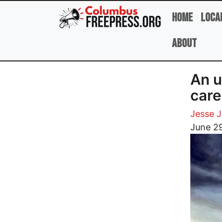
Skip to main content
Home
Loca
About
An u
care 
Jesse 
Image
June 29