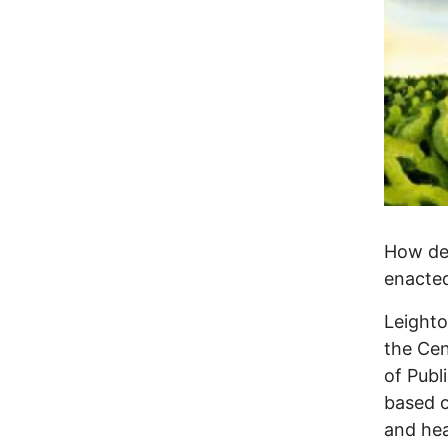
How dev
enacte
Leighto
the Cen
of Publ
based o
and hea