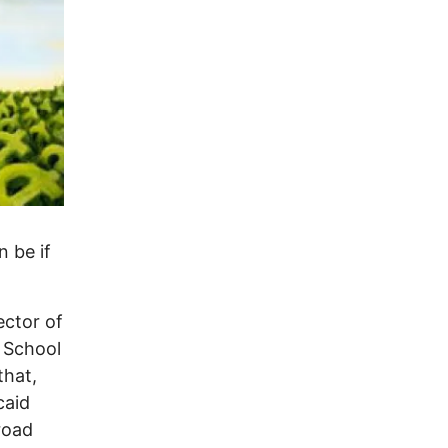
 be if
ector of
e School
that,
caid
road