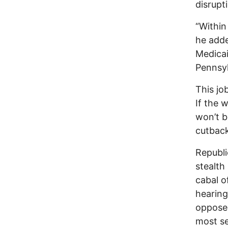
disrupt
“Within
he adde
Medicai
Pennsyl
This jo
If the 
won’t b
cutback
Republi
stealth
cabal o
hearing
oppose 
most se