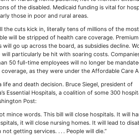
ions of the disabled. Medicaid funding is vital for hosp
larly those in poor and rural areas.
 the cuts kick in, literally tens of millions of the most
ble will be stripped of health care coverage. Premiu
 will go up across the board, as subsidies decline. W
 will particularly be hit with soaring costs. Companie
an 50 full-time employees will no longer be mandate
 coverage, as they were under the Affordable Care A
 a life and death decision. Bruce Siegel, president of
’s Essential Hospitals, a coalition of some 300 hospita
hington Post:
ot mince words. This bill will close hospitals. It will 
spitals, it will close nursing homes. It will lead to disa
 not getting services. . . . People will die.”