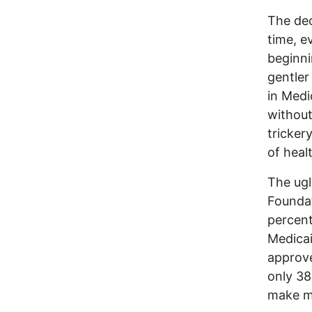
The dec
time, e
beginni
gentler
in Medi
without
trickery
of heal
The ugl
Foundat
percent
Medicai
approve
only 38
make ma