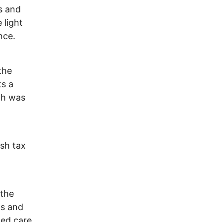
es and
 light
nce.
the
ts a
ch was
ish tax
 the
hs and
ded care