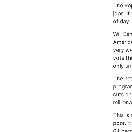
The Rep
jobs. I
of day.
Will Se
America
very we
vote th
only un
The hea
program
cuts on
milliona
This is
poor. I
64 perc