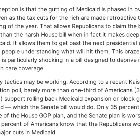
eption is that the gutting of Medicaid is phased in o
ven as the tax cuts for the rich are made retroactive 
ng of the year. That allows Republicans to claim the bi
 than the harsh House bill when in fact it makes deep
caid. It allows them to get past the next presidential 
 people understanding what will hit them. This braz
 is particularly shocking in a bill designed to deprive 
th care coverage.
y tactics may be working. According to a recent Kais
ion poll, barely more than one-third of Americans (
) support rolling back Medicaid expansion or block g
d — which the Senate bill would do. Only 35 percent
 of the House GOP plan, and the Senate plan is wors
 percent of Americans know that the Republicans w
jor cuts in Medicaid.