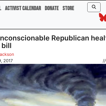
l
Activist Calendar
Donate
Store
nconscionable Republican heal
bill
Jackson
, 2017
//