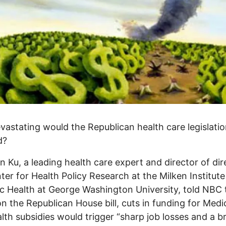
astating would the Republican health care legislation
d?
n Ku, a leading health care expert and director of dir
ter for Health Policy Research at the Milken Institut
ic Health at George Washington University, told NBC 
n the Republican House bill, cuts in funding for Medi
lth subsidies would trigger “sharp job losses and a b