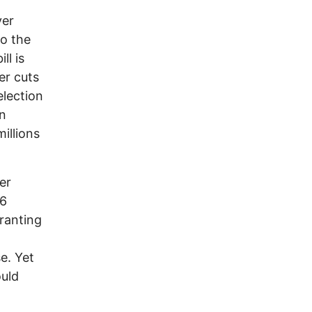
ver
to the
ll is
er cuts
election
en
millions
er
36
ranting
e. Yet
ould