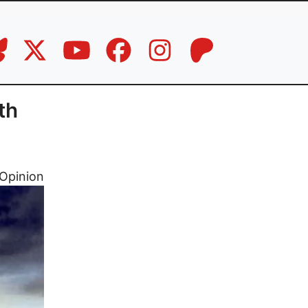
th
Opinion