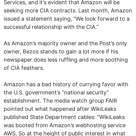
Services, and it’s evident that Amazon will be
seeking more CIA contracts. Last month, Amazon
issued a statement saying, “We look forward to a
successful relationship with the CIA.”
As Amazon’s majority owner and the Post’s only
owner, Bezos stands to gain a lot more if his
newspaper does less ruffling and more soothing
of CIA feathers.
Amazon has a bad history of currying favor with
the U.S. government’s “national security”
establishment. The media watch group FAIR
pointed out what happened after WikiLeaks
published State Department cables: “WikiLeaks
was booted from Amazon’s webhosting service
AWS. So at the height of public interest in what