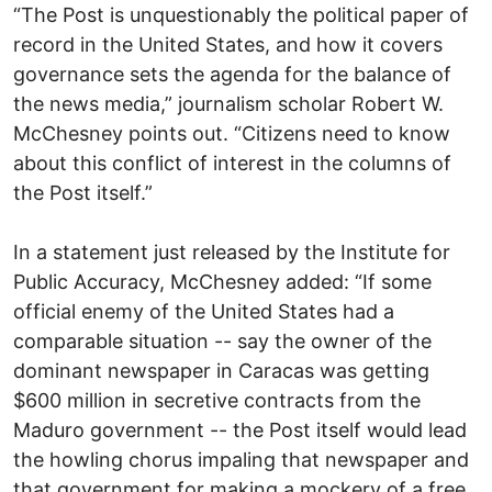
“The Post is unquestionably the political paper of
record in the United States, and how it covers
governance sets the agenda for the balance of
the news media,” journalism scholar Robert W.
McChesney points out. “Citizens need to know
about this conflict of interest in the columns of
the Post itself.”
In a statement just released by the Institute for
Public Accuracy, McChesney added: “If some
official enemy of the United States had a
comparable situation -- say the owner of the
dominant newspaper in Caracas was getting
$600 million in secretive contracts from the
Maduro government -- the Post itself would lead
the howling chorus impaling that newspaper and
that government for making a mockery of a free