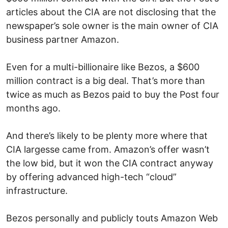
articles about the CIA are not disclosing that the
newspaper’s sole owner is the main owner of CIA
business partner Amazon.
Even for a multi-billionaire like Bezos, a $600
million contract is a big deal. That’s more than
twice as much as Bezos paid to buy the Post four
months ago.
And there’s likely to be plenty more where that
CIA largesse came from. Amazon’s offer wasn’t
the low bid, but it won the CIA contract anyway
by offering advanced high-tech “cloud”
infrastructure.
Bezos personally and publicly touts Amazon Web