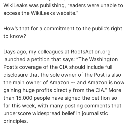
WikiLeaks was publishing, readers were unable to
access the WikiLeaks website.”
How’s that for a commitment to the public’s right
to know?
Days ago, my colleagues at RootsAction.org
launched a petition that says: “The Washington
Post’s coverage of the CIA should include full
disclosure that the sole owner of the Post is also
the main owner of Amazon -- and Amazon is now
gaining huge profits directly from the CIA.” More
than 15,000 people have signed the petition so
far this week, with many posting comments that
underscore widespread belief in journalistic
principles.