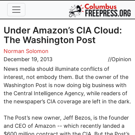
Skip to main content
Under Amazon’s CIA Cloud:
The Washington Post
Norman Solomon
December 19, 2013
//
Opinion
News media should illuminate conflicts of
interest, not embody them. But the owner of the
Washington Post is now doing big business with
the Central Intelligence Agency, while readers of
the newspaper’s CIA coverage are left in the dark.
The Post’s new owner, Jeff Bezos, is the founder
and CEO of Amazon -- which recently landed a
$600 million contract with the CIA. But the Post’s