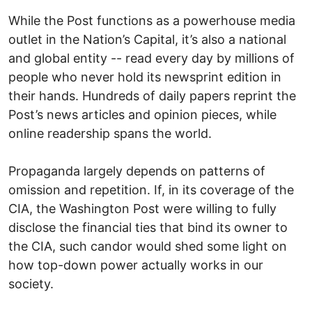
While the Post functions as a powerhouse media
outlet in the Nation’s Capital, it’s also a national
and global entity -- read every day by millions of
people who never hold its newsprint edition in
their hands. Hundreds of daily papers reprint the
Post’s news articles and opinion pieces, while
online readership spans the world.
Propaganda largely depends on patterns of
omission and repetition. If, in its coverage of the
CIA, the Washington Post were willing to fully
disclose the financial ties that bind its owner to
the CIA, such candor would shed some light on
how top-down power actually works in our
society.