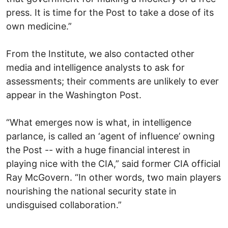
press. It is time for the Post to take a dose of its
own medicine.”
From the Institute, we also contacted other
media and intelligence analysts to ask for
assessments; their comments are unlikely to ever
appear in the Washington Post.
“What emerges now is what, in intelligence
parlance, is called an ‘agent of influence’ owning
the Post -- with a huge financial interest in
playing nice with the CIA,” said former CIA official
Ray McGovern. “In other words, two main players
nourishing the national security state in
undisguised collaboration.”