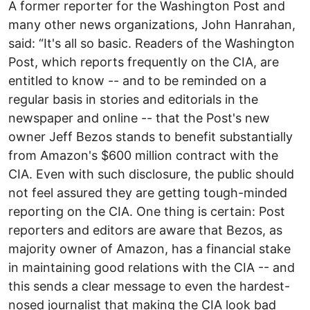
A former reporter for the Washington Post and
many other news organizations, John Hanrahan,
said: “It's all so basic. Readers of the Washington
Post, which reports frequently on the CIA, are
entitled to know -- and to be reminded on a
regular basis in stories and editorials in the
newspaper and online -- that the Post's new
owner Jeff Bezos stands to benefit substantially
from Amazon's $600 million contract with the
CIA. Even with such disclosure, the public should
not feel assured they are getting tough-minded
reporting on the CIA. One thing is certain: Post
reporters and editors are aware that Bezos, as
majority owner of Amazon, has a financial stake
in maintaining good relations with the CIA -- and
this sends a clear message to even the hardest-
nosed journalist that making the CIA look bad