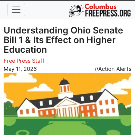
Skip to main content
Understanding Ohio Senate
Bill 1 & Its Effect on Higher
Education
Free Press Staff
Image
May 11, 2026
//
Action Alerts