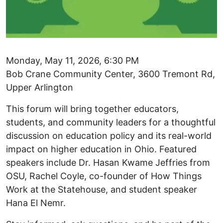
Monday, May 11, 2026, 6:30 PM
Bob Crane Community Center, 3600 Tremont Rd,
Upper Arlington
This forum will bring together educators,
students, and community leaders for a thoughtful
discussion on education policy and its real-world
impact on higher education in Ohio. Featured
speakers include Dr. Hasan Kwame Jeffries from
OSU, Rachel Coyle, co-founder of How Things
Work at the Statehouse, and student speaker
Hana El Nemr.