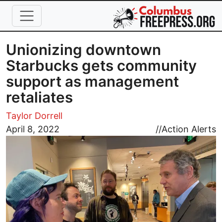
Skip to main content
Unionizing downtown
Starbucks gets community
support as management
retaliates
Taylor Dorrell
Image
April 8, 2022
//
Action Alerts