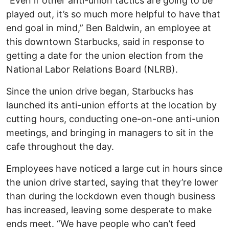
“Even if other anti-union tactics are going to be
played out, it’s so much more helpful to have that
end goal in mind,” Ben Baldwin, an employee at
this downtown Starbucks, said in response to
getting a date for the union election from the
National Labor Relations Board (NLRB).
Since the union drive began, Starbucks has
launched its anti-union efforts at the location by
cutting hours, conducting one-on-one anti-union
meetings, and bringing in managers to sit in the
cafe throughout the day.
Employees have noticed a large cut in hours since
the union drive started, saying that they’re lower
than during the lockdown even though business
has increased, leaving some desperate to make
ends meet. “We have people who can’t feed