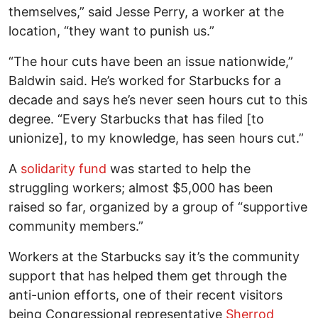
themselves,” said Jesse Perry, a worker at the
location, “they want to punish us.”
“The hour cuts have been an issue nationwide,”
Baldwin said. He’s worked for Starbucks for a
decade and says he’s never seen hours cut to this
degree. “Every Starbucks that has filed [to
unionize], to my knowledge, has seen hours cut.”
A
solidarity fund
was started to help the
struggling workers; almost $5,000 has been
raised so far, organized by a group of “supportive
community members.”
Workers at the Starbucks say it’s the community
support that has helped them get through the
anti-union efforts, one of their recent visitors
being Congressional representative
Sherrod