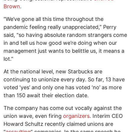
Brown
.
“We’ve gone all this time throughout the
pandemic feeling really unappreciated,” Perry
said, “so having absolute random strangers come
in and tell us how good we’re doing when our
management just wants to belittle us, it means a
lot.”
At the national level, new Starbucks are
continuing to unionize every day. So far, 13 have
voted ‘yes’ and only one has voted ‘no’ as more
than 150 await their election date.
The company has come out vocally against the
union wave, even firing
organizers
. Interim CEO
Howard Schultz recently claimed unions are
“
assaulting
” companies. In the same speech he