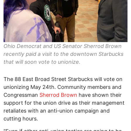
Ohio Democrat and US Senator Sherrod Brown
recently paid a visit to the downtown Starbucks
that will soon vote to unionize.
The 88 East Broad Street Starbucks will vote on
unionizing May 24th. Community members and
Congressman
Sherrod Brown
have shown their
support for the union drive as their management
retaliates with an anti-union campaign and
cutting hours.