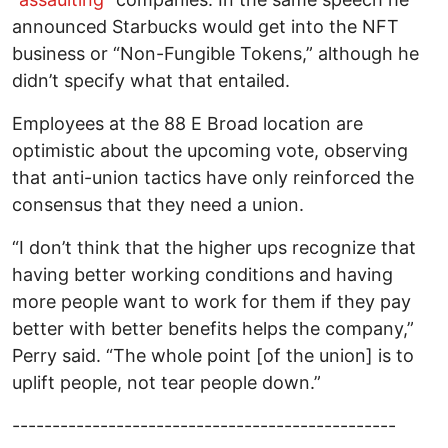
announced Starbucks would get into the NFT
business or “Non-Fungible Tokens,” although he
didn’t specify what that entailed.
Employees at the 88 E Broad location are
optimistic about the upcoming vote, observing
that anti-union tactics have only reinforced the
consensus that they need a union.
“I don’t think that the higher ups recognize that
having better working conditions and having
more people want to work for them if they pay
better with better benefits helps the company,”
Perry said. “The whole point [of the union] is to
uplift people, not tear people down.”
------------------------------------------------