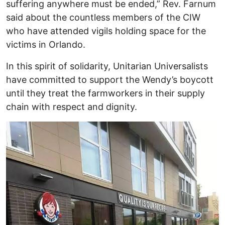
suffering anywhere must be ended,” Rev. Farnum
said about the countless members of the CIW
who have attended vigils holding space for the
victims in Orlando.
In this spirit of solidarity, Unitarian Universalists
have committed to support the Wendy’s boycott
until they treat the farmworkers in their supply
chain with respect and dignity.
Image