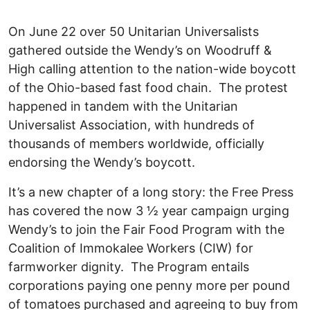
On June 22 over 50 Unitarian Universalists
gathered outside the Wendy’s on Woodruff &
High calling attention to the nation-wide boycott
of the Ohio-based fast food chain. The protest
happened in tandem with the Unitarian
Universalist Association, with hundreds of
thousands of members worldwide, officially
endorsing the Wendy’s boycott.
It’s a new chapter of a long story: the Free Press
has covered the now 3 ½ year campaign urging
Wendy’s to join the Fair Food Program with the
Coalition of Immokalee Workers (CIW) for
farmworker dignity. The Program entails
corporations paying one penny more per pound
of tomatoes purchased and agreeing to buy from