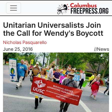
Skip to main content
Unitarian Universalists Join
the Call for Wendy's Boycott
Nicholas Pasquarello
Image
June 25, 2016
//
News