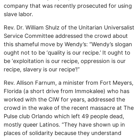
company that was recently prosecuted for using
slave labor.
Rev. Dr. William Shulz of the Unitarian Universalist
Service Committee addressed the crowd about
this shameful move by Wendy’s: “Wendy’s slogan
ought not to be ‘quality is our recipe.’ It ought to
be ‘exploitation is our recipe, oppression is our
recipe, slavery is our recipe’!”
Rev. Allison Farnum, a minister from Fort Meyers,
Florida (a short drive from Immokalee) who has
worked with the CIW for years, addressed the
crowd in the wake of the recent massacre at The
Pulse club Orlando which left 49 people dead,
mostly queer Latinos. “They have shown up in
places of solidarity because they understand