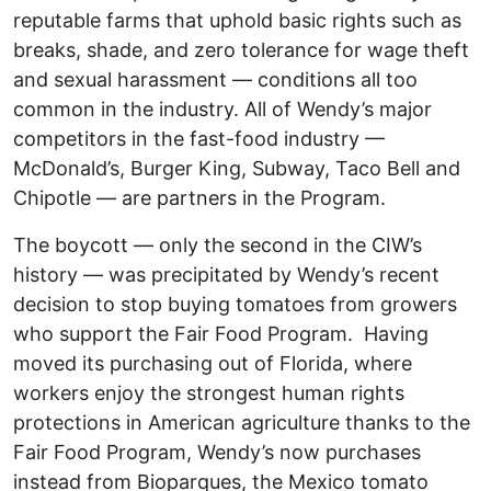
reputable farms that uphold basic rights such as
breaks, shade, and zero tolerance for wage theft
and sexual harassment — conditions all too
common in the industry. All of Wendy’s major
competitors in the fast-food industry —
McDonald’s, Burger King, Subway, Taco Bell and
Chipotle — are partners in the Program.
The boycott — only the second in the CIW’s
history — was precipitated by Wendy’s recent
decision to stop buying tomatoes from growers
who support the Fair Food Program. Having
moved its purchasing out of Florida, where
workers enjoy the strongest human rights
protections in American agriculture thanks to the
Fair Food Program, Wendy’s now purchases
instead from Bioparques, the Mexico tomato