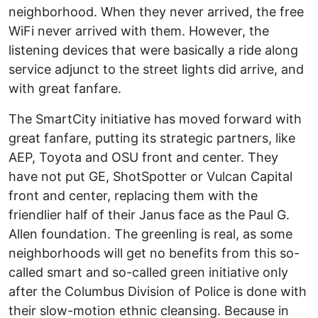
neighborhood. When they never arrived, the free
WiFi never arrived with them. However, the
listening devices that were basically a ride along
service adjunct to the street lights did arrive, and
with great fanfare.
The SmartCity initiative has moved forward with
great fanfare, putting its strategic partners, like
AEP, Toyota and OSU front and center. They
have not put GE, ShotSpotter or Vulcan Capital
front and center, replacing them with the
friendlier half of their Janus face as the Paul G.
Allen foundation. The greenling is real, as some
neighborhoods will get no benefits from this so-
called smart and so-called green initiative only
after the Columbus Division of Police is done with
their slow-motion ethnic cleansing. Because in