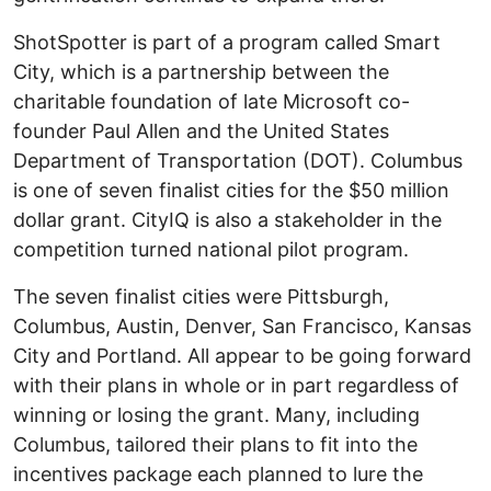
ShotSpotter is part of a program called Smart
City, which is a partnership between the
charitable foundation of late Microsoft co-
founder Paul Allen and the United States
Department of Transportation (DOT). Columbus
is one of seven finalist cities for the $50 million
dollar grant. CityIQ is also a stakeholder in the
competition turned national pilot program.
The seven finalist cities were Pittsburgh,
Columbus, Austin, Denver, San Francisco, Kansas
City and Portland. All appear to be going forward
with their plans in whole or in part regardless of
winning or losing the grant. Many, including
Columbus, tailored their plans to fit into the
incentives package each planned to lure the