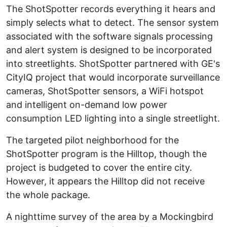
The ShotSpotter records everything it hears and
simply selects what to detect. The sensor system
associated with the software signals processing
and alert system is designed to be incorporated
into streetlights. ShotSpotter partnered with GE's
CityIQ project that would incorporate surveillance
cameras, ShotSpotter sensors, a WiFi hotspot
and intelligent on-demand low power
consumption LED lighting into a single streetlight.
The targeted pilot neighborhood for the
ShotSpotter program is the Hilltop, though the
project is budgeted to cover the entire city.
However, it appears the Hilltop did not receive
the whole package.
A nighttime survey of the area by a Mockingbird