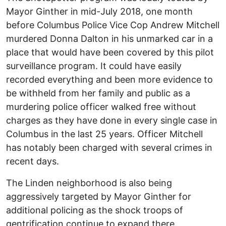
Mayor Ginther in mid-July 2018, one month
before Columbus Police Vice Cop Andrew Mitchell
murdered Donna Dalton in his unmarked car in a
place that would have been covered by this pilot
surveillance program. It could have easily
recorded everything and been more evidence to
be withheld from her family and public as a
murdering police officer walked free without
charges as they have done in every single case in
Columbus in the last 25 years. Officer Mitchell
has notably been charged with several crimes in
recent days.
The Linden neighborhood is also being
aggressively targeted by Mayor Ginther for
additional policing as the shock troops of
gentrification continue to expand there.