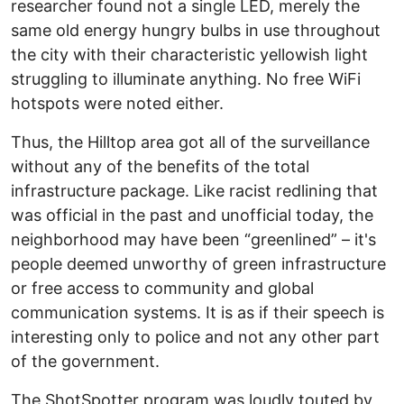
researcher found not a single LED, merely the
same old energy hungry bulbs in use throughout
the city with their characteristic yellowish light
struggling to illuminate anything. No free WiFi
hotspots were noted either.
Thus, the Hilltop area got all of the surveillance
without any of the benefits of the total
infrastructure package. Like racist redlining that
was official in the past and unofficial today, the
neighborhood may have been “greenlined” – it's
people deemed unworthy of green infrastructure
or free access to community and global
communication systems. It is as if their speech is
interesting only to police and not any other part
of the government.
The ShotSpotter program was loudly touted by