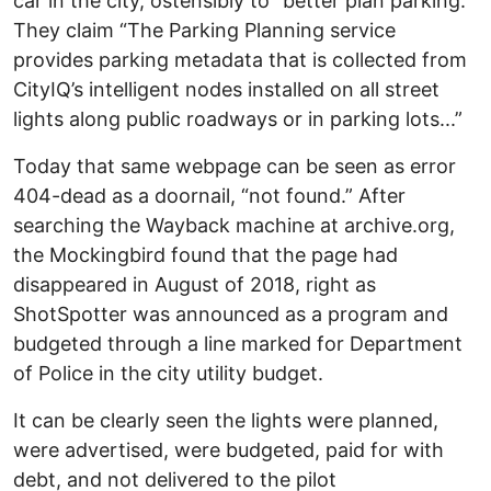
car in the city, ostensibly to “better plan parking.”
They claim “The Parking Planning service
provides parking metadata that is collected from
CityIQ’s intelligent nodes installed on all street
lights along public roadways or in parking lots...”
Today that same webpage can be seen as error
404-dead as a doornail, “not found.” After
searching the Wayback machine at archive.org,
the Mockingbird found that the page had
disappeared in August of 2018, right as
ShotSpotter was announced as a program and
budgeted through a line marked for Department
of Police in the city utility budget.
It can be clearly seen the lights were planned,
were advertised, were budgeted, paid for with
debt, and not delivered to the pilot