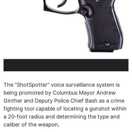
The “ShotSpotter” voice surveillance system is
being promoted by Columbus Mayor Andrew
Ginther and Deputy Police Chief Bash as a crime
fighting tool capable of locating a gunshot within
a 20-foot radius and determining the type and
caliber of the weapon.