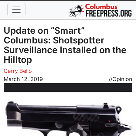
Skip to main content
Update on “Smart”
Columbus: Shotspotter
Surveillance Installed on the
Hilltop
Gerry Bello
Image
March 12, 2019
//
Opinion