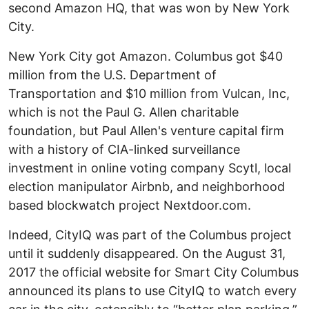
second Amazon HQ, that was won by New York
City.
New York City got Amazon. Columbus got $40
million from the U.S. Department of
Transportation and $10 million from Vulcan, Inc,
which is not the Paul G. Allen charitable
foundation, but Paul Allen's venture capital firm
with a history of CIA-linked surveillance
investment in online voting company Scytl, local
election manipulator Airbnb, and neighborhood
based blockwatch project Nextdoor.com.
Indeed, CityIQ was part of the Columbus project
until it suddenly disappeared. On the August 31,
2017 the official website for Smart City Columbus
announced its plans to use CityIQ to watch every