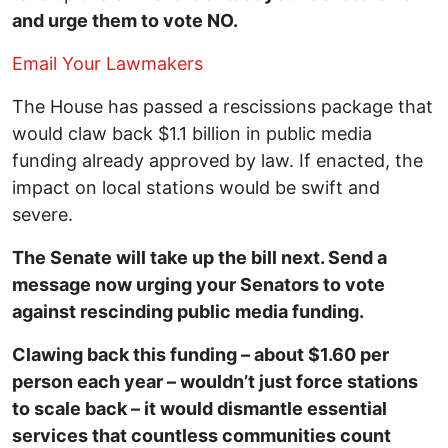
and urge them to vote NO.
Email Your Lawmakers
The House has passed a rescissions package that
would claw back $1.1 billion in public media
funding already approved by law. If enacted, the
impact on local stations would be swift and
severe.
The Senate will take up the bill next. Send a
message now urging your Senators to vote
against rescinding public media funding.
Clawing back this funding – about $1.60 per
person each year – wouldn’t just force stations
to scale back – it would dismantle essential
services that countless communities count