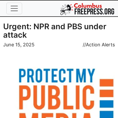
Skip to main content
Urgent: NPR and PBS under
attack
Image
June 15, 2025
//
Action Alerts