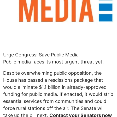
Urge Congress: Save Public Media
Public media faces its most urgent threat yet.
Despite overwhelming public opposition, the
House has passed a rescissions package that
would eliminate $1.1 billion in already-approved
funding for public media. If enacted, it would strip
essential services from communities and could
force rural stations off the air. The Senate will
take up the bill next.
Contact your Senators now