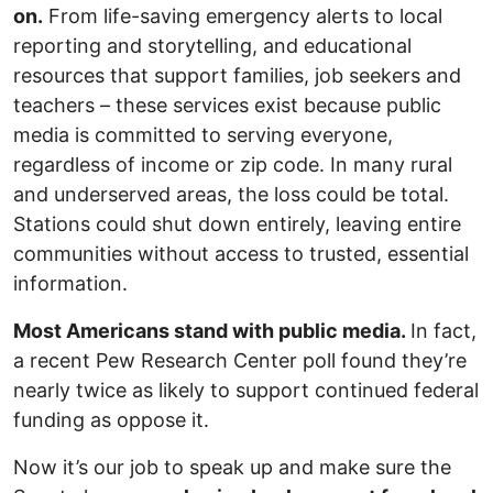
on.
From life-saving emergency alerts to local
reporting and storytelling, and educational
resources that support families, job seekers and
teachers – these services exist because public
media is committed to serving everyone,
regardless of income or zip code. In many rural
and underserved areas, the loss could be total.
Stations could shut down entirely, leaving entire
communities without access to trusted, essential
information.
Most Americans stand with public media.
In fact,
a recent Pew Research Center poll found they’re
nearly twice as likely to support continued federal
funding as oppose it.
Now it’s our job to speak up and make sure the