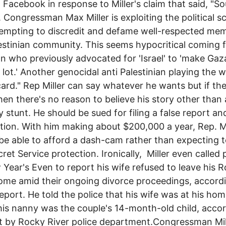
 Facebook in response to Miller's claim that said, "S
r. Congressman Max Miller is exploiting the political s
empting to discredit and defame well-respected me
estinian community. This seems hypocritical coming 
ian who previously advocated for 'Israel' to 'make Gaz
 lot.' Another genocidal anti Palestinian playing the w
card." Rep Miller can say whatever he wants but if the
hen there's no reason to believe his story other than
ty stunt. He should be sued for filing a false report an
ion. With him making about $200,000 a year, Rep. Mi
be able to afford a dash-cam rather than expecting t
cret Service protection. Ironically, Miller even called 
Year's Even to report his wife refused to leave his 
ome amid their ongoing divorce proceedings, accord
report. He told the police that his wife was at his hom
is nanny was the couple's 14-month-old child, accor
t by Rocky River police department.Congressman Mill