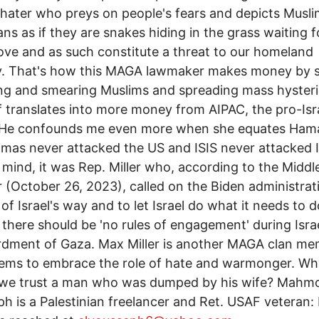
hater who preys on people's fears and depicts Musli
ns as if they are snakes hiding in the grass waiting f
ve and as such constitute a threat to our homeland
ty. That's how this MAGA lawmaker makes money by 
g and smearing Muslims and spreading mass hysteri
lf translates into more money from AIPAC, the pro-Isra
 He confounds me even more when she equates Ham
amas never attacked the US and ISIS never attacked I
 mind, it was Rep. Miller who, according to the Middl
 (October 26, 2023), called on the Biden administrati
 of Israel's way and to let Israel do what it needs to d
 there should be 'no rules of engagement' during Israe
dment of Gaza. Max Miller is another MAGA clan m
ems to embrace the role of hate and warmonger. Wh
 we trust a man who was dumped by his wife? Mahmo
h is a Palestinian freelancer and Ret. USAF veteran: