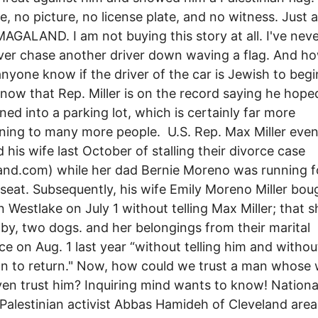
, no picture, no license plate, and no witness. Just 
MAGALAND. I am not buying this story at all. I've nev
iver chase another driver down waving a flag. And h
nyone know if the driver of the car is Jewish to begi
know that Rep. Miller is on the record saying he hop
ned into a parking lot, which is certainly far more
ning to many more people. U.S. Rep. Max Miller eve
 his wife last October of stalling their divorce case
and.com) while her dad Bernie Moreno was running f
seat. Subsequently, his wife Emily Moreno Miller bou
n Westlake on July 1 without telling Max Miller; that 
aby, two dogs. and her belongings from their marital
ce on Aug. 1 last year “without telling him and withou
on to return." Now, how could we trust a man whose 
ven trust him? Inquiring mind wants to know! Nationa
alestinian activist Abbas Hamideh of Cleveland area 