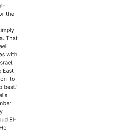
m-
or the
simply
a. That
eli
as with
srael.
e East
on 'to
o best.'
l's
ember
y
ud El-
 He