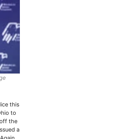
age
ice this
Ohio to
off the
issued a
 Again,