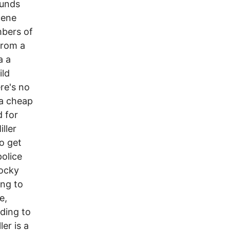
ounds
cene
mbers of
from a
a a
ild
re's no
 a cheap
d for
ller
o get
police
Rocky
ing to
e,
ding to
er is a