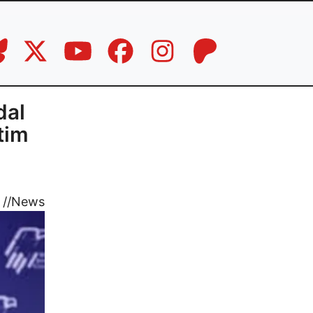
dal
tim
//
News