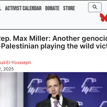
l
Activist Calendar
Donate
Store
ep. Max Miller: Another genoci
-Palestinian playing the wild vic
d El-Yousseph
2, 2025