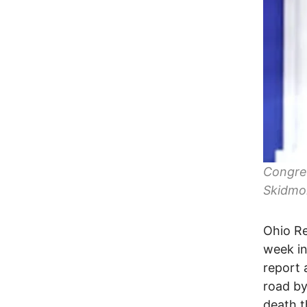
Congres
Skidmo
Ohio Re
week in
report 
road by
death t