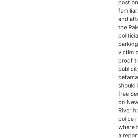
post on
familia
and att
the Pal
politic
parking
victim 
proof t
publici
defamat
should 
free Se
on New 
River h
police 
where h
a repor