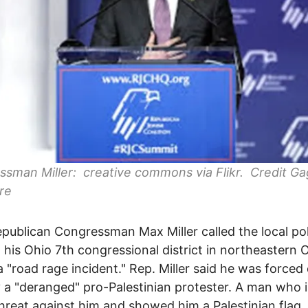
sman Miller: creative commons via Flikr. Credit G
re
publican Congressman Max Miller called the local pol
 his Ohio 7th congressional district in northeastern 
a "road rage incident." Rep. Miller said he was forced 
 a "deranged" pro-Palestinian protester. A man who 
hreat against him and showed him a Palestinian flag.