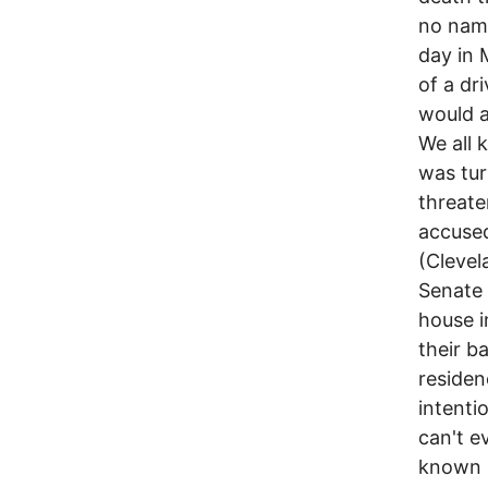
no name
day in 
of a dr
would a
We all 
was tur
threate
accused
(Clevel
Senate 
house i
their b
residen
intenti
can't e
known P