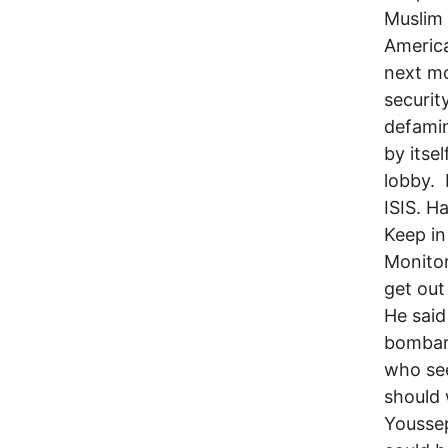
Muslim 
America
next mo
securi
defamin
by itse
lobby.
ISIS. H
Keep in
Monitor
get out
He said
bombar
who se
should
Youssep