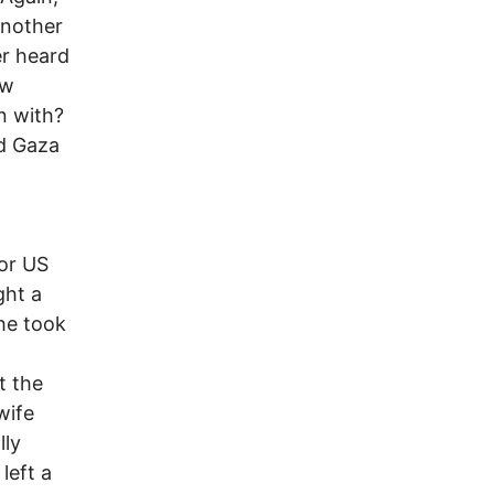
another
er heard
ow
n with?
ed Gaza
n
or US
ght a
she took
t the
wife
lly
left a