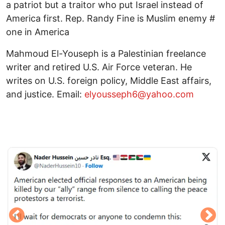
a patriot but a traitor who put Israel instead of
America first. Rep. Randy Fine is Muslim enemy #
one in America
Mahmoud El-Youseph is a Palestinian freelance
writer and retired U.S. Air Force veteran. He
writes on U.S. foreign policy, Middle East affairs,
and justice. Email:
elyousseph6@yahoo.com
Image
I