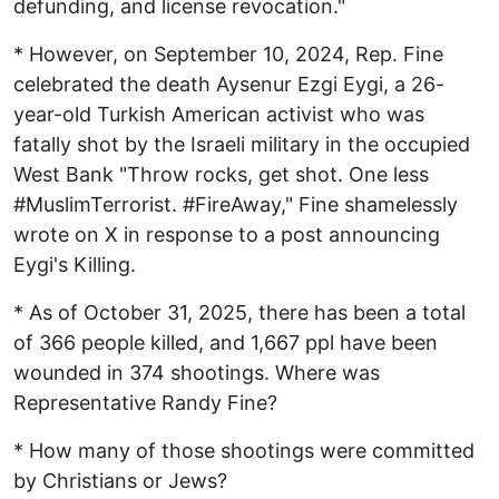
defunding, and license revocation."
* However, on September 10, 2024, Rep. Fine
celebrated the death Aysenur Ezgi Eygi, a 26-
year-old Turkish American activist who was
fatally shot by the Israeli military in the occupied
West Bank "Throw rocks, get shot. One less
#MuslimTerrorist. #FireAway," Fine shamelessly
wrote on X in response to a post announcing
Eygi's Killing.
* As of October 31, 2025, there has been a total
of 366 people killed, and 1,667 ppl have been
wounded in 374 shootings. Where was
Representative Randy Fine?
* How many of those shootings were committed
by Christians or Jews?