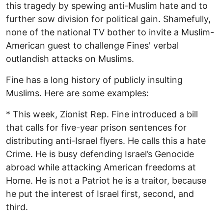
this tragedy by spewing anti-Muslim hate and to
further sow division for political gain. Shamefully,
none of the national TV bother to invite a Muslim-
American guest to challenge Fines' verbal
outlandish attacks on Muslims.
Fine has a long history of publicly insulting
Muslims. Here are some examples:
* This week, Zionist Rep. Fine introduced a bill
that calls for five-year prison sentences for
distributing anti-Israel flyers. He calls this a hate
Crime. He is busy defending Israel’s Genocide
abroad while attacking American freedoms at
Home. He is not a Patriot he is a traitor, because
he put the interest of Israel first, second, and
third.