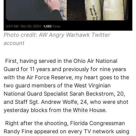
Photo credit: AW Angry Warhawk Twitter
account
First, having served in the Ohio Air National
Guard for 11 years and previously for nine years
with the Air Force Reserve, my heart goes to the
two guard members of the West Virginian
National Guard Specialist Sarah Beckstrom, 20,
and Staff Sgt. Andrew Wolfe, 24, who were shot
yesterday blocks from the White House.
Right after the shooting, Florida Congressman
Randy Fine appeared on every TV network using