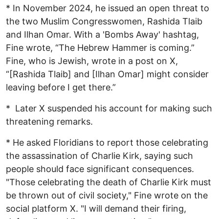
* In November 2024, he issued an open threat to
the two Muslim Congresswomen, Rashida Tlaib
and Ilhan Omar. With a 'Bombs Away' hashtag,
Fine wrote, “The Hebrew Hammer is coming.”
Fine, who is Jewish, wrote in a post on X,
“[Rashida Tlaib] and [Ilhan Omar] might consider
leaving before I get there.”
* Later X suspended his account for making such
threatening remarks.
* He asked Floridians to report those celebrating
the assassination of Charlie Kirk, saying such
people should face significant consequences.
"Those celebrating the death of Charlie Kirk must
be thrown out of civil society," Fine wrote on the
social platform X. "I will demand their firing,