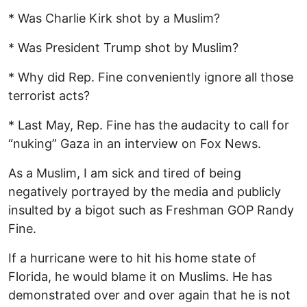
* Was Charlie Kirk shot by a Muslim?
* Was President Trump shot by Muslim?
* Why did Rep. Fine conveniently ignore all those
terrorist acts?
* Last May, Rep. Fine has the audacity to call for
“nuking” Gaza in an interview on Fox News.
As a Muslim, I am sick and tired of being
negatively portrayed by the media and publicly
insulted by a bigot such as Freshman GOP Randy
Fine.
If a hurricane were to hit his home state of
Florida, he would blame it on Muslims. He has
demonstrated over and over again that he is not