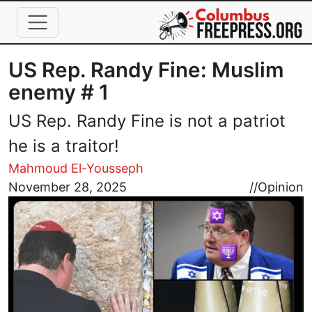
Skip to main content
US Rep. Randy Fine: Muslim
enemy # 1
US Rep. Randy Fine is not a patriot
he is a traitor!
Mahmoud El-Yousseph
Image
November 28, 2025
//
Opinion