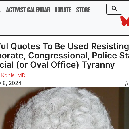
l
Activist Calendar
Donate
Store
ul Quotes To Be Used Resistin
orate, Congressional, Police St
cial (or Oval Office) Tyranny
 Kohls, MD
y 8, 2024
//