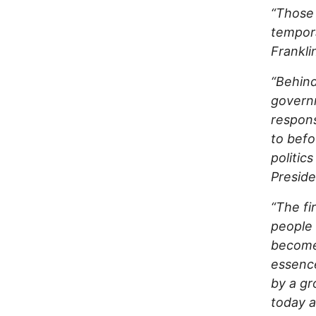
“Those 
tempora
Frankli
“Behind
govern
respons
to befo
politics
Preside
“The fi
people 
becomes
essence
by a gr
today a