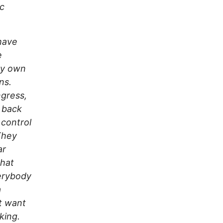
ic
 have
e
ey own
ns.
ngress,
r back
 control
They
ar
what
erybody
a
’t want
king.