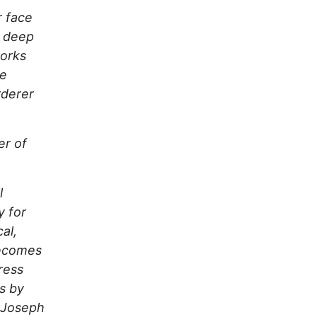
r face
s deep
works
he
rderer
er of
l
y for
al,
becomes
press
us by
— Joseph