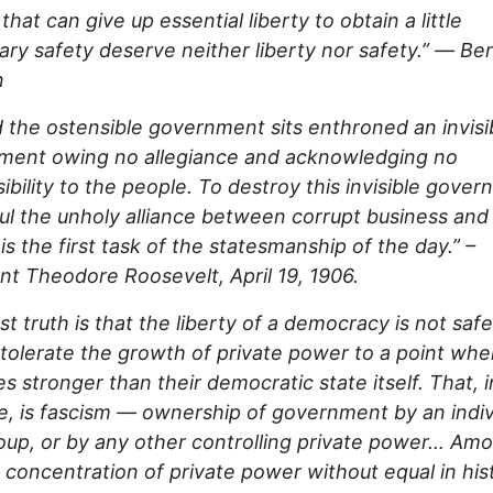
that can give up essential liberty to obtain a little
ry safety deserve neither liberty nor safety.”
—
Ben
n
 the ostensible government sits enthroned an invisi
ment owing no allegiance and acknowledging no
ibility to the people. To destroy this invisible gover
ul the unholy alliance between corrupt business and
 is the first task of the statesmanship of the day.” –
nt Theodore Roosevelt, April 19, 1906.
rst truth is that the liberty of a democracy is not safe
tolerate the growth of private power to a point wher
 stronger than their democratic state itself. That, in
, is fascism — ownership of government by an indiv
oup, or by any other controlling private power… Am
 concentration of private power without equal in hist