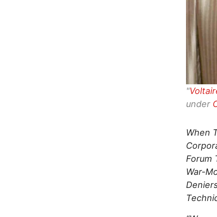
"
Voltai
under
When Tr
Corpora
Forum T
War-Mon
Deniers
Technic