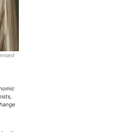
censed
onomic
ists,
Change