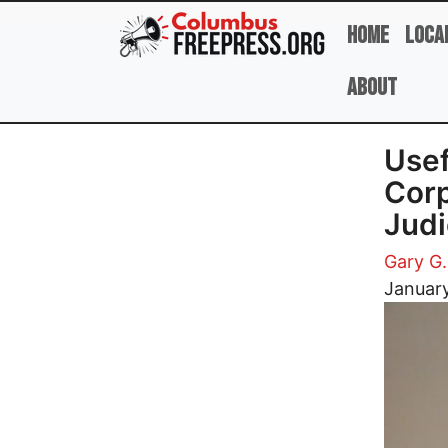
Skip to main content
Home
Loca
About
Usef
Corp
Judi
Gary G.
Image
Januar