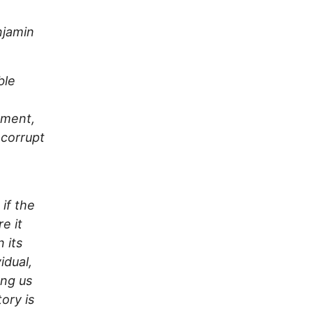
jamin
ble
nment,
 corrupt
 if the
e it
 its
idual,
ong us
ory is