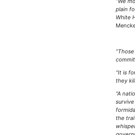
“We mov
plain fo
White H
Mencken
“Those
commit 
“It is 
they ki
“A nati
survive
formida
the tra
whisper
governm