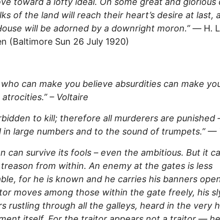
e toward a lofty ideal. On some great and glorious
lks of the land will reach their heart’s desire at last,
ouse will be adorned by a downright moron.” —
H. L
 (Baltimore Sun 26 July 1920)
 who can make you believe absurdities can make yo
atrocities.” – Voltaire
forbidden to kill; therefore all murderers are punished 
ll in large numbers and to the sound of trumpets.” — 
on can survive its fools – even the ambitious. But it c
 treason from within. An enemy at the gates is less
ble, for he is known and he carries his banners open
itor moves among those within the gate freely, his sl
s rustling through all the galleys, heard in the very h
ent itself. For the traitor appears not a traitor — h