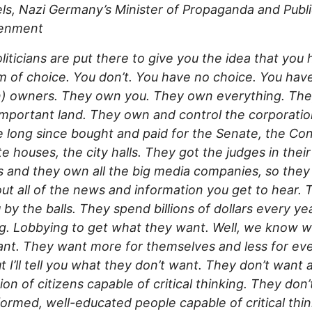
s, Nazi Germany’s Minister of Propaganda and Publ
tenment
liticians are put there to give you the idea that you
 of choice. You don’t. You have no choice. You hav
n) owners. They own you. They own everything. Th
 important land. They own and control the corporatio
 long since bought and paid for the Senate, the Co
te houses, the city halls. They got the judges in thei
 and they own all the big media companies, so they
out all of the news and information you get to hear. 
 by the balls. They spend billions of dollars every ye
g. Lobbying to get what they want. Well, we know 
nt. They want more for themselves and less for ev
ut I’ll tell you what they don’t want. They don’t want 
ion of citizens capable of critical thinking. They don
formed, well-educated people capable of critical thin