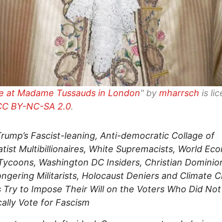
re at Madame Tussauds in London
" by
mharrsch
is li
CC BY-NC-SA 2.0
.
ump’s Fascist-leaning, Anti-democratic Collage of
tist Multibillionaires, White Supremacists, World Ec
ycoons, Washington DC Insiders, Christian Dominion
gering Militarists, Holocaust Deniers and Climate 
 Try to Impose Their Will on the Voters Who Did Not
ally Vote for Fascism