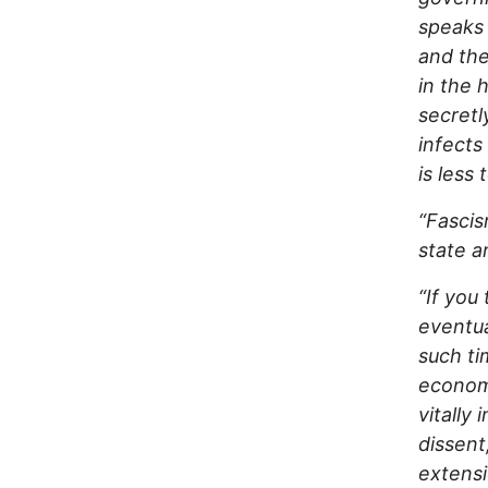
speaks 
and the
in the 
secretl
infects
is less
“Fascis
state a
“If you
eventua
such ti
economi
vitally
dissent
extensi