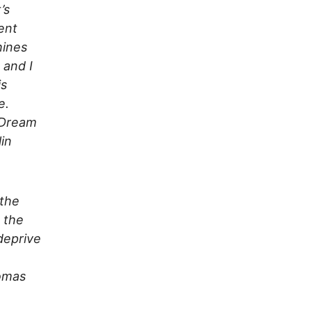
’s
ent
hines
 and I
is
e.
 Dream
in
 the
, the
deprive
homas