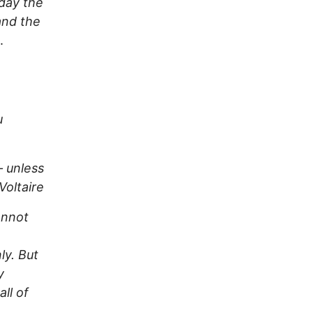
 day the
 and the
.
u
– unless
Voltaire
annot
ly. But
y
all of
e