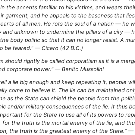
in the accents familiar to his victims, and wears thei
ir garment, and he appeals to the baseness that lie
hearts of all men. He rots the soul of a nation — he 
y and unknown to undermine the pillars of a city — 
 the body politic so that it can no longer resist. A mu
 to be feared.” — Cicero (42 B.C.)
m should rightly be called corporatism as it is a merg
nd corporate power.” — Benito Mussolini
 tell a lie big enough and keep repeating it, people wil
lly come to believe it. The lie can be maintained onl
me as the State can shield the people from the politic
c and/or military consequences of the lie. It thus 
 important for the State to use all of its powers to re
, for the truth is the mortal enemy of the lie, and th
on, the truth is the greatest enemy of the State.” 