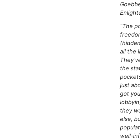
Goebbel
Enligh
“The po
freedom
(hidde
all the
They’ve
the sta
pockets
just ab
got you
lobbyin
they wa
else, b
populat
well-in