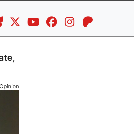
g
ate,
Opinion