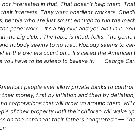
 not interested in that. That doesn’t help them. That
 their interests. They want obedient workers. Obedi
, people who are just smart enough to run the mac
the paperwork… It’s a big club and you ain’t in it. You
 in the big club… The table is tilted, folks. The game 
 and nobody seems to notice… Nobody seems to car
what the owners count on… It’s called the American
 you have to be asleep to believe it.” — George Carl
 American people ever allow private banks to control
f their money, first by inflation and then by deflation
nd corporations that will grow up around them, will 
ple of their property until their children will wake up
ss on the continent their fathers conquered.” — T
son