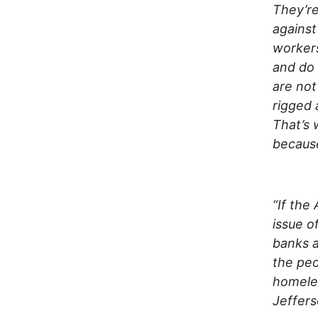
They’re
against
workers
and do 
are not
rigged
That’s 
because
“If the
issue o
banks a
the peo
homele
Jeffer