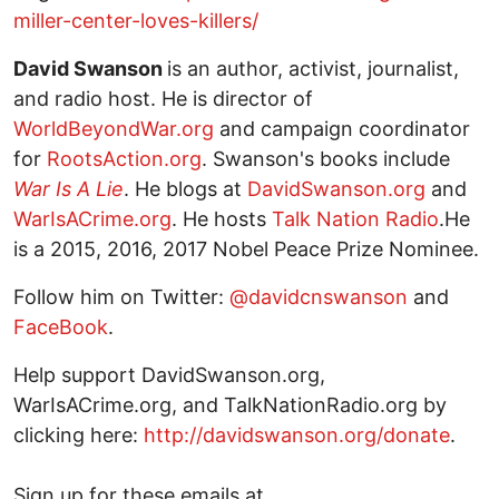
miller-center-loves-killers/
David Swanson
is an author, activist, journalist,
and radio host. He is director of
WorldBeyondWar.org
and campaign coordinator
for
RootsAction.org
. Swanson's books include
War Is A Lie
. He blogs at
DavidSwanson.org
and
WarIsACrime.org
. He hosts
Talk Nation Radio
.He
is a 2015, 2016, 2017 Nobel Peace Prize Nominee.
Follow him on Twitter:
@davidcnswanson
and
FaceBook
.
Help support DavidSwanson.org,
WarIsACrime.org, and TalkNationRadio.org by
clicking here:
http://davidswanson.org/donate
.
Sign up for these emails at