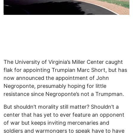
The University of Virginia’s Miller Center caught
flak for appointing Trumpian Marc Short, but has
now announced the appointment of John
Negroponte, presumably hoping for little
resistance since Negroponte’s not a Trumpman.
But shouldn’t morality still matter? Shouldn’t a
center that has yet to ever feature an opponent
of war but keeps inviting mercenaries and
soldiers and warmongers to speak have to have