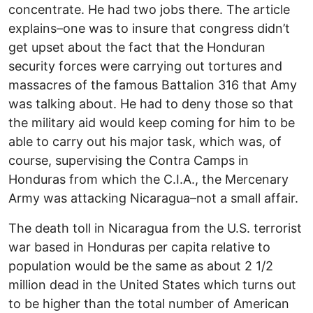
concentrate. He had two jobs there. The article
explains–one was to insure that congress didn’t
get upset about the fact that the Honduran
security forces were carrying out tortures and
massacres of the famous Battalion 316 that Amy
was talking about. He had to deny those so that
the military aid would keep coming for him to be
able to carry out his major task, which was, of
course, supervising the Contra Camps in
Honduras from which the C.I.A., the Mercenary
Army was attacking Nicaragua–not a small affair.
The death toll in Nicaragua from the U.S. terrorist
war based in Honduras per capita relative to
population would be the same as about 2 1/2
million dead in the United States which turns out
to be higher than the total number of American