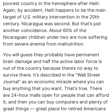
poorest country in the hemisphere after Haiti.
Again, by accident, Haiti happens to be the main
target of U.S. military intervention in the 20th
century. Nicaragua was second. But that’s just
another coincidence. About 60% of the
Nicaraguan children under two are now suffering
from severe anemia from malnutrition.
You will guess they probably have permanent
brain damage and half the active labor force is
out of the country because there’s no way to
survive there. It’s described in the “Wall Street
Journal” as an economic miracle where you can
buy anything that you want. That’s true. There
are 24-hour malls open for people that can afford
it, and then you can buy computers and plenty of
great things — great place for retired Americans