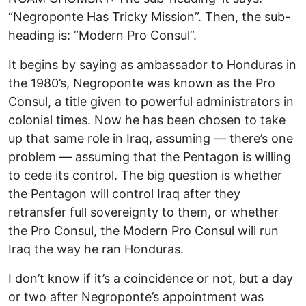
“Negroponte Has Tricky Mission”. Then, the sub-
heading is: “Modern Pro Consul”.
It begins by saying as ambassador to Honduras in
the 1980’s, Negroponte was known as the Pro
Consul, a title given to powerful administrators in
colonial times. Now he has been chosen to take
up that same role in Iraq, assuming — there’s one
problem — assuming that the Pentagon is willing
to cede its control. The big question is whether
the Pentagon will control Iraq after they
retransfer full sovereignty to them, or whether
the Pro Consul, the Modern Pro Consul will run
Iraq the way he ran Honduras.
I don’t know if it’s a coincidence or not, but a day
or two after Negroponte’s appointment was