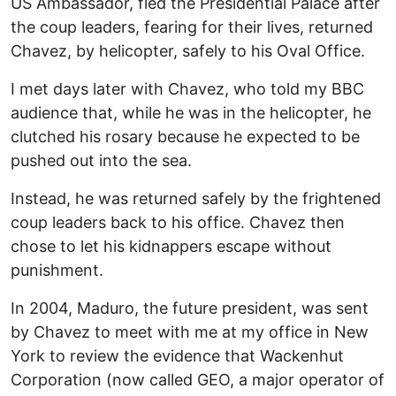
US Ambassador, fled the Presidential Palace after
the coup leaders, fearing for their lives, returned
Chavez, by helicopter, safely to his Oval Office.
I met days later with Chavez, who told my BBC
audience that, while he was in the helicopter, he
clutched his rosary because he expected to be
pushed out into the sea.
Instead, he was returned safely by the frightened
coup leaders back to his office. Chavez then
chose to let his kidnappers escape without
punishment.
In 2004, Maduro, the future president, was sent
by Chavez to meet with me at my office in New
York to review the evidence that Wackenhut
Corporation (now called GEO, a major operator of