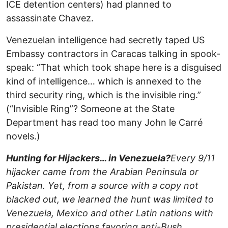
ICE detention centers) had planned to
assassinate Chavez.
Venezuelan intelligence had secretly taped US
Embassy contractors in Caracas talking in spook-
speak: “That which took shape here is a disguised
kind of intelligence… which is annexed to the
third security ring, which is the invisible ring.”
(“Invisible Ring”? Someone at the State
Department has read too many John le Carré
novels.)
Hunting for Hijackers… in Venezuela?
Every 9/11
hijacker came from the Arabian Peninsula or
Pakistan. Yet, from a source with a copy not
blacked out, we learned the hunt was limited to
Venezuela, Mexico and other Latin nations with
presidential elections favoring anti-Bush