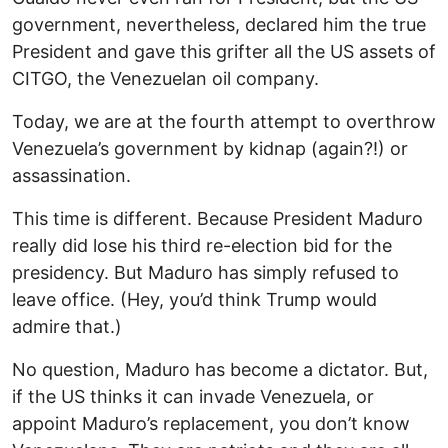
government, nevertheless, declared him the true
President and gave this grifter all the US assets of
CITGO, the Venezuelan oil company.
Today, we are at the fourth attempt to overthrow
Venezuela’s government by kidnap (again?!) or
assassination.
This time is different. Because President Maduro
really did lose his third re-election bid for the
presidency. But Maduro has simply refused to
leave office. (Hey, you’d think Trump would
admire that.)
No question, Maduro has become a dictator. But,
if the US thinks it can invade Venezuela, or
appoint Maduro’s replacement, you don’t know