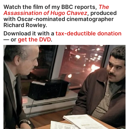
Watch the film of my BBC reports,
The
Assassination of Hugo Chavez
, produced
with Oscar-nominated cinematographer
Richard Rowley.
Download it with a
tax-deductible donation
— or
get the DVD
.
Image