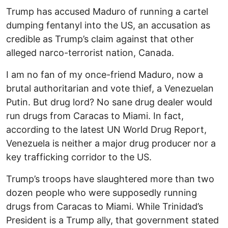
Trump has accused Maduro of running a cartel
dumping fentanyl into the US, an accusation as
credible as Trump’s claim against that other
alleged narco-terrorist nation, Canada.
I am no fan of my once-friend Maduro, now a
brutal authoritarian and vote thief, a Venezuelan
Putin. But drug lord? No sane drug dealer would
run drugs from Caracas to Miami. In fact,
according to the latest UN World Drug Report,
Venezuela is neither a major drug producer nor a
key trafficking corridor to the US.
Trump’s troops have slaughtered more than two
dozen people who were supposedly running
drugs from Caracas to Miami. While Trinidad’s
President is a Trump ally, that government stated