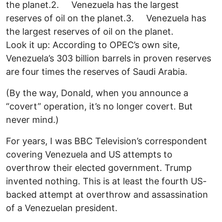
the planet.2. Venezuela has the largest
reserves of oil on the planet.3. Venezuela has
the largest reserves of oil on the planet.
Look it up: According to OPEC’s own site,
Venezuela’s 303 billion barrels in proven reserves
are four times the reserves of Saudi Arabia.
(By the way, Donald, when you announce a
“covert” operation, it’s no longer covert. But
never mind.)
For years, I was BBC Television’s correspondent
covering Venezuela and US attempts to
overthrow their elected government. Trump
invented nothing. This is at least the fourth US-
backed attempt at overthrow and assassination
of a Venezuelan president.