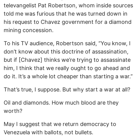
televangelist Pat Robertson, whom inside sources
told me was furious that he was turned down in
his request to Chavez government for a diamond
mining concession.
To his TV audience, Robertson said, “You know, I
don’t know about this doctrine of assassination,
but if [Chavez] thinks we’re trying to assassinate
him, I think that we really ought to go ahead and
do it. It’s a whole lot cheaper than starting a war.”
That’s true, I suppose. But why start a war at all?
Oil and diamonds. How much blood are they
worth?
May I suggest that we return democracy to
Venezuela with ballots, not bullets.