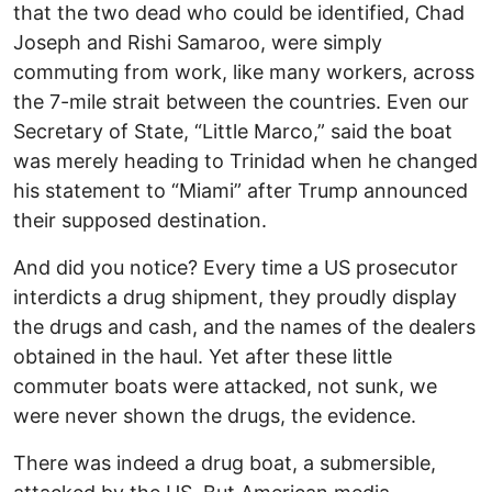
that the two dead who could be identified, Chad
Joseph and Rishi Samaroo, were simply
commuting from work, like many workers, across
the 7-mile strait between the countries. Even our
Secretary of State, “Little Marco,” said the boat
was merely heading to Trinidad when he changed
his statement to “Miami” after Trump announced
their supposed destination.
And did you notice? Every time a US prosecutor
interdicts a drug shipment, they proudly display
the drugs and cash, and the names of the dealers
obtained in the haul. Yet after these little
commuter boats were attacked, not sunk, we
were never shown the drugs, the evidence.
There was indeed a drug boat, a submersible,