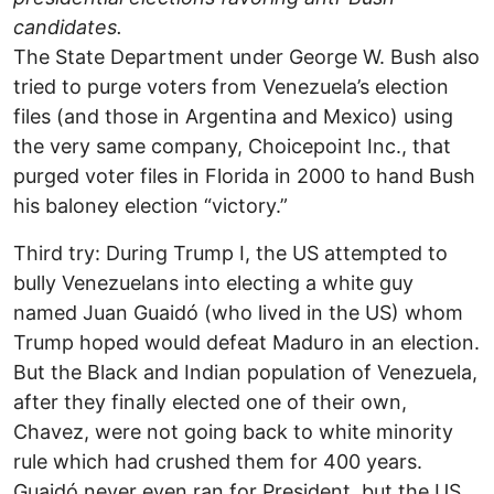
candidates.
The State Department under George W. Bush also
tried to purge voters from Venezuela’s election
files (and those in Argentina and Mexico) using
the very same company, Choicepoint Inc., that
purged voter files in Florida in 2000 to hand Bush
his baloney election “victory.”
Third try: During Trump I, the US attempted to
bully Venezuelans into electing a white guy
named Juan Guaidó (who lived in the US) whom
Trump hoped would defeat Maduro in an election.
But the Black and Indian population of Venezuela,
after they finally elected one of their own,
Chavez, were not going back to white minority
rule which had crushed them for 400 years.
Guaidó never even ran for President, but the US