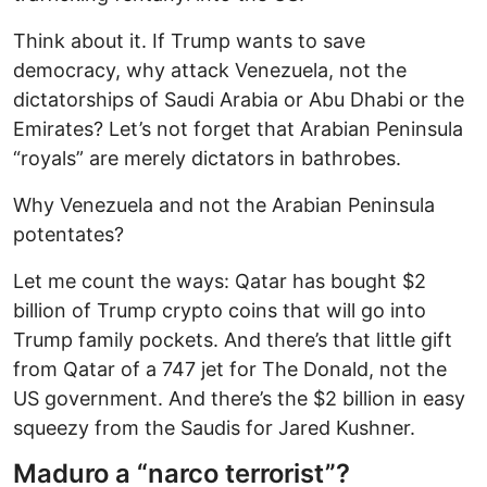
Think about it. If Trump wants to save
democracy, why attack Venezuela, not the
dictatorships of Saudi Arabia or Abu Dhabi or the
Emirates? Let’s not forget that Arabian Peninsula
“royals” are merely dictators in bathrobes.
Why Venezuela and not the Arabian Peninsula
potentates?
Let me count the ways: Qatar has bought $2
billion of Trump crypto coins that will go into
Trump family pockets. And there’s that little gift
from Qatar of a 747 jet for The Donald, not the
US government. And there’s the $2 billion in easy
squeezy from the Saudis for Jared Kushner.
Maduro a “narco terrorist”?