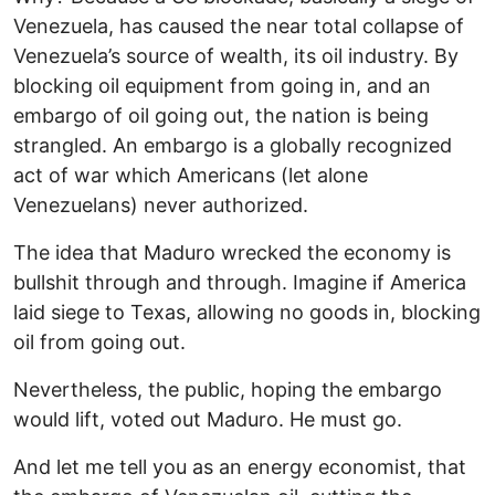
Venezuela, has caused the near total collapse of
Venezuela’s source of wealth, its oil industry. By
blocking oil equipment from going in, and an
embargo of oil going out, the nation is being
strangled. An embargo is a globally recognized
act of war which Americans (let alone
Venezuelans) never authorized.
The idea that Maduro wrecked the economy is
bullshit through and through. Imagine if America
laid siege to Texas, allowing no goods in, blocking
oil from going out.
Nevertheless, the public, hoping the embargo
would lift, voted out Maduro. He must go.
And let me tell you as an energy economist, that