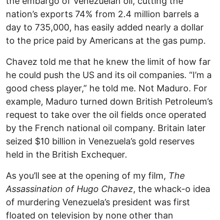
the embargo of Venezuelan oil, cutting the
nation’s exports 74% from 2.4 million barrels a
day to 735,000, has easily added nearly a dollar
to the price paid by Americans at the gas pump.
Chavez told me that he knew the limit of how far
he could push the US and its oil companies. “I’m a
good chess player,” he told me. Not Maduro. For
example, Maduro turned down British Petroleum’s
request to take over the oil fields once operated
by the French national oil company. Britain later
seized $10 billion in Venezuela’s gold reserves
held in the British Exchequer.
As you’ll see at the opening of my film,
The
Assassination of Hugo Chavez
, the whack-o idea
of murdering Venezuela’s president was first
floated on television by none other than