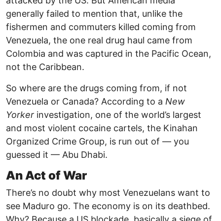
attacked by the US. But American media
generally failed to mention that, unlike the
fishermen and commuters killed coming from
Venezuela, the one real drug haul came from
Colombia and was captured in the Pacific Ocean,
not the Caribbean.
So where are the drugs coming from, if not
Venezuela or Canada? According to a
New
Yorker
investigation, one of the world’s largest
and most violent cocaine cartels, the Kinahan
Organized Crime Group, is run out of — you
guessed it — Abu Dhabi.
An Act of War
There’s no doubt why most Venezuelans want to
see Maduro go. The economy is on its deathbed.
Why? Because a US blockade, basically a siege of