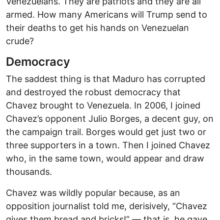
Venezuelans. They are patriots and they are all
armed. How many Americans will Trump send to
their deaths to get his hands on Venezuelan
crude?
Democracy
The saddest thing is that Maduro has corrupted
and destroyed the robust democracy that
Chavez brought to Venezuela. In 2006, I joined
Chavez’s opponent Julio Borges, a decent guy, on
the campaign trail. Borges would get just two or
three supporters in a town. Then I joined Chavez
who, in the same town, would appear and draw
thousands.
Chavez was wildly popular because, as an
opposition journalist told me, derisively, “Chavez
gives them bread and bricks!” — that is, he gave