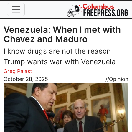
Skip to main content
Venezuela: When I met with
Chavez and Maduro
I know drugs are not the reason
Trump wants war with Venezuela
Greg Palast
Image
October 28, 2025
//
Opinion