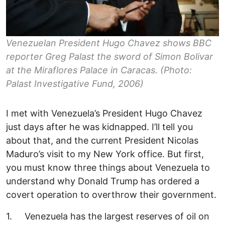
Venezuelan President Hugo Chavez shows BBC
reporter Greg Palast the sword of Simon Bolivar
at the Miraflores Palace in Caracas. (Photo:
Palast Investigative Fund, 2006)
I met with Venezuela’s President Hugo Chavez
just days after he was kidnapped. I’ll tell you
about that, and the current President Nicolas
Maduro’s visit to my New York office. But first,
you must know three things about Venezuela to
understand why Donald Trump has ordered a
covert operation to overthrow their government.
1. Venezuela has the largest reserves of oil on