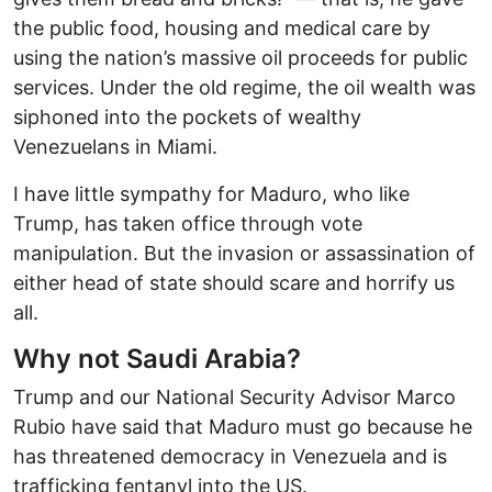
the public food, housing and medical care by
using the nation’s massive oil proceeds for public
services. Under the old regime, the oil wealth was
siphoned into the pockets of wealthy
Venezuelans in Miami.
I have little sympathy for Maduro, who like
Trump, has taken office through vote
manipulation. But the invasion or assassination of
either head of state should scare and horrify us
all.
Why not Saudi Arabia?
Trump and our National Security Advisor Marco
Rubio have said that Maduro must go because he
has threatened democracy in Venezuela and is
trafficking fentanyl into the US.