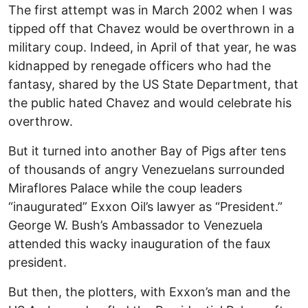
The first attempt was in March 2002 when I was
tipped off that Chavez would be overthrown in a
military coup. Indeed, in April of that year, he was
kidnapped by renegade officers who had the
fantasy, shared by the US State Department, that
the public hated Chavez and would celebrate his
overthrow.
But it turned into another Bay of Pigs after tens
of thousands of angry Venezuelans surrounded
Miraflores Palace while the coup leaders
“inaugurated” Exxon Oil’s lawyer as “President.”
George W. Bush’s Ambassador to Venezuela
attended this wacky inauguration of the faux
president.
But then, the plotters, with Exxon’s man and the