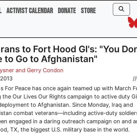
l
Activist Calendar
Donate
Store
rans to Fort Hood GI's: "You Don
 to Go to Afghanistan"
rysner and Gerry Condon
, 2013
//
ns For Peace has once again teamed up with March 
g the Our Lives Our Rights campaign to active duty G
deployment to Afghanistan. Since Monday, Iraq and
stan combat veterans—including active-duty soldie
een engaged in a daring outreach campaign on and 
od, TX, the biggest U.S. military base in the world.