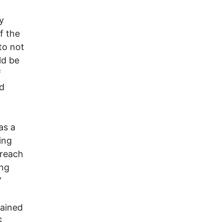
y
f the
to not
ld be
f
nd
as a
ing
treach
ung
”
ained
S.