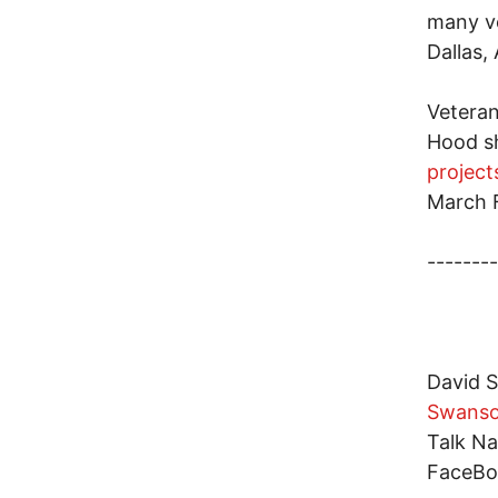
many ve
Dallas, 
Veteran
Hood sh
projec
March F
--------
David S
Swans
Talk Na
FaceBo