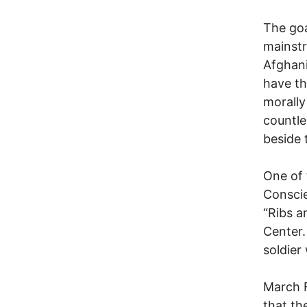
The goa
mainstr
Afghani
have th
morally
countle
beside 
One of 
Conscie
“Ribs a
Center.
soldier
March 
that th