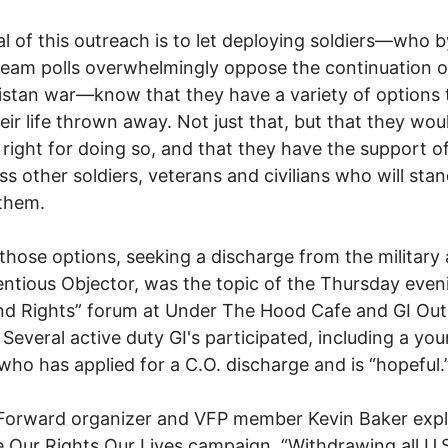
l of this outreach is to let deploying soldiers—who b
eam polls overwhelmingly oppose the continuation o
stan war—know that they have a variety of options 
eir life thrown away. Not just that, but that they wou
 right for doing so, and that they have the support o
ss other soldiers, veterans and civilians who will sta
them.
those options, seeking a discharge from the military 
ntious Objector, was the topic of the Thursday even
nd Rights” forum at Under The Hood Cafe and GI Ou
 Several active duty GI's participated, including a yo
 who has applied for a C.O. discharge and is “hopeful.
Forward organizer and VFP member Kevin Baker expl
e Our Rights Our Lives campaign. “Withdrawing all U.