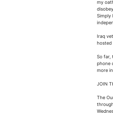
my oath
disobey
Simply 
indepen
Iraq ve
hosted 
So far,
phone c
more in
JOIN T
The Our
through
Wednesd