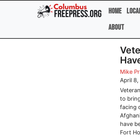
Skip to main content
Home
Loca
About
Vete
Have
Mike P
April 8
Vetera
to brin
facing 
Afghani
have b
Fort Ho