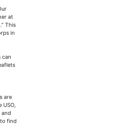
Our
er at
.” This
rps in
s can
aflets
rs are
he USO,
, and
to find