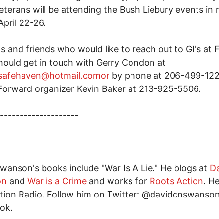
terans will be attending the Bush Liebury events in 
April 22-26.
s and friends who would like to reach out to GI's at 
ould get in touch with Gerry Condon at
tsafehaven@hotmail.comor
by phone at 206-499-122
orward organizer Kevin Baker at 213-925-5506.
--------------------
wanson's books include "War Is A Lie." He blogs at
D
on
and
War is a Crime
and works for
Roots Action
. H
tion Radio. Follow him on Twitter: @davidcnswanso
ok.