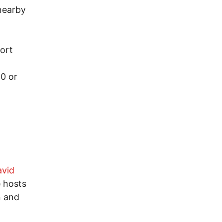
nearby
Fort
0 or
avid
e hosts
n and