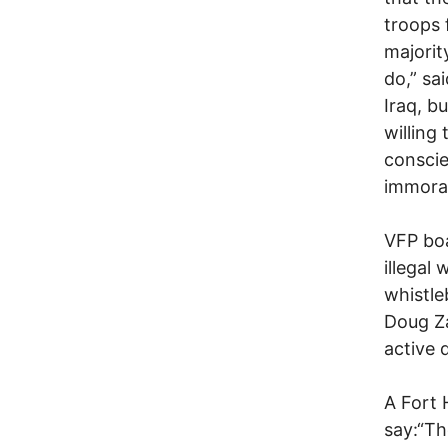
troops 
majorit
do,” sa
Iraq, b
willing
conscie
immoral
VFP bo
illegal
whistl
Doug Za
active 
A Fort 
say:“Th