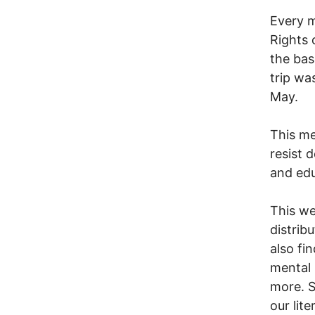
Every m
Rights 
the bas
trip wa
May.
This m
resist 
and edu
This we
distribu
also fi
mental 
more. S
our lite