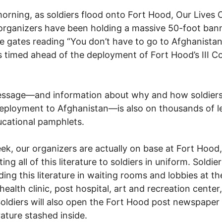
orning, as soldiers flood onto Fort Hood, Our Lives 
organizers have been holding a massive 50-foot bann
e gates reading “You don’t have to go to Afghanistan
s timed ahead of the deployment of Fort Hood’s III Co
essage—and information about why and how soldier
deployment to Afghanistan—is also on thousands of le
cational pamphlets.
ek, our organizers are actually on base at Fort Hood,
ting all of this literature to soldiers in uniform. Soldie
nding this literature in waiting rooms and lobbies at t
health clinic, post hospital, art and recreation center
oldiers will also open the Fort Hood post newspaper 
rature stashed inside.