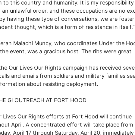
 to this country and humanity. It is my responsibility
 an unlawful order, and these occupations are no ex
by having these type of conversations, we are foster
dent thought, which is a form of resistance in itself.”
teran Malachi Muncy, who coordinates Under the Ho
the event, was a gracious host. The ribs were great.
 the Our Lives Our Rights campaign has received seve
alls and emails from soldiers and military families se
formation about resisting deployment.
HE GI OUTREACH AT FORT HOOD
 Lives Our Rights efforts at Fort Hood will continue
out April. A concentrated effort will take place from
ay, April 17 through Saturday, April 20, immediately