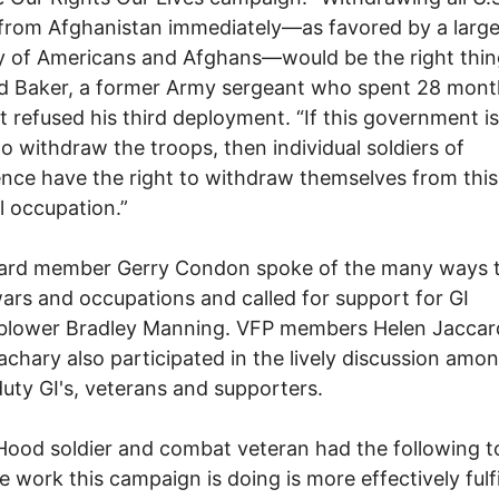
from Afghanistan immediately—as favored by a larg
y of Americans and Afghans—would be the right thin
id Baker, a former Army sergeant who spent 28 mont
ut refused his third deployment. “If this government i
 to withdraw the troops, then individual soldiers of
nce have the right to withdraw themselves from this i
 occupation.”
ard member Gerry Condon spoke of the many ways to
 wars and occupations and called for support for GI
eblower Bradley Manning. VFP members Helen Jaccar
chary also participated in the lively discussion amo
duty GI's, veterans and supporters.
Hood soldier and combat veteran had the following t
e work this campaign is doing is more effectively fulfi