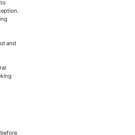
 to
ception.
ing
od and
ral
eking
 before