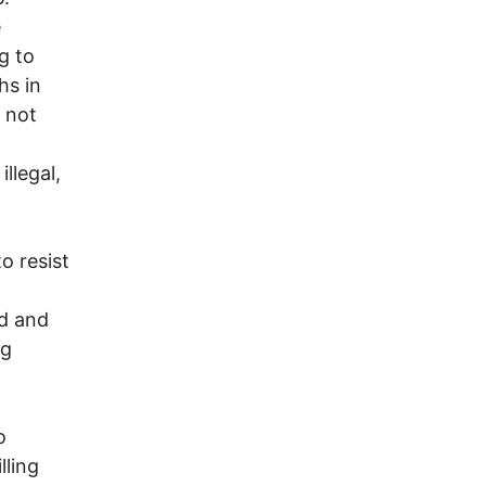
e
g to
hs in
s not
llegal,
 resist
d and
ng
o
lling