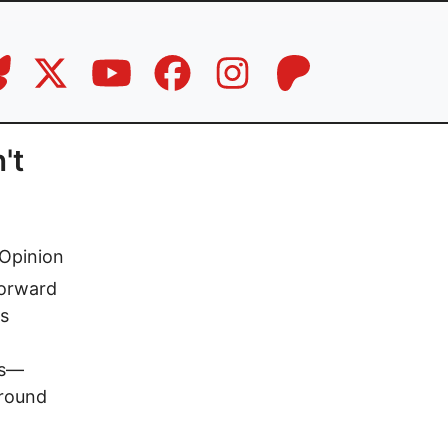
't
Opinion
Forward
is
rs—
around