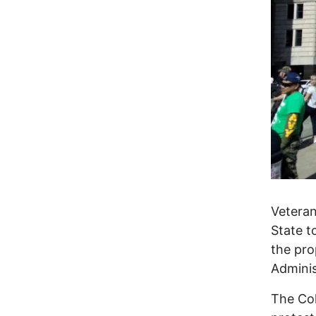
Veteran
State t
the pro
Adminis
The Col