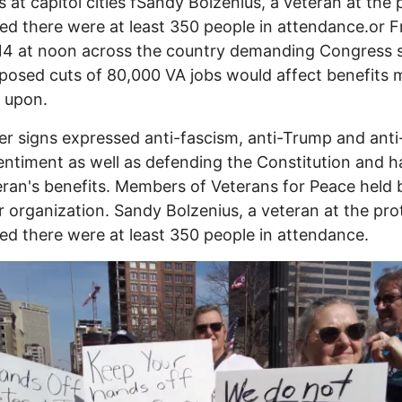
s at capitol cities fSandy Bolzenius, a veteran at the 
ed there were at least 350 people in attendance.or F
14 at noon across the country demanding Congress 
posed cuts of 80,000 VA jobs would affect benefits
 upon.
er signs expressed anti-fascism, anti-Trump and anti
ntiment as well as defending the Constitution and 
eran's benefits. Members of Veterans for Peace held
ir organization. Sandy Bolzenius, a veteran at the pro
ed there were at least 350 people in attendance.