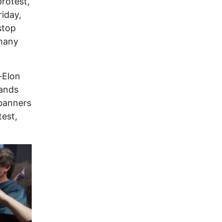
protest,
riday,
stop
 many
-Elon
hands
 banners
test,
Image