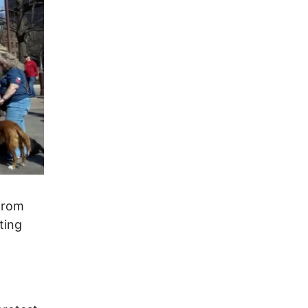
 from
ting