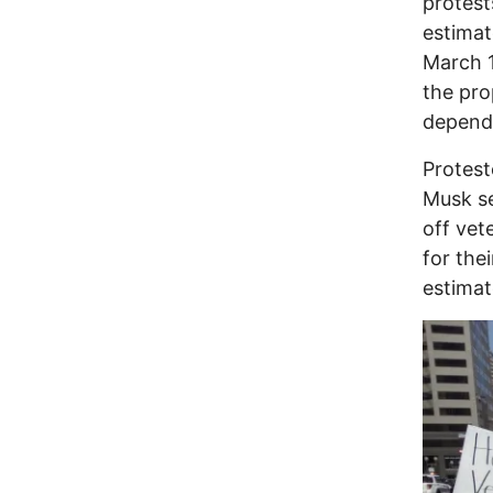
protest
estimat
March 
the pro
depend
Protest
Musk se
off vet
for the
estimat
Image