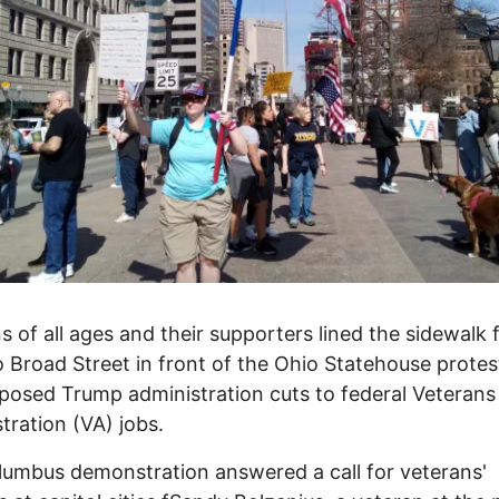
s of all ages and their supporters lined the sidewalk
o Broad Street in front of the Ohio Statehouse protes
posed Trump administration cuts to federal Veterans
tration (VA) jobs.
umbus demonstration answered a call for veterans'