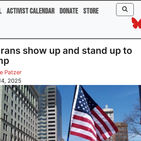
l
Activist Calendar
Donate
Store
rans show up and stand up to
mp
e Patzer
14, 2025