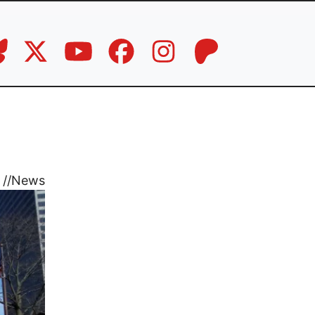
//
News