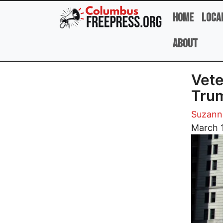
Skip to main content
Home
Loca
About
Vete
Tru
Suzann
Image
March 