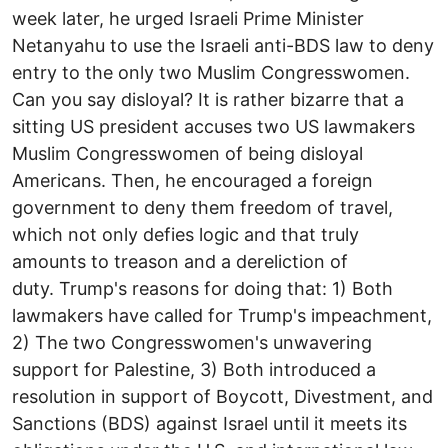
week later, he urged Israeli Prime Minister
Netanyahu to use the Israeli anti-BDS law to deny
entry to the only two Muslim Congresswomen.
Can you say disloyal? It is rather bizarre that a
sitting US president accuses two US lawmakers
Muslim Congresswomen of being disloyal
Americans. Then, he encouraged a foreign
government to deny them freedom of travel,
which not only defies logic and that truly
amounts to treason and a dereliction of
duty. Trump's reasons for doing that: 1) Both
lawmakers have called for Trump's impeachment,
2) The two Congresswomen's unwavering
support for Palestine, 3) Both introduced a
resolution in support of Boycott, Divestment, and
Sanctions (BDS) against Israel until it meets its