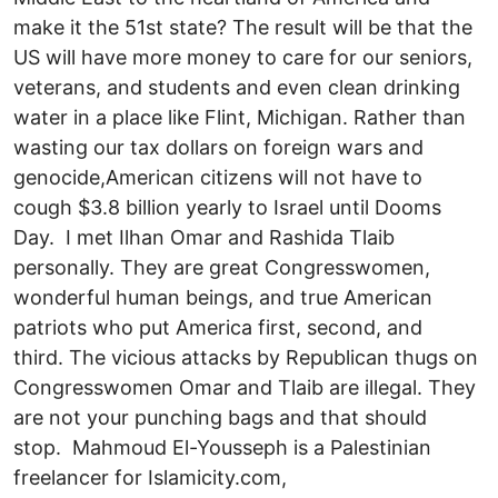
make it the 51st state? The result will be that the
US will have more money to care for our seniors,
veterans, and students and even clean drinking
water in a place like Flint, Michigan. Rather than
wasting our tax dollars on foreign wars and
genocide,American citizens will not have to
cough $3.8 billion yearly to Israel until Dooms
Day. I met Ilhan Omar and Rashida Tlaib
personally. They are great Congresswomen,
wonderful human beings, and true American
patriots who put America first, second, and
third. The vicious attacks by Republican thugs on
Congresswomen Omar and Tlaib are illegal. They
are not your punching bags and that should
stop. Mahmoud El-Yousseph is a Palestinian
freelancer for Islamicity.com,