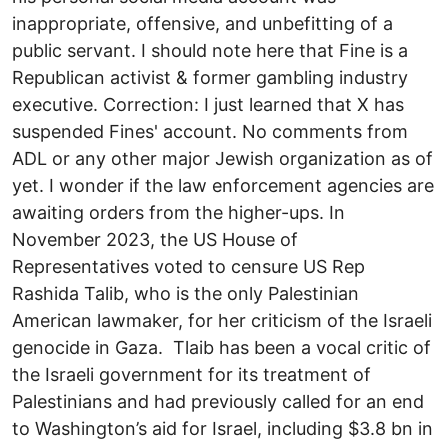
inappropriate, offensive, and unbefitting of a
public servant. I should note here that Fine is a
Republican activist & former gambling industry
executive. Correction: I just learned that X has
suspended Fines' account. No comments from
ADL or any other major Jewish organization as of
yet. I wonder if the law enforcement agencies are
awaiting orders from the higher-ups. In
November 2023, the US House of
Representatives voted to censure US Rep
Rashida Talib, who is the only Palestinian
American lawmaker, for her criticism of the Israeli
genocide in Gaza. Tlaib has been a vocal critic of
the Israeli government for its treatment of
Palestinians and had previously called for an end
to Washington’s aid for Israel, including $3.8 bn in