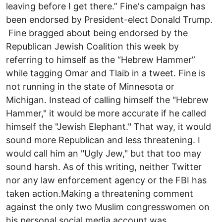
leaving before I get there.” Fine's campaign has
been endorsed by President-elect Donald Trump.
Fine bragged about being endorsed by the
Republican Jewish Coalition this week by
referring to himself as the “Hebrew Hammer”
while tagging Omar and Tlaib in a tweet. Fine is
not running in the state of Minnesota or
Michigan. Instead of calling himself the "Hebrew
Hammer," it would be more accurate if he called
himself the "Jewish Elephant." That way, it would
sound more Republican and less threatening. I
would call him an "Ugly Jew," but that too may
sound harsh. As of this writing, neither Twitter
nor any law enforcement agency or the FBI has
taken action.Making a threatening comment
against the only two Muslim congresswomen on
his personal social media account was