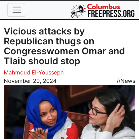
Skip to main content
Vicious attacks by
Republican thugs on
Congresswomen Omar and
Tlaib should stop
Mahmoud El-Yousseph
Image
November 29, 2024
//
News