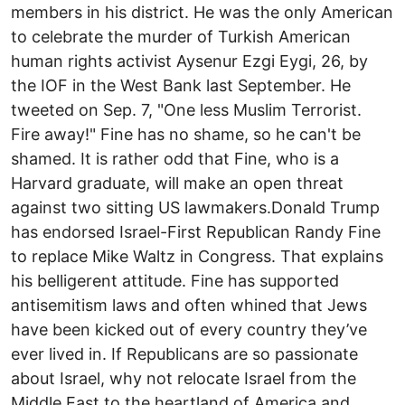
members in his district. He was the only American
to celebrate the murder of Turkish American
human rights activist Aysenur Ezgi Eygi, 26, by
the IOF in the West Bank last September. He
tweeted on Sep. 7, "One less Muslim Terrorist.
Fire away!" Fine has no shame, so he can't be
shamed. It is rather odd that Fine, who is a
Harvard graduate, will make an open threat
against two sitting US lawmakers.Donald Trump
has endorsed Israel-First Republican Randy Fine
to replace Mike Waltz in Congress. That explains
his belligerent attitude. Fine has supported
antisemitism laws and often whined that Jews
have been kicked out of every country they’ve
ever lived in. If Republicans are so passionate
about Israel, why not relocate Israel from the
Middle East to the heartland of America and