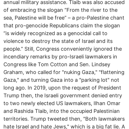
annual military assistance. Tlaib was also accused
of embracing the slogan “From the river to the
sea, Palestine will be free” – a pro-Palestine chant
that pro-genocide Republicans claim the slogan
“is widely recognized as a genocidal call to
violence to destroy the state of Israel and its
people.” Still, Congress conveniently ignored the
incendiary remarks by pro-Israeli lawmakers in
Congress like Tom Cotton and Sen. Lindsey
Graham, who called for "nuking Gaza," "flattening
Gaza," and turning Gaza into a "parking lot" not
long ago. In 2019, upon the request of President
Trump then, the Israeli government denied entry
to two newly elected US lawmakers, Ilhan Omar
and Rashida Tlaib, into the occupied Palestinian
territories. Trump tweeted then, "Both lawmakers
hate Israel and hate Jews," which is a big fat lie. A