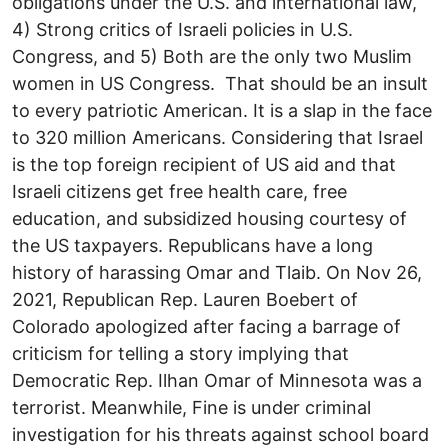
obligations under the U.S. and international law,
4) Strong critics of Israeli policies in U.S.
Congress, and 5) Both are the only two Muslim
women in US Congress. That should be an insult
to every patriotic American. It is a slap in the face
to 320 million Americans. Considering that Israel
is the top foreign recipient of US aid and that
Israeli citizens get free health care, free
education, and subsidized housing courtesy of
the US taxpayers. Republicans have a long
history of harassing Omar and Tlaib. On Nov 26,
2021, Republican Rep. Lauren Boebert of
Colorado apologized after facing a barrage of
criticism for telling a story implying that
Democratic Rep. Ilhan Omar of Minnesota was a
terrorist. Meanwhile, Fine is under criminal
investigation for his threats against school board