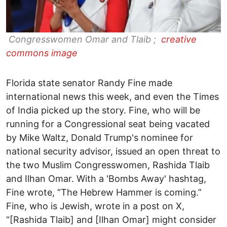
Congresswomen Omar and Tlaib ;
creative
commons image
Florida state senator Randy Fine made
international news this week, and even the Times
of India picked up the story. Fine, who will be
running for a Congressional seat being vacated
by Mike Waltz, Donald Trump's nominee for
national security advisor, issued an open threat to
the two Muslim Congresswomen, Rashida Tlaib
and Ilhan Omar. With a 'Bombs Away' hashtag,
Fine wrote, “The Hebrew Hammer is coming.”
Fine, who is Jewish, wrote in a post on X,
“[Rashida Tlaib] and [Ilhan Omar] might consider