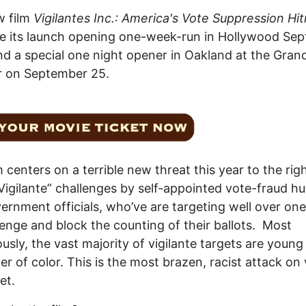
w film
Vigilantes Inc.: America's Vote Suppression H
ve its launch opening one-week-run in Hollywood Se
nd a special one night opener in Oakland at the Gran
r on September 25.
m centers on a terrible new threat this year to the rig
Vigilante” challenges by self-appointed vote-fraud hu
ernment officials, who’ve are targeting well over one
lenge and block the counting of their ballots. Most
ously, the vast majority of vigilante targets are young
er of color. This is the most brazen, racist attack on
et.