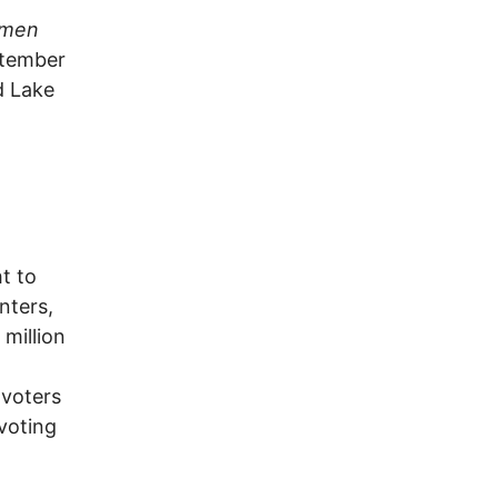
itmen
ptember
d Lake
ht to
nters,
 million
 voters
 voting