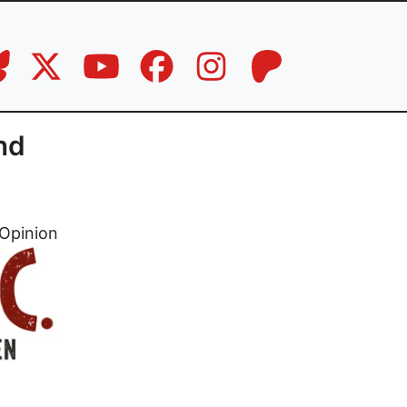
nd
Opinion