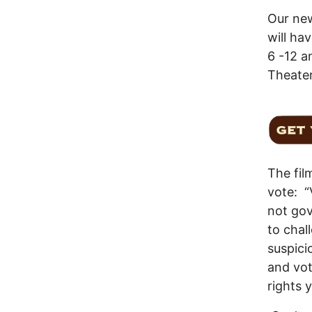
Our ne
will ha
6 -12 a
Theate
The fil
vote: “
not gov
to chal
suspici
and vot
rights y