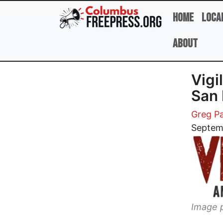
Skip to main content
Home
Loca
About
Vigi
San 
Greg Pa
Image
Septem
Image p