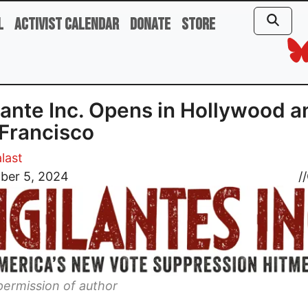
l
Activist Calendar
Donate
Store
lante Inc. Opens in Hollywood a
Francisco
last
ber 5, 2024
//
ermission of author