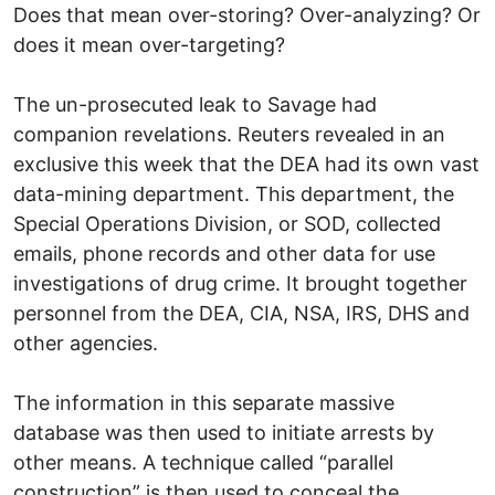
Does that mean over-storing? Over-analyzing? Or
does it mean over-targeting?
The un-prosecuted leak to Savage had
companion revelations. Reuters revealed in an
exclusive this week that the DEA had its own vast
data-mining department. This department, the
Special Operations Division, or SOD, collected
emails, phone records and other data for use
investigations of drug crime. It brought together
personnel from the DEA, CIA, NSA, IRS, DHS and
other agencies.
The information in this separate massive
database was then used to initiate arrests by
other means. A technique called “parallel
construction” is then used to conceal the