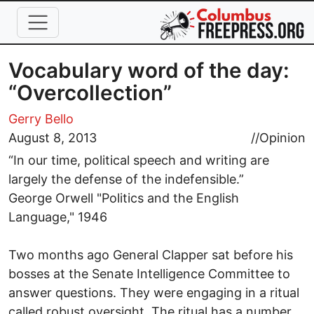
Skip to main content
Vocabulary word of the day:
“Overcollection”
Gerry Bello
August 8, 2013
//
Opinion
“In our time, political speech and writing are
largely the defense of the indefensible.”
George Orwell "Politics and the English
Language," 1946
Two months ago General Clapper sat before his
bosses at the Senate Intelligence Committee to
answer questions. They were engaging in a ritual
called robust oversight. The ritual has a number