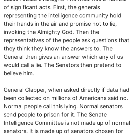
of significant acts. First, the generals
representing the intelligence community hold
their hands in the air and promise not to lie,
invoking the Almighty God. Then the
representatives of the people ask questions that
they think they know the answers to. The
General then gives an answer which any of us
would call a lie. The Senators then pretend to
believe him.
General Clapper, when asked directly if data had
been collected on millions of Americans said no.
Normal people call this lying. Normal senators
send people to prison for it. The Senate
Intelligence Committee is not made up of normal
senators. It is made up of senators chosen for