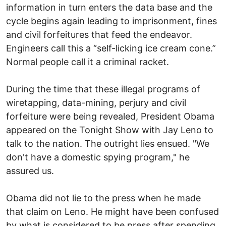
information in turn enters the data base and the
cycle begins again leading to imprisonment, fines
and civil forfeitures that feed the endeavor.
Engineers call this a “self-licking ice cream cone.”
Normal people call it a criminal racket.
During the time that these illegal programs of
wiretapping, data-mining, perjury and civil
forfeiture were being revealed, President Obama
appeared on the Tonight Show with Jay Leno to
talk to the nation. The outright lies ensued. "We
don't have a domestic spying program," he
assured us.
Obama did not lie to the press when he made
that claim on Leno. He might have been confused
by what is considered to be press after spending