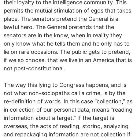
their loyalty to the intelligence community. This
permits the mutual stimulation of egos that takes
place. The senators pretend the General is a
lawful hero. The General pretends that the
senators are in the know, when in reality they
only know what he tells them and he only has to
lie on rare occasions. The public gets to pretend,
if we so choose, that we live in an America that is
not post-constitutional.
The way this lying to Congress happens, and is
not what non-sociopaths call a crime, is by the
re-definition of words. In this case “collection,” as
in collection of our personal data, means “reading
information about a target.” If the target is
overseas, the acts of reading, storing, analyzing
and repackaging information are not collection if