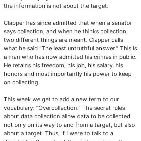
the information is not about the target.
Clapper has since admitted that when a senator
says collection, and when he thinks collection,
two different things are meant. Clapper calls
what he said “The least untruthful answer.” This is
a man who has now admitted his crimes in public.
He retains his freedom, his job, his salary, his
honors and most importantly his power to keep
on collecting.
This week we get to add a new term to our
vocabulary: “Overcollection.” The secret rules
about data collection allow data to be collected
not only on its way to and from a target, but also
about a target. Thus, if I were to talk to a