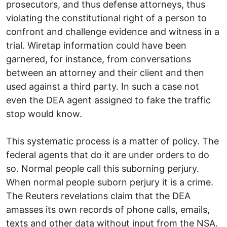
prosecutors, and thus defense attorneys, thus
violating the constitutional right of a person to
confront and challenge evidence and witness in a
trial. Wiretap information could have been
garnered, for instance, from conversations
between an attorney and their client and then
used against a third party. In such a case not
even the DEA agent assigned to fake the traffic
stop would know.
This systematic process is a matter of policy. The
federal agents that do it are under orders to do
so. Normal people call this suborning perjury.
When normal people suborn perjury it is a crime.
The Reuters revelations claim that the DEA
amasses its own records of phone calls, emails,
texts and other data without input from the NSA.