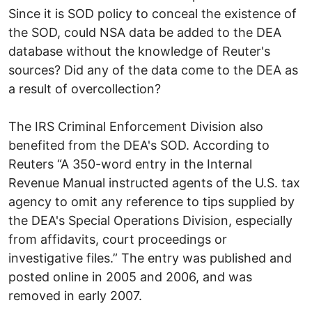
Since it is SOD policy to conceal the existence of
the SOD, could NSA data be added to the DEA
database without the knowledge of Reuter's
sources? Did any of the data come to the DEA as
a result of overcollection?
The IRS Criminal Enforcement Division also
benefited from the DEA's SOD. According to
Reuters “A 350-word entry in the Internal
Revenue Manual instructed agents of the U.S. tax
agency to omit any reference to tips supplied by
the DEA's Special Operations Division, especially
from affidavits, court proceedings or
investigative files.” The entry was published and
posted online in 2005 and 2006, and was
removed in early 2007.