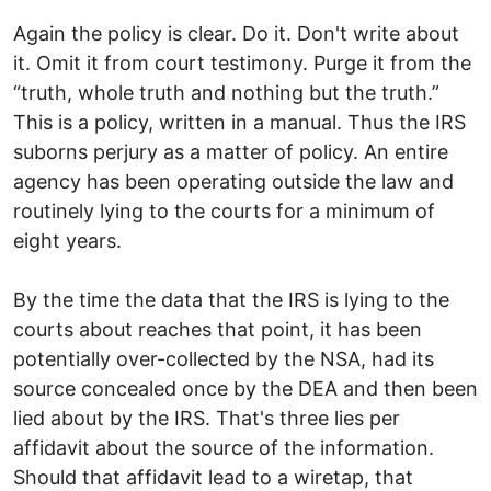
Again the policy is clear. Do it. Don't write about
it. Omit it from court testimony. Purge it from the
“truth, whole truth and nothing but the truth.”
This is a policy, written in a manual. Thus the IRS
suborns perjury as a matter of policy. An entire
agency has been operating outside the law and
routinely lying to the courts for a minimum of
eight years.
By the time the data that the IRS is lying to the
courts about reaches that point, it has been
potentially over-collected by the NSA, had its
source concealed once by the DEA and then been
lied about by the IRS. That's three lies per
affidavit about the source of the information.
Should that affidavit lead to a wiretap, that