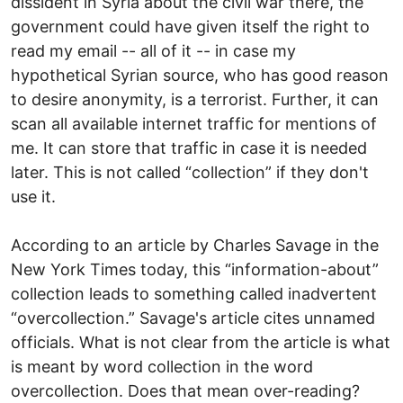
dissident in Syria about the civil war there, the
government could have given itself the right to
read my email -- all of it -- in case my
hypothetical Syrian source, who has good reason
to desire anonymity, is a terrorist. Further, it can
scan all available internet traffic for mentions of
me. It can store that traffic in case it is needed
later. This is not called “collection” if they don't
use it.
According to an article by Charles Savage in the
New York Times today, this “information-about”
collection leads to something called inadvertent
“overcollection.” Savage's article cites unnamed
officials. What is not clear from the article is what
is meant by word collection in the word
overcollection. Does that mean over-reading?