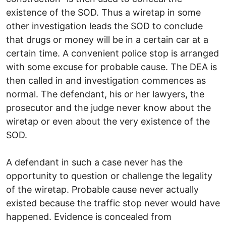
existence of the SOD. Thus a wiretap in some
other investigation leads the SOD to conclude
that drugs or money will be in a certain car at a
certain time. A convenient police stop is arranged
with some excuse for probable cause. The DEA is
then called in and investigation commences as
normal. The defendant, his or her lawyers, the
prosecutor and the judge never know about the
wiretap or even about the very existence of the
SOD.
A defendant in such a case never has the
opportunity to question or challenge the legality
of the wiretap. Probable cause never actually
existed because the traffic stop never would have
happened. Evidence is concealed from